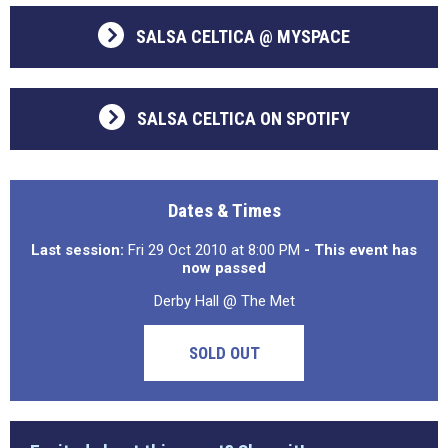
SALSA CELTICA @ MYSPACE
SALSA CELTICA ON SPOTIFY
Dates & Times
Last session:
Fri 29 Oct 2010 at 8:00 PM
- This event has
now passed
Derby Hall @ The Met
SOLD OUT