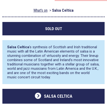
What's on
Salsa Celtica
SOLD OUT
Salsa Celtica
‘s synthesis of Scottish and Irish traditional
music with all the Latin American elements of salsa is a
stunning combination of virtuosity and energy. Their lineup
combines some of Scotland and Ireland’s most innovative
traditional musicians together with a stellar group of salsa,
world and jazz musicians from Latin America and the U.K.,
and are one of the most exciting bands on the world
music concert circuit today.
SALSA CELTICA