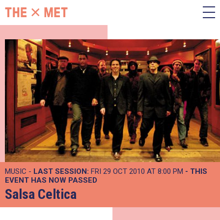
MUSIC -
LAST SESSION:
FRI 29 OCT 2010 AT 8:00 PM
- THIS
EVENT HAS NOW PASSED
Salsa Celtica