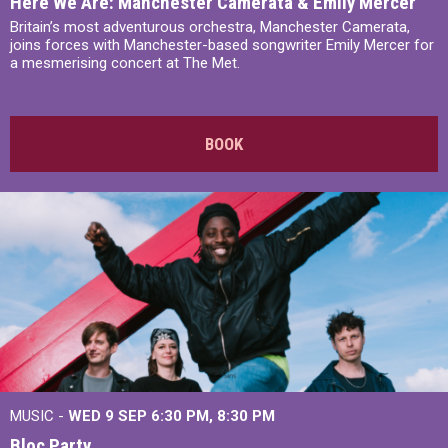
Here We Are: Manchester Camerata & Emily Mercer
Britain’s most adventurous orchestra, Manchester Camerata,
joins forces with Manchester-based songwriter Emily Mercer for
a mesmerising concert at The Met.
BOOK
MUSIC -
WED 9 SEP 6:30 PM, 8:30 PM
Bloc Party