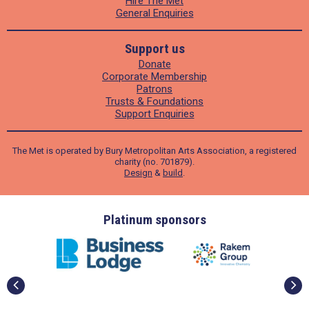
Hire The Met
General Enquiries
Support us
Donate
Corporate Membership
Patrons
Trusts & Foundations
Support Enquiries
The Met is operated by Bury Metropolitan Arts Association, a registered
charity (no. 701879).
Design
&
build
.
ders
Platinum sponsors