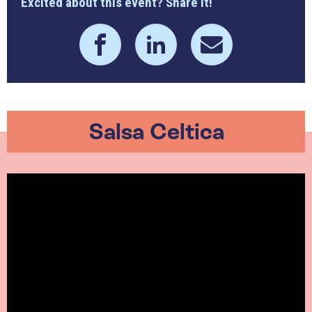
Excited about this event? Share it!
Salsa Celtica