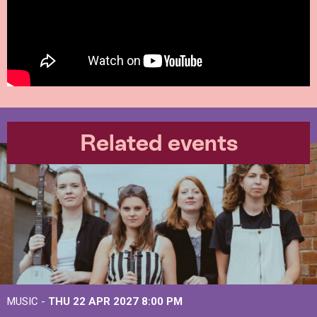
Related events
MUSIC -
THU 22 APR 2027
8:00 PM