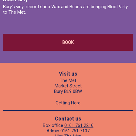
Bury's vinyl record shop Wax and Beans are bringing Bloc Party
to The Met.
BOOK
Visit us
The Met
Market Street
Bury BL9 0BW
Getting Here
Contact us
Box office
0161 761 2216
Admin
0161 761 7107