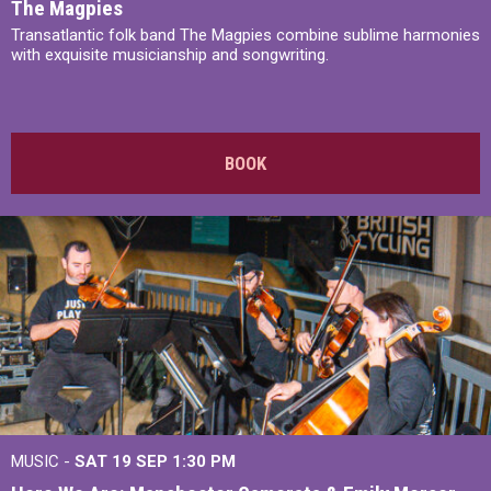
The Magpies
Transatlantic folk band The Magpies combine sublime harmonies
with exquisite musicianship and songwriting.
BOOK
MUSIC -
SAT 19 SEP
1:30 PM