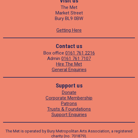
Visit us
The Met
Market Street
Bury BL9 0BW
Getting Here
Contact us
Box office
0161 761 2216
Admin
0161 761 7107
Hire The Met
General Enquiries
Support us
Donate
Corporate Membership
Patrons
Trusts & Foundations
Support Enquiries
The Met is operated by Bury Metropolitan Arts Association, a registered
charity (no. 701879).