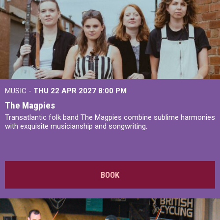
MUSIC -
THU 22 APR 2027
8:00 PM
The Magpies
Transatlantic folk band The Magpies combine sublime harmonies
with exquisite musicianship and songwriting.
BOOK