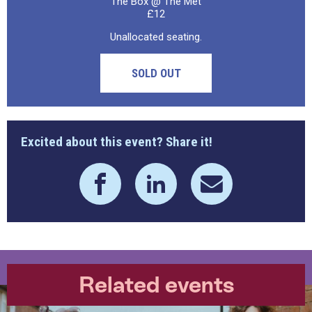
The Box @ The Met
£12
Unallocated seating.
SOLD OUT
Excited about this event? Share it!
Related events