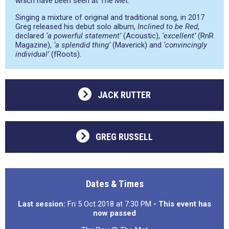
which have been seen at The Met.
Singing a mixture of original and traditional song, in 2017
Greg released his debut solo album,
Inclined to be Red
,
declared
‘a powerful statement’
(Acoustic),
‘excellent’
(RnR
Magazine),
‘a splendid thing’
(Maverick) and
‘convincingly
individual’
(fRoots).
JACK RUTTER
GREG RUSSELL
Dates & Times
Last session:
Fri 5 Oct 2018 at 7:30 PM
- This event has
now passed