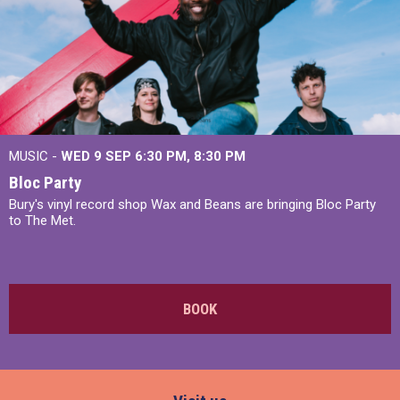
MUSIC -
WED 9 SEP 6:30 PM, 8:30 PM
Bloc Party
Bury's vinyl record shop Wax and Beans are bringing Bloc Party
to The Met.
BOOK