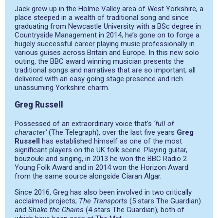
Jack grew up in the Holme Valley area of West Yorkshire, a
place steeped in a wealth of traditional song and since
graduating from Newcastle University with a BSc degree in
Countryside Management in 2014, he’s gone on to forge a
hugely successful career playing music professionally in
various guises across Britain and Europe. In this new solo
outing, the BBC award winning musician presents the
traditional songs and narratives that are so important; all
delivered with an easy going stage presence and rich
unassuming Yorkshire charm.
Greg Russell
Possessed of an extraordinary voice that’s
‘full of
character’
(The Telegraph), over the last five years
Greg
Russell
has established himself as one of the most
significant players on the UK folk scene. Playing guitar,
bouzouki and singing, in 2013 he won the BBC Radio 2
Young Folk Award and in 2014 won the Horizon Award
from the same source alongside Ciaran Algar.
Since 2016, Greg has also been involved in two critically
acclaimed projects;
The Transports
(5 stars The Guardian)
and
Shake the Chains
(4 stars The Guardian), both of