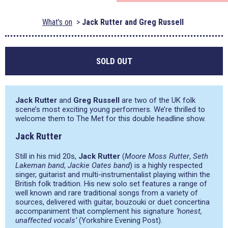
What's on
Jack Rutter and Greg Russell
SOLD OUT
Jack Rutter
and
Greg Russell
are two of the UK folk
scene’s most exciting young performers. We’re thrilled to
welcome them to The Met for this double headline show.
Jack Rutter
Still in his mid 20s,
Jack Rutter
(
Moore Moss Rutter
,
Seth
Lakeman band
,
Jackie Oates band
) is a highly respected
singer, guitarist and multi-instrumentalist playing within the
British folk tradition. His new solo set features a range of
well known and rare traditional songs from a variety of
sources, delivered with guitar, bouzouki or duet concertina
accompaniment that complement his signature
‘honest,
unaffected vocals’
(Yorkshire Evening Post).