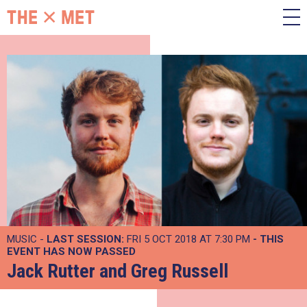
MUSIC -
LAST SESSION:
FRI 5 OCT 2018 AT 7:30 PM
- THIS
EVENT HAS NOW PASSED
Jack Rutter and Greg Russell