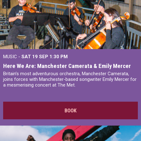
MUSIC -
SAT 19 SEP
1:30 PM
Here We Are: Manchester Camerata & Emily Mercer
Britain’s most adventurous orchestra, Manchester Camerata,
joins forces with Manchester-based songwriter Emily Mercer for
a mesmerising concert at The Met.
BOOK