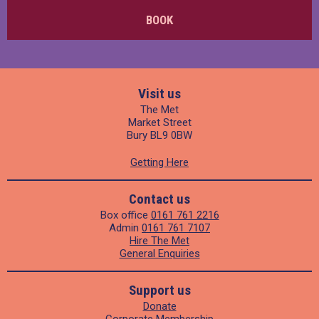
BOOK
Visit us
The Met
Market Street
Bury BL9 0BW
Getting Here
Contact us
Box office
0161 761 2216
Admin
0161 761 7107
Hire The Met
General Enquiries
Support us
Donate