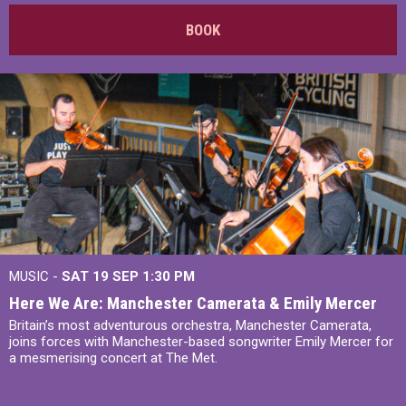
BOOK
MUSIC -
SAT 19 SEP
1:30 PM
Here We Are: Manchester Camerata & Emily Mercer
Britain’s most adventurous orchestra, Manchester Camerata,
joins forces with Manchester-based songwriter Emily Mercer for
a mesmerising concert at The Met.