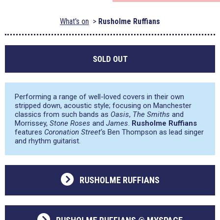
What's on
Rusholme Ruffians
SOLD OUT
Performing a range of well-loved covers in their own
stripped down, acoustic style; focusing on Manchester
classics from such bands as
Oasis
,
The Smiths
and
Morrissey,
Stone Roses
and
James
.
Rusholme Ruffians
features
Coronation Street
‘s Ben Thompson as lead singer
and rhythm guitarist.
RUSHOLME RUFFIANS