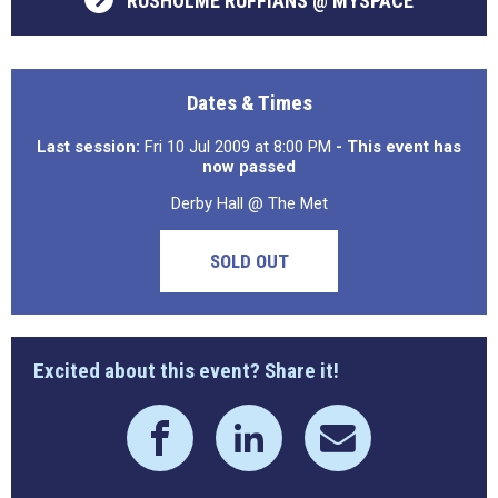
RUSHOLME RUFFIANS @ MYSPACE
Dates & Times
Last session:
Fri 10 Jul 2009 at 8:00 PM
- This event has
now passed
Derby Hall @ The Met
SOLD OUT
Excited about this event? Share it!