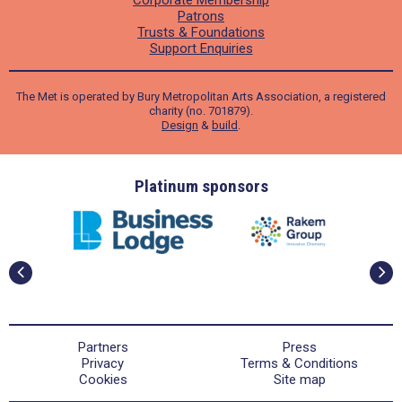
Corporate Membership
Patrons
Trusts & Foundations
Support Enquiries
The Met is operated by Bury Metropolitan Arts Association, a registered
charity (no. 701879).
Design
&
build
.
ders
Platinum sponsors
Partners
Press
Privacy
Terms & Conditions
Cookies
Site map