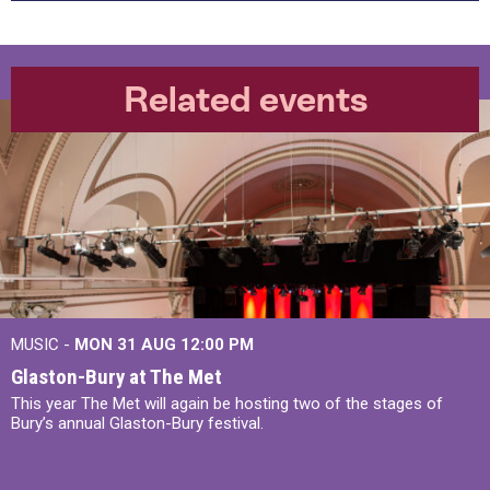
Related events
MUSIC -
MON 31 AUG 12:00 PM
Glaston-Bury at The Met
This year The Met will again be hosting two of the stages of
Bury’s annual Glaston-Bury festival.