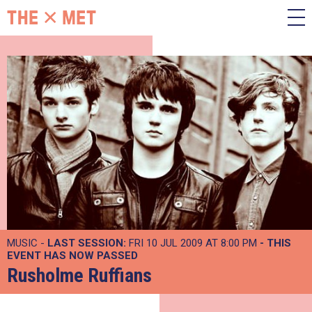
MUSIC -
LAST SESSION:
FRI 10 JUL 2009 AT 8:00 PM
- THIS
EVENT HAS NOW PASSED
Rusholme Ruffians