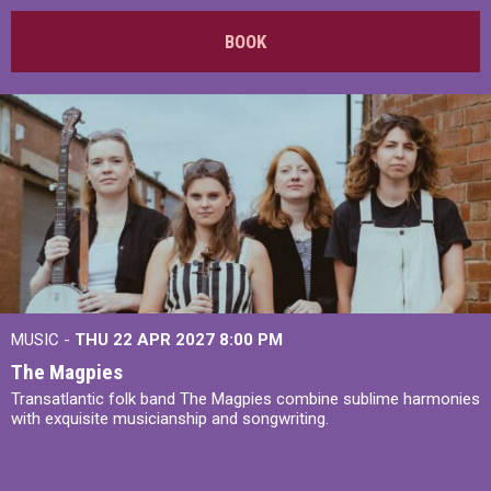
BOOK
MUSIC -
THU 22 APR 2027
8:00 PM
The Magpies
Transatlantic folk band The Magpies combine sublime harmonies
with exquisite musicianship and songwriting.