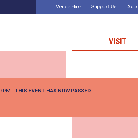
Venue Hire
Support Us
Acco
VISIT
30 PM
- THIS EVENT HAS NOW PASSED