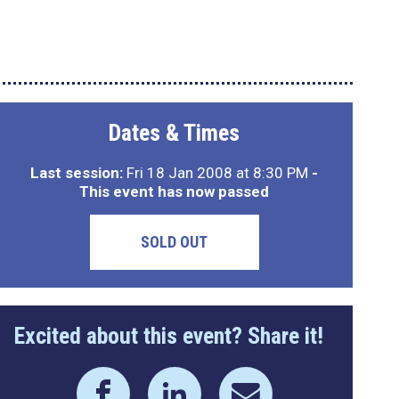
Dates & Times
Last session:
Fri 18 Jan 2008 at 8:30 PM
-
This event has now passed
SOLD OUT
Excited about this event? Share it!