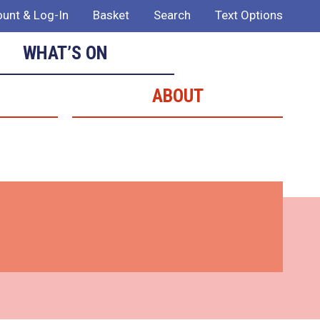
unt & Log-In
Basket
Search
Text Options
WHAT’S ON
ABOUT