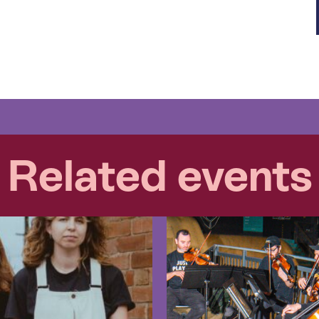
Related events