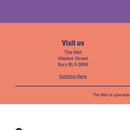
Visit us
The Met
Market Street
Bury BL9 0BW
Getting Here
The Met is operated