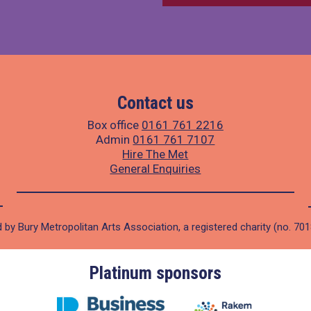
Contact us
Box office
0161 761 2216
Admin
0161 761 7107
Hire The Met
General Enquiries
 by Bury Metropolitan Arts Association, a registered charity (no. 70
Platinum sponsors