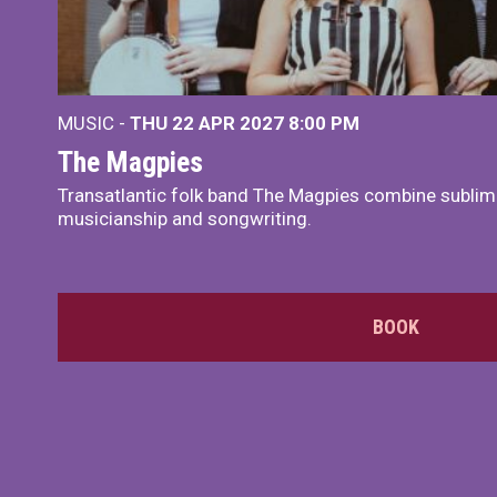
MUSIC -
THU 22 APR 2027
8:00 PM
The Magpies
Transatlantic folk band The Magpies combine sublim
musicianship and songwriting.
BOOK