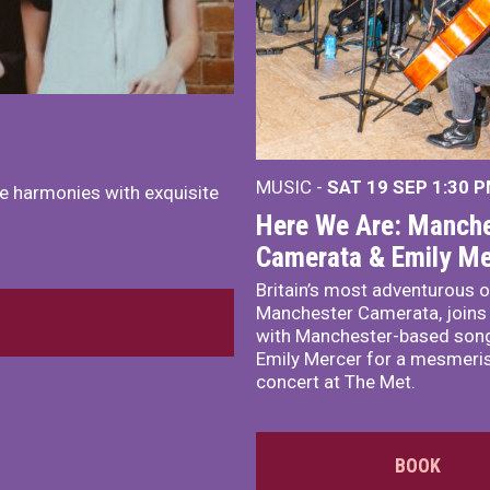
MUSIC -
SAT 19 SEP
1:30 
e harmonies with exquisite
Here We Are: Manche
Camerata & Emily Me
Britain’s most adventurous o
Manchester Camerata, joins
with Manchester-based song
Emily Mercer for a mesmeri
concert at The Met.
BOOK