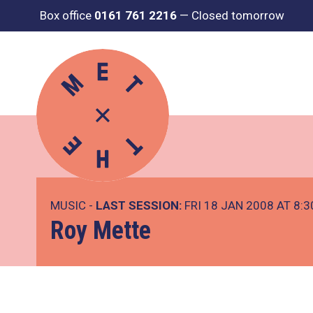
Box office
0161 761 2216
—
Closed tomorrow
MUSIC -
LAST SESSION:
FRI 18 JAN 2008 AT 8:
Roy Mette