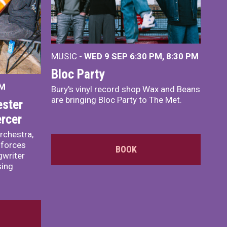
MUSIC -
WED 9 SEP 6:30 PM, 8:30 PM
Bloc Party
PM
Bury's vinyl record shop Wax and Beans
are bringing Bloc Party to The Met.
ster
rcer
rchestra,
 forces
BOOK
writer
sing