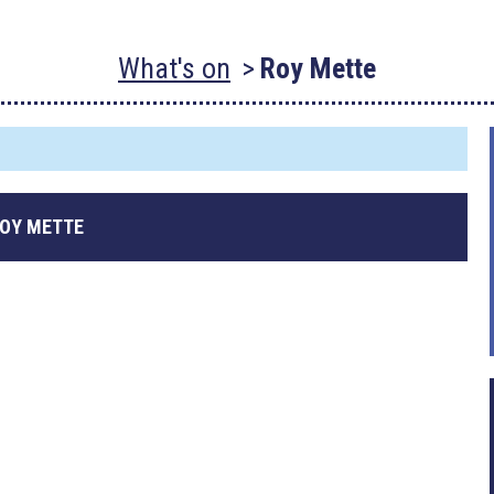
What's on
Roy Mette
OY METTE