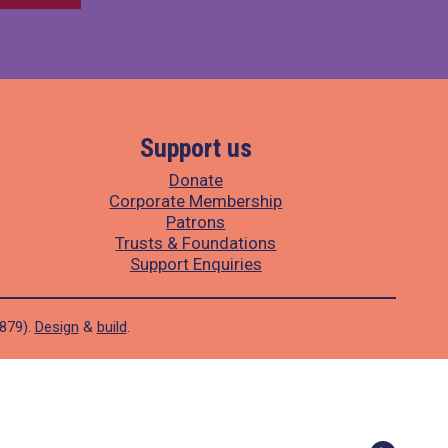
Support us
Donate
Corporate Membership
Patrons
Trusts & Foundations
Support Enquiries
1879).
Design
&
build
.