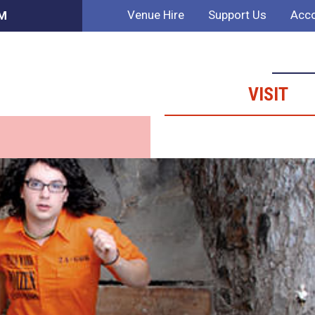
Venue Hire
Support Us
Acco
PM
VISIT