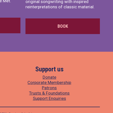
e Met.
original songwriting with inspired
reinterpretations of classic material.
BOOK
Support us
Donate
Corporate Membership
Patrons
Trusts & Foundations
Support Enquiries