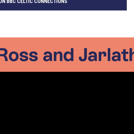
ON BBC CELTIC CONNECTIONS
Ross and Jarlat