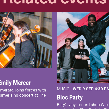
Emily Mercer
MUSIC -
WED 9 SEP 6:30 PM
merata, joins forces with
smerising concert at The
Bloc Party
Bury's vinyl record shop Wa