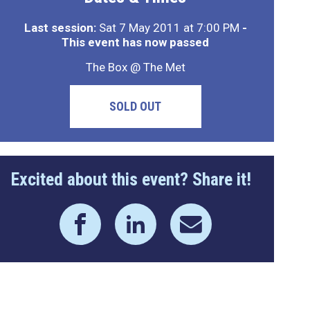
Last session:
Sat 7 May 2011 at 7:00 PM
-
This event has now passed
The Box @ The Met
SOLD OUT
Excited about this event? Share it!