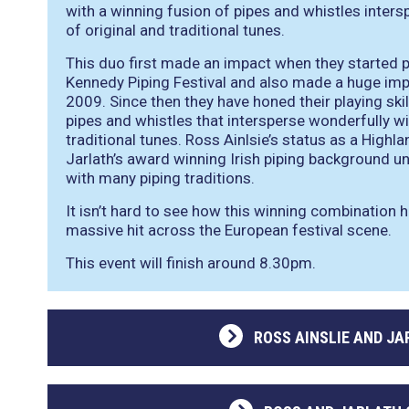
with a winning fusion of pipes and whistles inters
of original and traditional tunes.
This duo first made an impact when they started p
Kennedy Piping Festival and also made a huge impr
2009. Since then they have honed their playing skil
pipes and whistles that intersperse wonderfully wi
traditional tunes. Ross Ainlsie’s status as a Highl
Jarlath’s award winning Irish piping background u
with many piping traditions.
It isn’t hard to see how this winning combination 
massive hit across the European festival scene.
This event will finish around 8.30pm.
ROSS AINSLIE AND J