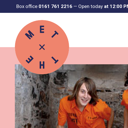
Box office
0161 761 2216
—
Open today
at 12:00 