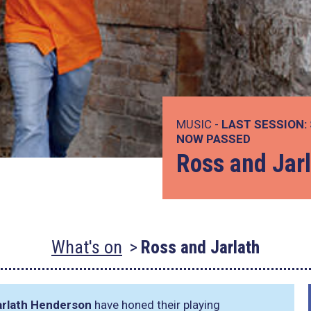
MUSIC -
LAST SESSION:
NOW PASSED
Ross and Jar
What's on
Ross and Jarlath
arlath Henderson
have honed their playing