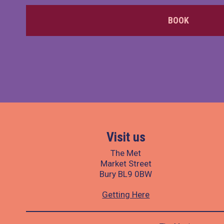
BOOK
Visit us
The Met
Market Street
Bury BL9 0BW
Getting Here