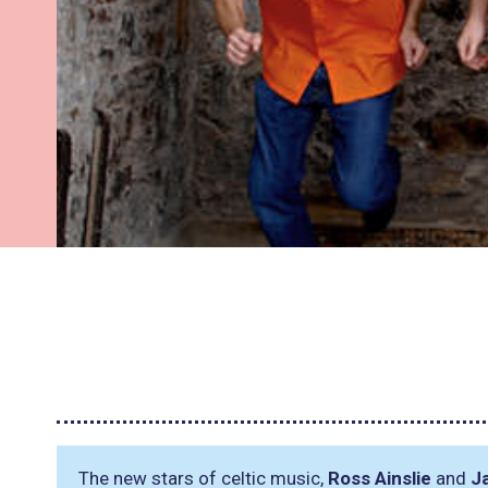
The new stars of celtic music,
Ross Ainslie
and
J