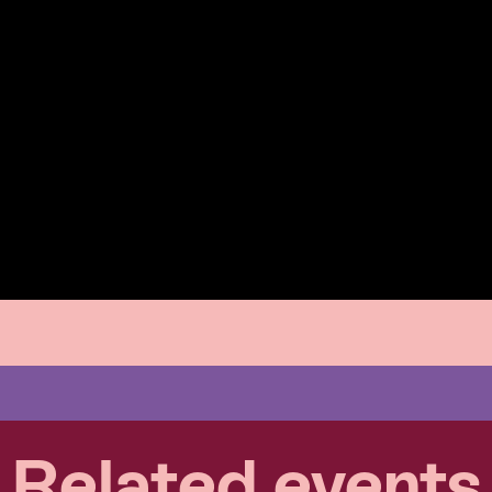
Related events