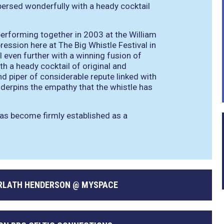
persed wonderfully with a heady cocktail
erforming together in 2003 at the William
ession here at The Big Whistle Festival in
l even further with a winning fusion of
th a heady cocktail of original and
and piper of considerable repute linked with
nderpins the empathy that the whistle has
has become firmly established as a
ARLATH HENDERSON @ MYSPACE