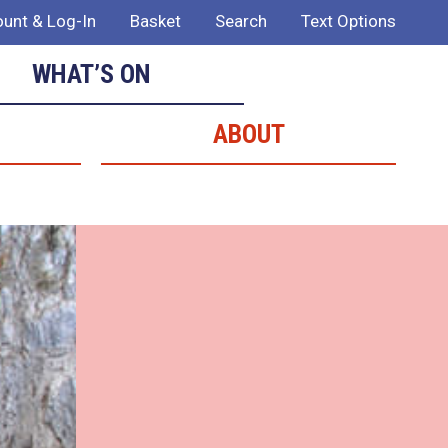
unt & Log-In
Basket
Search
Text Options
WHAT’S ON
ABOUT