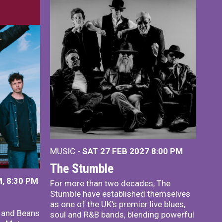
MUSIC -
SAT 27 FEB 2027
8:00 PM
The Stumble
, 8:30 PM
For more than two decades, The
Stumble have established themselves
as one of the UK's premier live blues,
x and Beans
soul and R&B bands, blending powerful