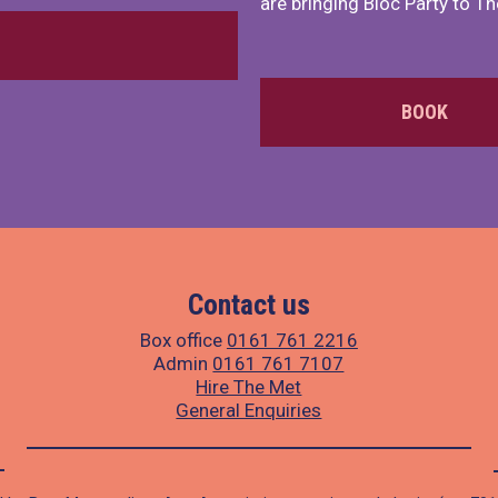
are bringing Bloc Party to Th
BOOK
Contact us
Box office
0161 761 2216
Admin
0161 761 7107
Hire The Met
General Enquiries