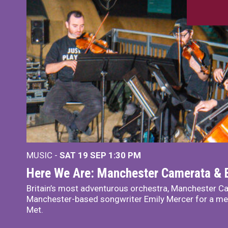
MUSIC -
SAT 19 SEP
1:30 PM
Here We Are: Manchester Camerata & 
Britain’s most adventurous orchestra, Manchester Ca
Manchester-based songwriter Emily Mercer for a me
Met.