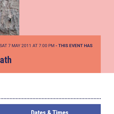
SAT 7 MAY 2011 AT 7:00 PM
- THIS EVENT HAS
lath
Dates & Times