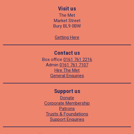
Visit us
The Met
Market Street
Bury BL9 0BW
Getting Here
Contact us
Box office
0161 761 2216
Admin
0161 761 7107
Hire The Met
General Enquiries
Support us
Donate
Corporate Membership
Patrons
Trusts & Foundations
Support Enquiries