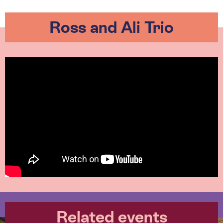
Ross and Ali Trio
Related events