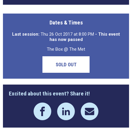
Dates & Times
Last session:
Thu 26 Oct 2017 at 8:00 PM
- This event
has now passed
The Box @ The Met
SOLD OUT
Excited about this event? Share it!