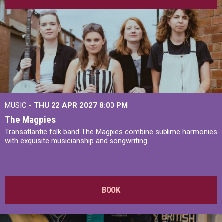
MUSIC -
THU 22 APR 2027
8:00 PM
The Magpies
Transatlantic folk band The Magpies combine sublime harmonies
with exquisite musicianship and songwriting.
BOOK