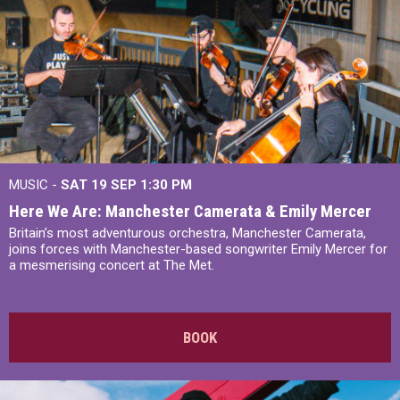
MUSIC -
SAT 19 SEP
1:30 PM
Here We Are: Manchester Camerata & Emily Mercer
Britain’s most adventurous orchestra, Manchester Camerata,
joins forces with Manchester-based songwriter Emily Mercer for
a mesmerising concert at The Met.
BOOK