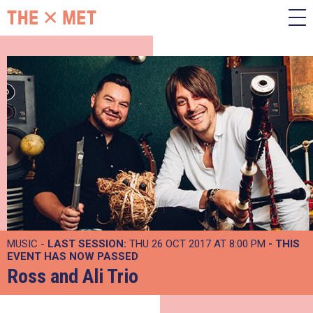
MUSIC -
LAST SESSION:
THU 26 OCT 2017 AT 8:00 PM
- THIS
EVENT HAS NOW PASSED
Ross and Ali Trio