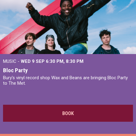
MUSIC -
WED 9 SEP 6:30 PM, 8:30 PM
Bloc Party
Bury's vinyl record shop Wax and Beans are bringing Bloc Party
to The Met.
BOOK