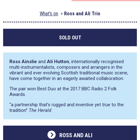
What's on
Ross and Ali Trio
SOLD OUT
Ross Ainslie
and
Ali Hutton
, internationally recognised
multi-instrumentalists, composers and arrangers in the
vibrant and ever evolving Scottish traditional music scene,
have come together in an eagerly awaited collaboration.
The pair won Best Duo at the 2017 BBC Radio 2 Folk
Awards.
“a partnership that’s rugged and inventive yet true to the
tradition”
The Herald
ROSS AND ALI