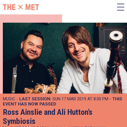
MUSIC -
LAST SESSION:
SUN 17 MAR 2019 AT 8:00 PM
- THIS
EVENT HAS NOW PASSED
Ross Ainslie and Ali Hutton’s
Symbiosis