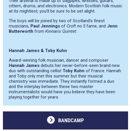
Their arsenal is made up of bagpipes, whistles, guitars,
cittern, drums, and electronics. Modern Scottish folk music
at its mightiest; you’ll be sure to be set alight.
The boys will be joined by two of Scotland’s finest
musicians,
Paul Jennings
of
Croft no 5
fame, and
Jenn
Butterworth
from
Kinnaris Quintet
.
Hannah James & Toby Kuhn
Award-winning folk musician, dancer and composer
Hannah James
debuts her never-before-seen brand new
duo with outstanding cellist
Toby Kuhn
of France. Hannah
and Toby only met this summer but their musical
chemistry was immediate. They instantly formed a duo
and the interplay between these two master
instrumentalists would have you believe they have been
playing together for years.
BANDCAMP