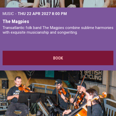
MUSIC -
THU 22 APR 2027
8:00 PM
The Magpies
Transatlantic folk band The Magpies combine sublime harmonies
with exquisite musicianship and songwriting.
BOOK