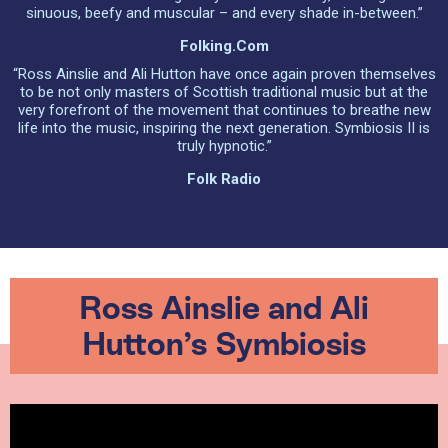
sinuous, beefy and muscular – and every shade in-between.”
Folking.com
“Ross Ainslie and Ali Hutton have once again proven themselves
to be not only masters of Scottish traditional music but at the
very forefront of the movement that continues to breathe new
life into the music, inspiring the next generation. Symbiosis II is
truly hypnotic.”
Folk Radio
Ross Ainslie and Ali
Hutton’s Symbiosis