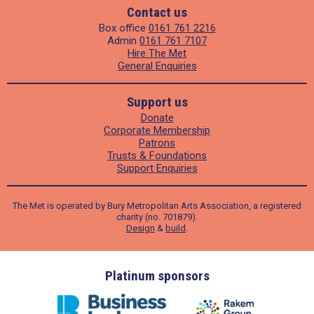
Contact us
Box office
0161 761 2216
Admin
0161 761 7107
Hire The Met
General Enquiries
Support us
Donate
Corporate Membership
Patrons
Trusts & Foundations
Support Enquiries
The Met is operated by Bury Metropolitan Arts Association, a registered
charity (no. 701879).
Design
&
build
.
ders
Platinum sponsors