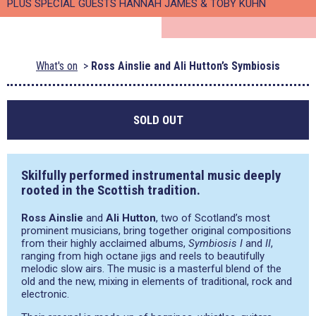
PLUS SPECIAL GUESTS HANNAH JAMES & TOBY KUHN
What's on
Ross Ainslie and Ali Hutton’s Symbiosis
SOLD OUT
Skilfully performed instrumental music deeply
rooted in the Scottish tradition.
Ross Ainslie
and
Ali Hutton
, two of Scotland’s most
prominent musicians, bring together original compositions
from their highly acclaimed albums,
Symbiosis I
and
II
,
ranging from high octane jigs and reels to beautifully
melodic slow airs. The music is a masterful blend of the
old and the new, mixing in elements of traditional, rock and
electronic.