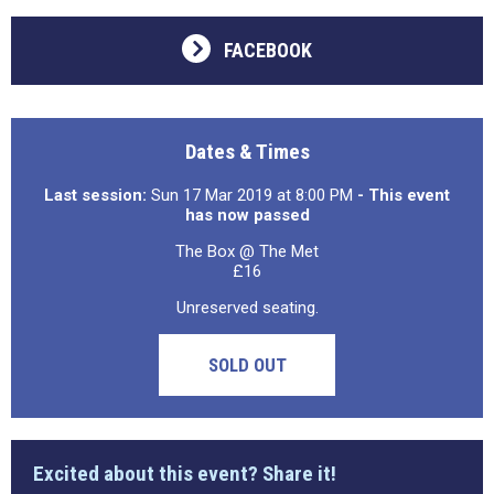
FACEBOOK
Dates & Times
Last session:
Sun 17 Mar 2019 at 8:00 PM
- This event
has now passed
The Box @ The Met
£16
Unreserved seating.
SOLD OUT
Excited about this event? Share it!