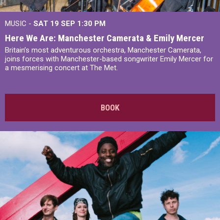
MUSIC -
SAT 19 SEP
1:30 PM
Here We Are: Manchester Camerata & Emily Mercer
Britain’s most adventurous orchestra, Manchester Camerata,
joins forces with Manchester-based songwriter Emily Mercer for
a mesmerising concert at The Met.
BOOK