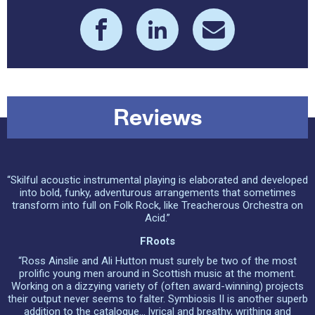
Reviews
“Skilful acoustic instrumental playing is elaborated and developed
into bold, funky, adventurous arrangements that sometimes
transform into full on Folk Rock, like Treacherous Orchestra on
Acid.”
FRoots
“Ross Ainslie and Ali Hutton must surely be two of the most
prolific young men around in Scottish music at the moment.
Working on a dizzying variety of (often award-winning) projects
their output never seems to falter. Symbiosis II is another superb
addition to the catalogue... lyrical and breathy, writhing and