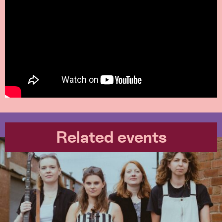
Related events