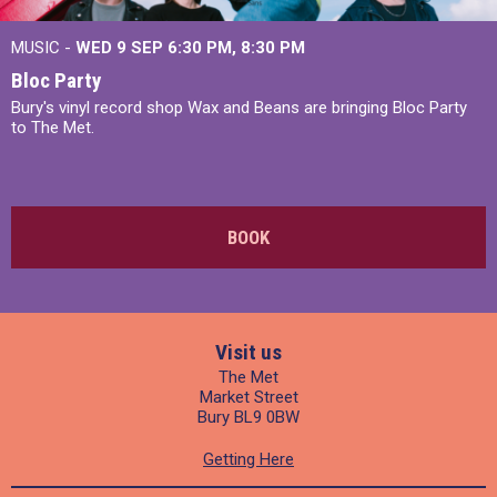
MUSIC -
WED 9 SEP 6:30 PM, 8:30 PM
Bloc Party
Bury's vinyl record shop Wax and Beans are bringing Bloc Party
to The Met.
BOOK
Visit us
The Met
Market Street
Bury BL9 0BW
Getting Here