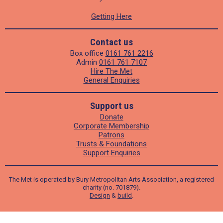
Getting Here
Contact us
Box office
0161 761 2216
Admin
0161 761 7107
Hire The Met
General Enquiries
Support us
Donate
Corporate Membership
Patrons
Trusts & Foundations
Support Enquiries
The Met is operated by Bury Metropolitan Arts Association, a registered
charity (no. 701879).
Design
&
build
.