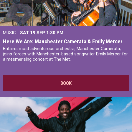
MUSIC -
SAT 19 SEP
1:30 PM
Here We Are: Manchester Camerata & Emily Mercer
Britain’s most adventurous orchestra, Manchester Camerata,
joins forces with Manchester-based songwriter Emily Mercer for
a mesmerising concert at The Met.
BOOK