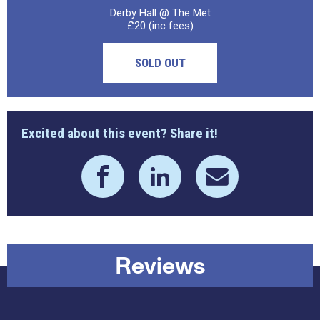
Derby Hall @ The Met
£20 (inc fees)
SOLD OUT
Excited about this event? Share it!
Reviews