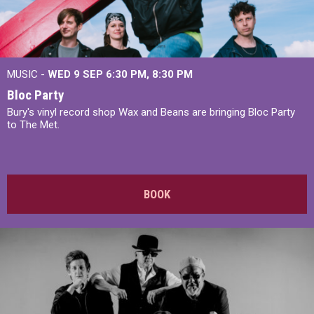
MUSIC -
WED 9 SEP 6:30 PM, 8:30 PM
Bloc Party
Bury's vinyl record shop Wax and Beans are bringing Bloc Party
to The Met.
BOOK