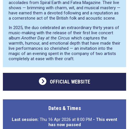
accolades from Spiral Earth and Fatea Magazine. Their live
shows — brimming with charm, wit, and musical mastery —
have earned them a devoted following and a reputation as
a cornerstone act of the British folk and acoustic scene.
In 2025, the duo celebrated an extraordinary thirty years of
music-making with the release of their first live concert
album
Another Day at the Circus
which captures the
warmth, humour, and emotional depth that have made their
live performances so cherished — an invitation into the
magic of an evening spent in the company of two artists
completely at ease with their craft.
OFFICIAL WEBSITE
Dates & Times
Last session:
Thu 16 Apr 2026 at 8:00 PM
- This event
has now passed