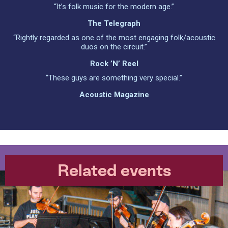
“It’s folk music for the modern age.”
The Telegraph
“Rightly regarded as one of the most engaging folk/acoustic
duos on the circuit.”
Rock ’n’ Reel
“These guys are something very special.”
Acoustic Magazine
Related events