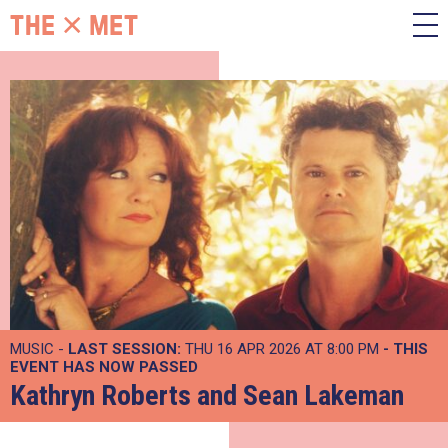
MUSIC -
LAST SESSION:
THU 16 APR 2026 AT 8:00 PM
- THIS
EVENT HAS NOW PASSED
Kathryn Roberts and Sean Lakeman