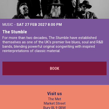
MUSIC -
SAT 27 FEB 2027
8:00 PM
The Stumble
For more than two decades, The Stumble have established
themselves as one of the UK's premier live blues, soul and R&B
bands, blending powerful original songwriting with inspired
reinterpretations of classic material.
BOOK
Visit us
The Met
Market Street
Bury BL9 0BW