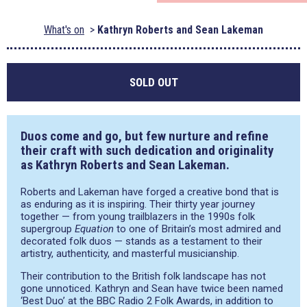
What's on
Kathryn Roberts and Sean Lakeman
SOLD OUT
Duos come and go, but few nurture and refine
their craft with such dedication and originality
as Kathryn Roberts and Sean Lakeman.
Roberts and Lakeman have forged a creative bond that is
as enduring as it is inspiring. Their thirty year journey
together — from young trailblazers in the 1990s folk
supergroup
Equation
to one of Britain’s most admired and
decorated folk duos — stands as a testament to their
artistry, authenticity, and masterful musicianship.
Their contribution to the British folk landscape has not
gone unnoticed. Kathryn and Sean have twice been named
‘Best Duo’ at the BBC Radio 2 Folk Awards, in addition to