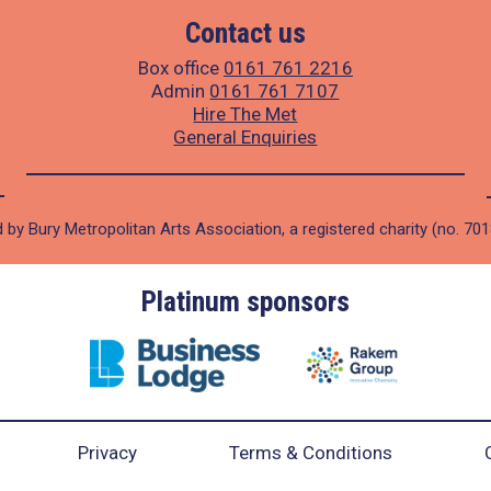
Contact us
Box office
0161 761 2216
Admin
0161 761 7107
Hire The Met
General Enquiries
 by Bury Metropolitan Arts Association, a registered charity (no. 70
Gold sponsors
Privacy
Terms & Conditions