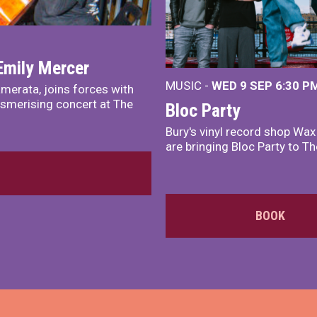
Emily Mercer
MUSIC -
WED 9 SEP 6:30 PM
merata, joins forces with
smerising concert at The
Bloc Party
Bury's vinyl record shop Wa
are bringing Bloc Party to Th
BOOK