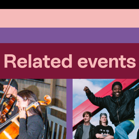
Related events