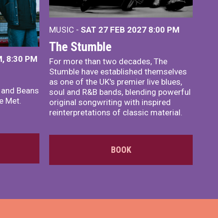
MUSIC -
SAT 27 FEB 2027
8:00 PM
The Stumble
, 8:30 PM
For more than two decades, The
Stumble have established themselves
as one of the UK's premier live blues,
x and Beans
soul and R&B bands, blending powerful
e Met.
original songwriting with inspired
reinterpretations of classic material.
BOOK