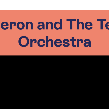
eron and The T
Orchestra