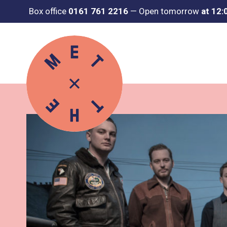
Box office
0161 761 2216
—
Open tomorrow
at 12