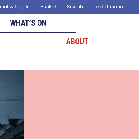
unt & Log-In
Basket
Search
Text Options
WHAT’S ON
ABOUT