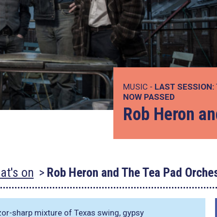
MUSIC -
LAST SESSION:
NOW PASSED
Rob Heron an
at's on
Rob Heron and The Tea Pad Orches
zor-sharp mixture of Texas swing, gypsy