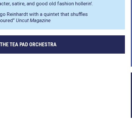
ter, satire, and good old fashion hollerin’.
go Reinhardt with a quintet that shuffles
moured”
Uncut Magazine
 THE TEA PAD ORCHESTRA