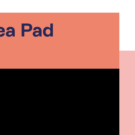
ea Pad