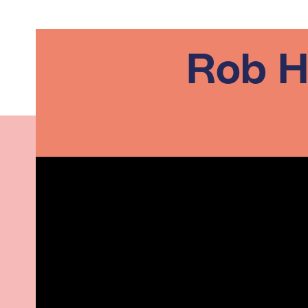
Rob H