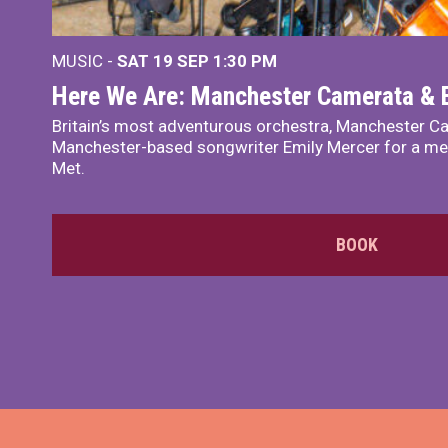
MUSIC -
SAT 19 SEP
1:30 PM
Here We Are: Manchester Camerata & 
Britain’s most adventurous orchestra, Manchester Ca
Manchester-based songwriter Emily Mercer for a me
Met.
BOOK