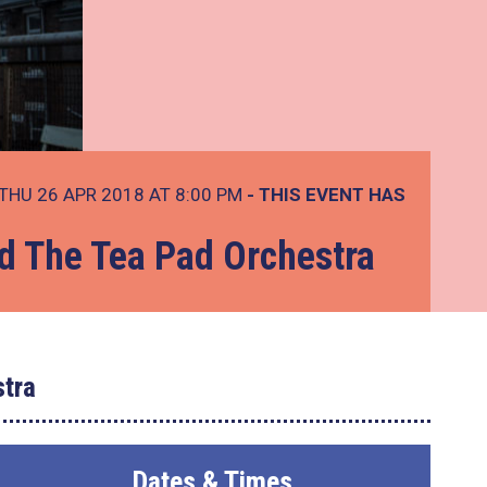
THU 26 APR 2018 AT 8:00 PM
- THIS EVENT HAS
d The Tea Pad Orchestra
tra
Dates & Times