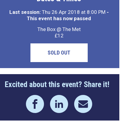
Last session:
Thu 26 Apr 2018 at 8:00 PM
-
This event has now passed
The Box @ The Met
£12
SOLD OUT
Excited about this event? Share it!