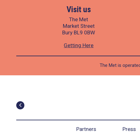
Visit us
The Met
Market Street
Bury BL9 0BW
Getting Here
The Met is operated
Partners
Press