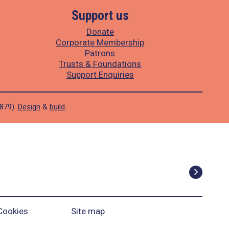
Support us
Donate
Corporate Membership
Patrons
Trusts & Foundations
Support Enquiries
1879).
Design
&
build
.
Cookies
Site map