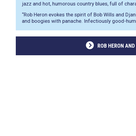
jazz and hot, humorous country blues, full of charac
“Rob Heron evokes the spirit of Bob Wills and Djan
and boogies with panache. Infectiously good-hu
ROB HERON AND