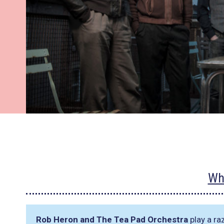
Wh
Rob Heron and The Tea Pad Orchestra
play a ra