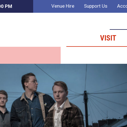
Venue Hire
Support Us
Acco
:00 PM
VISIT