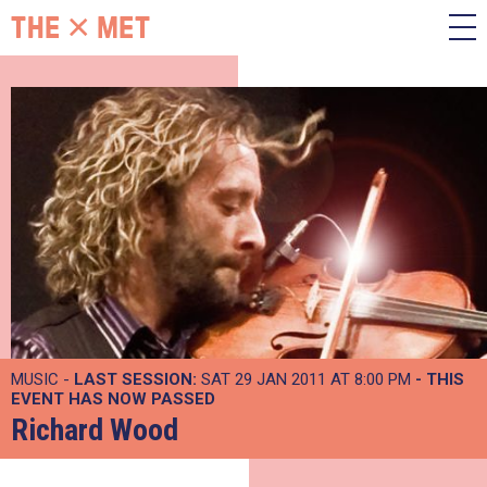
MUSIC -
LAST SESSION:
SAT 29 JAN 2011 AT 8:00 PM
- THIS
EVENT HAS NOW PASSED
Richard Wood