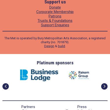
Support us
Donate
Corporate Membership
Patrons
Trusts & Foundations
Support Enquiries
The Met is operated by Bury Metropolitan Arts Association, a registered
charity (no. 701879).
Design
&
build
.
ders
Platinum sponsors
Partners
Press