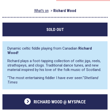
What's on
Richard Wood
SOLD OUT
Dynamic celtic fiddle playing from Canadian
Richard
Wood!
Richard plays a foot-tapping collection of celtic jigs, reels,
strathspeys, and clogs. Traditional dance tunes, and new
material inspired by his love of the folk music of Scotland.
“The most entertaining fiddler I have ever seen.”
Shetland
Times
RICHARD WOOD @ MYSPACE