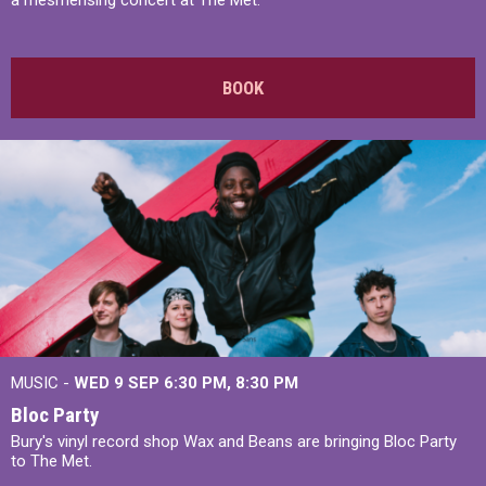
a mesmerising concert at The Met.
BOOK
MUSIC -
WED 9 SEP 6:30 PM, 8:30 PM
Bloc Party
Bury's vinyl record shop Wax and Beans are bringing Bloc Party
to The Met.