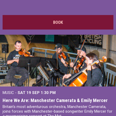
BOOK
MUSIC -
SAT 19 SEP
1:30 PM
Here We Are: Manchester Camerata & Emily Mercer
Britain’s most adventurous orchestra, Manchester Camerata,
joins forces with Manchester-based songwriter Emily Mercer for