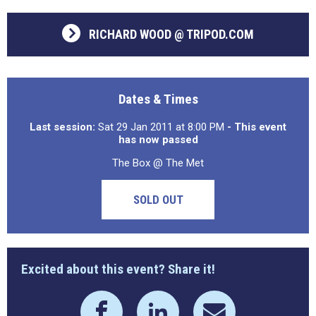
RICHARD WOOD @ TRIPOD.COM
Dates & Times
Last session:
Sat 29 Jan 2011 at 8:00 PM
- This event
has now passed
The Box @ The Met
SOLD OUT
Excited about this event? Share it!