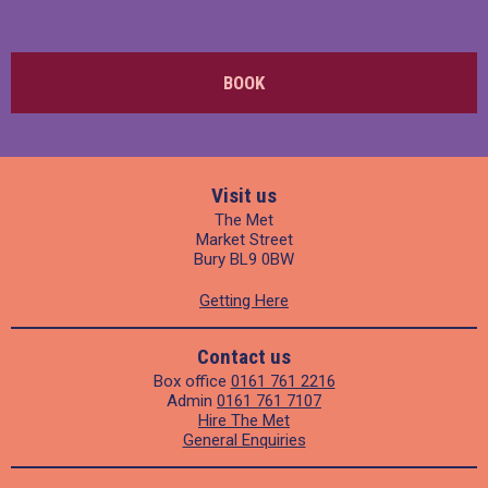
BOOK
Visit us
The Met
Market Street
Bury BL9 0BW
Getting Here
Contact us
Box office
0161 761 2216
Admin
0161 761 7107
Hire The Met
General Enquiries