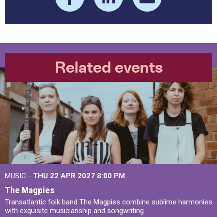
Related events
MUSIC -
THU 22 APR 2027
8:00 PM
The Magpies
Transatlantic folk band The Magpies combine sublime harmonies
with exquisite musicianship and songwriting.