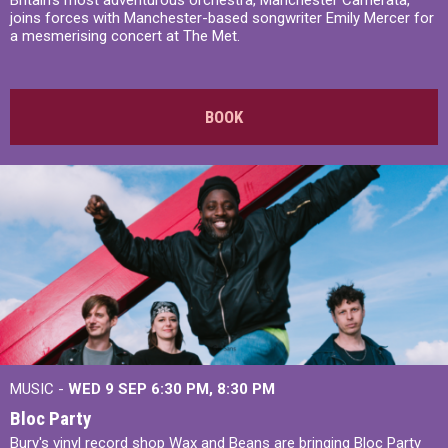
Britain’s most adventurous orchestra, Manchester Camerata,
joins forces with Manchester-based songwriter Emily Mercer for
a mesmerising concert at The Met.
BOOK
MUSIC -
WED 9 SEP 6:30 PM, 8:30 PM
Bloc Party
Bury's vinyl record shop Wax and Beans are bringing Bloc Party