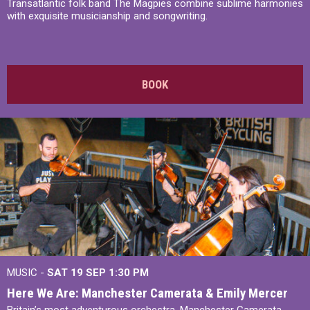
Transatlantic folk band The Magpies combine sublime harmonies
with exquisite musicianship and songwriting.
BOOK
MUSIC -
SAT 19 SEP
1:30 PM
Here We Are: Manchester Camerata & Emily Mercer