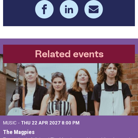
Related events
MUSIC -
THU 22 APR 2027
8:00 PM
The Magpies