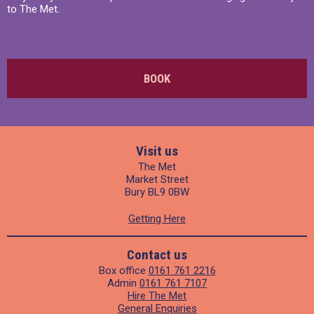
to The Met.
BOOK
Visit us
The Met
Market Street
Bury BL9 0BW
Getting Here
Contact us
Box office
0161 761 2216
Admin
0161 761 7107
Hire The Met
General Enquiries