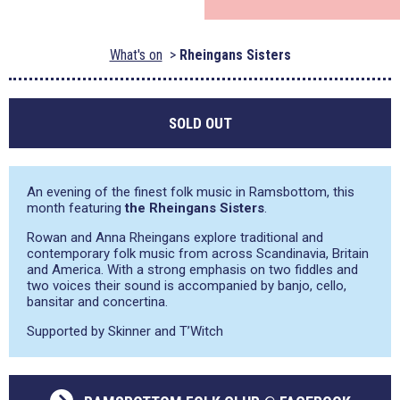
What's on
Rheingans Sisters
SOLD OUT
An evening of the finest folk music in Ramsbottom, this
month featuring
the Rheingans Sisters
.
Rowan and Anna Rheingans explore traditional and
contemporary folk music from across Scandinavia, Britain
and America. With a strong emphasis on two fiddles and
two voices their sound is accompanied by banjo, cello,
bansitar and concertina.
Supported by Skinner and T’Witch