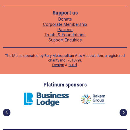
Support us
Donate
Corporate Membership
Patrons
Trusts & Foundations
Support Enquiries
The Met is operated by Bury Metropolitan Arts Association, a registered
charity (no. 701879).
Design
&
build
.
ders
Platinum sponsors