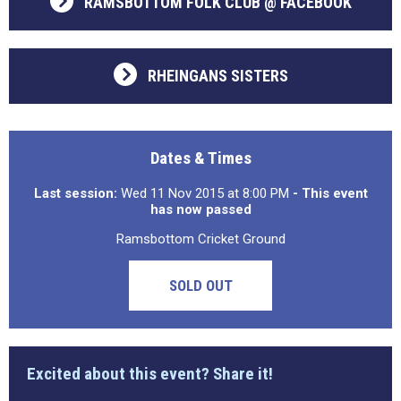
RAMSBOTTOM FOLK CLUB @ FACEBOOK
RHEINGANS SISTERS
Dates & Times
Last session:
Wed 11 Nov 2015 at 8:00 PM
- This event
has now passed
Ramsbottom Cricket Ground
SOLD OUT
Excited about this event? Share it!