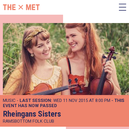
MUSIC -
LAST SESSION:
WED 11 NOV 2015 AT 8:00 PM
- THIS
EVENT HAS NOW PASSED
Rheingans Sisters
RAMSBOTTOM FOLK CLUB