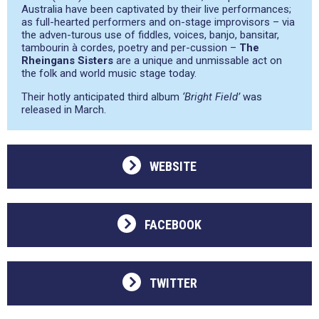
Australia have been captivated by their live performances;
as full-hearted performers and on-stage improvisors – via
the adven-turous use of fiddles, voices, banjo, bansitar,
tambourin à cordes, poetry and per-cussion –
The
Rheingans Sisters
are a unique and unmissable act on
the folk and world music stage today.
Their hotly anticipated third album
‘Bright Field’
was
released in March.
WEBSITE
FACEBOOK
TWITTER