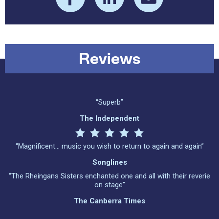
Reviews
“Superb”
The Independent
“Magnificent… music you wish to return to again and again”
Songlines
“The Rheingans Sisters enchanted one and all with their reverie
on stage”
The Canberra Times