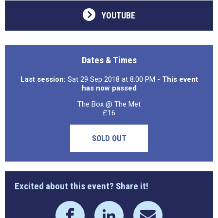
YOUTUBE
Dates & Times
Last session:
Sat 29 Sep 2018 at 8:00 PM
- This event
has now passed
The Box @ The Met
£16
SOLD OUT
Excited about this event? Share it!