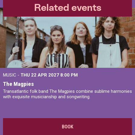
Related events
MUSIC -
THU 22 APR 2027
8:00 PM
The Magpies
Transatlantic folk band The Magpies combine sublime harmonies
with exquisite musicianship and songwriting.
BOOK