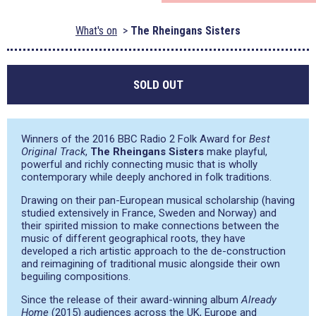
What's on
The Rheingans Sisters
SOLD OUT
Winners of the 2016 BBC Radio 2 Folk Award for
Best
Original Track
,
The Rheingans Sisters
make playful,
powerful and richly connecting music that is wholly
contemporary while deeply anchored in folk traditions.
Drawing on their pan-European musical scholarship (having
studied extensively in France, Sweden and Norway) and
their spirited mission to make connections between the
music of different geographical roots, they have
developed a rich artistic approach to the de-construction
and reimagining of traditional music alongside their own
beguiling compositions.
Since the release of their award-winning album
Already
Home
(2015) audiences across the UK, Europe and