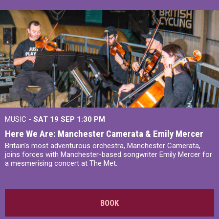
MUSIC -
SAT 19 SEP
1:30 PM
Here We Are: Manchester Camerata & Emily Mercer
Britain’s most adventurous orchestra, Manchester Camerata,
joins forces with Manchester-based songwriter Emily Mercer for
a mesmerising concert at The Met.
BOOK