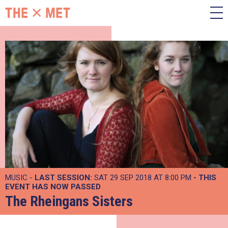
MUSIC -
LAST SESSION:
SAT 29 SEP 2018 AT 8:00 PM
- THIS
EVENT HAS NOW PASSED
The Rheingans Sisters