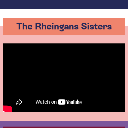
The Rheingans Sisters