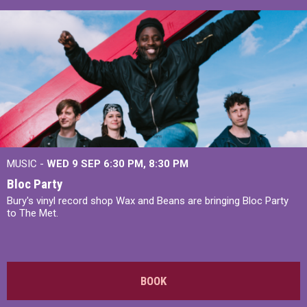
MUSIC -
WED 9 SEP 6:30 PM, 8:30 PM
Bloc Party
Bury's vinyl record shop Wax and Beans are bringing Bloc Party
to The Met.
BOOK