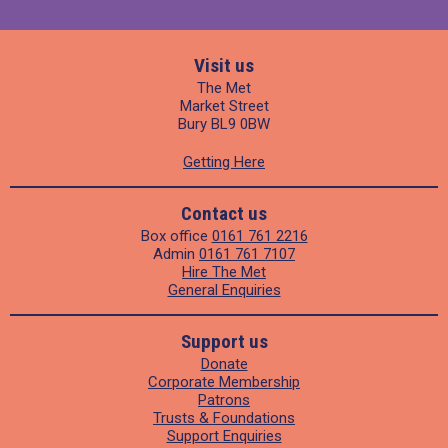
Visit us
The Met
Market Street
Bury BL9 0BW
Getting Here
Contact us
Box office
0161 761 2216
Admin
0161 761 7107
Hire The Met
General Enquiries
Support us
Donate
Corporate Membership
Patrons
Trusts & Foundations
Support Enquiries