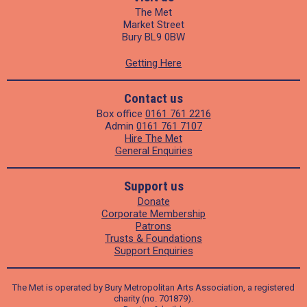
The Met
Market Street
Bury BL9 0BW
Getting Here
Contact us
Box office
0161 761 2216
Admin
0161 761 7107
Hire The Met
General Enquiries
Support us
Donate
Corporate Membership
Patrons
Trusts & Foundations
Support Enquiries
The Met is operated by Bury Metropolitan Arts Association, a registered
charity (no. 701879).