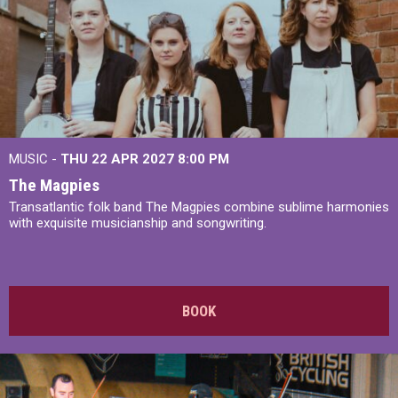
MUSIC -
THU 22 APR 2027
8:00 PM
The Magpies
Transatlantic folk band The Magpies combine sublime harmonies
with exquisite musicianship and songwriting.
BOOK