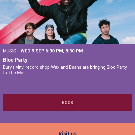
MUSIC -
WED 9 SEP 6:30 PM, 8:30 PM
Bloc Party
Bury's vinyl record shop Wax and Beans are bringing Bloc Party
to The Met.
BOOK
Visit us