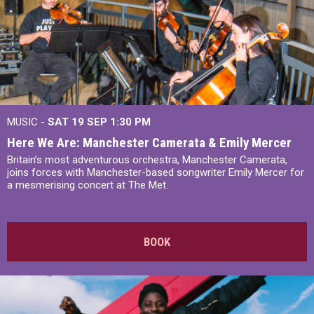
MUSIC -
SAT 19 SEP
1:30 PM
Here We Are: Manchester Camerata & Emily Mercer
Britain’s most adventurous orchestra, Manchester Camerata,
joins forces with Manchester-based songwriter Emily Mercer for
a mesmerising concert at The Met.
BOOK