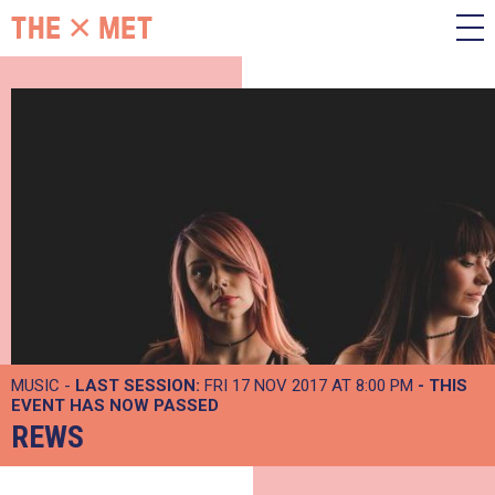
MUSIC -
LAST SESSION:
FRI 17 NOV 2017 AT 8:00 PM
- THIS
EVENT HAS NOW PASSED
REWS