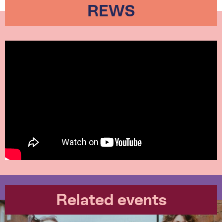
REWS
Related events