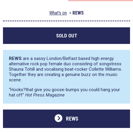
What's on
REWS
SOLD OUT
REWS
are a sassy London/Belfast based high energy
alternative rock pop female duo consisting of songstress
Shauna Tohill and vocalising beat-rocker Collette Williams.
Together they are creating a genuine buzz on the music
scene.
“Hooks?that give you goose-bumps you could hang your
hat off”
Hot Press Magazine
REWS