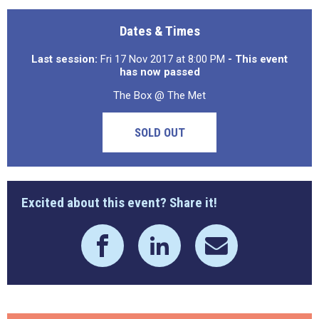
Dates & Times
Last session:
Fri 17 Nov 2017 at 8:00 PM
- This event
has now passed
The Box @ The Met
SOLD OUT
Excited about this event? Share it!