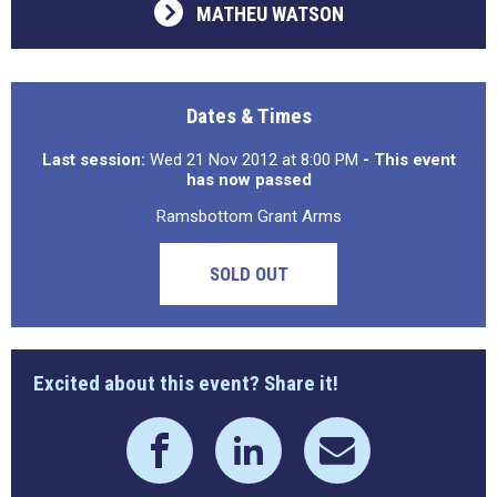
MATHEU WATSON
Dates & Times
Last session:
Wed 21 Nov 2012 at 8:00 PM
- This event
has now passed
Ramsbottom Grant Arms
SOLD OUT
Excited about this event? Share it!