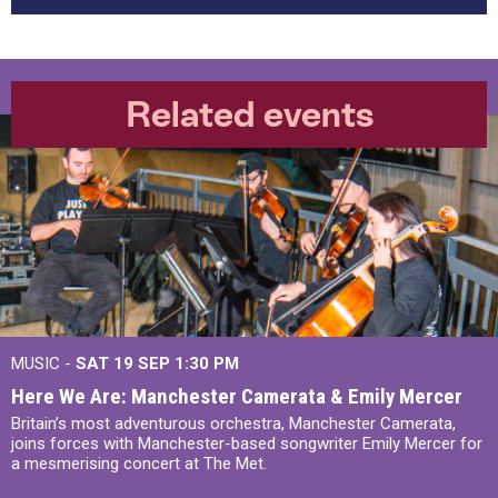
Related events
MUSIC -
SAT 19 SEP
1:30 PM
Here We Are: Manchester Camerata & Emily Mercer
Britain’s most adventurous orchestra, Manchester Camerata,
joins forces with Manchester-based songwriter Emily Mercer for
a mesmerising concert at The Met.