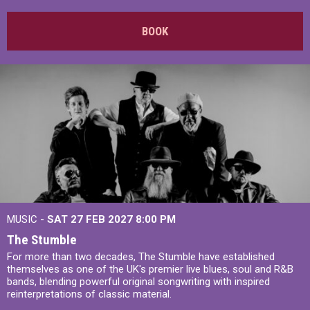
BOOK
MUSIC -
SAT 27 FEB 2027
8:00 PM
The Stumble
For more than two decades, The Stumble have established
themselves as one of the UK's premier live blues, soul and R&B
bands, blending powerful original songwriting with inspired
reinterpretations of classic material.