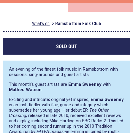
What's on
Ramsbottom Folk Club
SOLD OUT
An evening of the finest folk music in Ramsbottom with
sessions, sing-arounds and guest artists.
This month’s guest artists are
Emma Sweeney
with
Matheu Watson
.
Exciting and intricate; original yet inspired,
Emma Sweeney
is an Irish fiddler with flair, grace and integrity which
supersedes her young age. Her debut EP,
The Other
Crossing
, released in late 2010, received excellent reviews
and airplay, including Mike Harding on BBC Radio 2. This led
to her coming second runner up in the 2010 Tradition
Award, run by
FATEA magazine
. Emma is joined by multi-