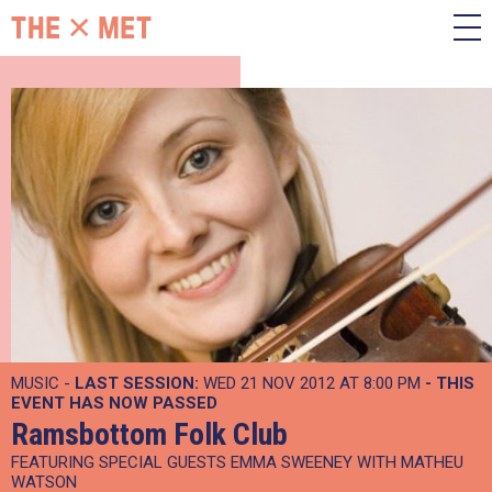
MUSIC -
LAST SESSION:
WED 21 NOV 2012 AT 8:00 PM
- THIS
EVENT HAS NOW PASSED
Ramsbottom Folk Club
FEATURING SPECIAL GUESTS EMMA SWEENEY WITH MATHEU
WATSON