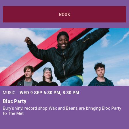
BOOK
MUSIC -
WED 9 SEP 6:30 PM, 8:30 PM
Bloc Party
Bury's vinyl record shop Wax and Beans are bringing Bloc Party
to The Met.