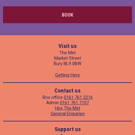
BOOK
Visit us
The Met
Market Street
Bury BL9 0BW
Getting Here
Contact us
Box office
0161 761 2216
Admin
0161 761 7107
Hire The Met
General Enquiries
Support us