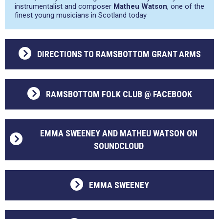
instrumentalist and composer
Matheu Watson
, one of the
finest young musicians in Scotland today
DIRECTIONS TO RAMSBOTTOM GRANT ARMS
RAMSBOTTOM FOLK CLUB @ FACEBOOK
EMMA SWEENEY AND MATHEU WATSON ON
SOUNDCLOUD
EMMA SWEENEY