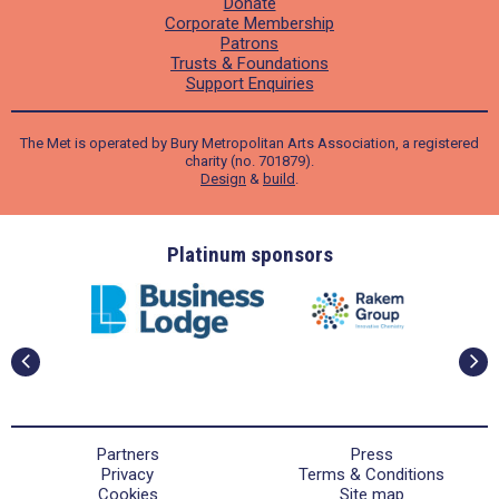
Donate
Corporate Membership
Patrons
Trusts & Foundations
Support Enquiries
The Met is operated by Bury Metropolitan Arts Association, a registered
charity (no. 701879).
Design
&
build
.
ders
Platinum sponsors
Partners
Press
Privacy
Terms & Conditions
Cookies
Site map