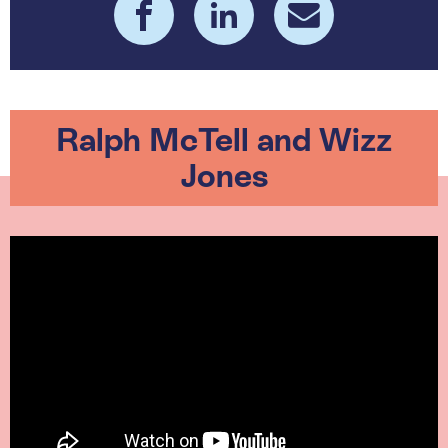
Ralph McTell and Wizz
Jones