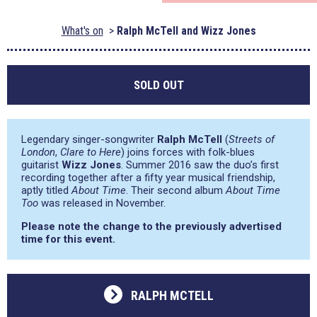
What's on
Ralph McTell and Wizz Jones
SOLD OUT
Legendary singer-songwriter
Ralph McTell
(
Streets of
London
,
Clare to Here
) joins forces with folk-blues
guitarist
Wizz Jones
. Summer 2016 saw the duo’s first
recording together after a fifty year musical friendship,
aptly titled
About Time
. Their second album
About Time
Too
was released in November.
Please note the change to the previously advertised
time for this event.
RALPH MCTELL