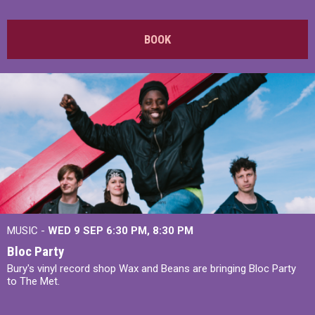
BOOK
MUSIC -
WED 9 SEP 6:30 PM, 8:30 PM
Bloc Party
Bury's vinyl record shop Wax and Beans are bringing Bloc Party
to The Met.