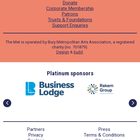
Donate
Corporate Membership
Patrons
Trusts & Foundations
Support Enquiries
The Met is operated by Bury Metropolitan Arts Association, a registered
charity (no. 701879).
Design
&
build
.
ders
Platinum sponsors
Partners
Press
Privacy
Terms & Conditions