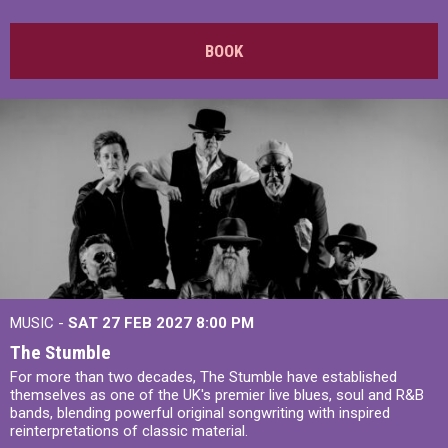
BOOK
MUSIC -
SAT 27 FEB 2027
8:00 PM
The Stumble
For more than two decades, The Stumble have established
themselves as one of the UK's premier live blues, soul and R&B
bands, blending powerful original songwriting with inspired
reinterpretations of classic material.