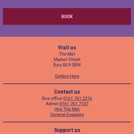
BOOK
Visit us
The Met
Market Street
Bury BL9 0BW
Getting Here
Contact us
Box office
0161 761 2216
Admin
0161 761 7107
Hire The Met
General Enquiries
Support us