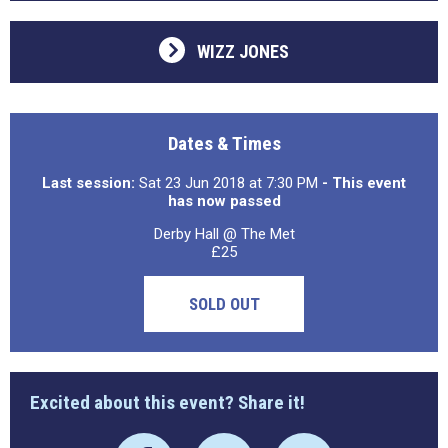
WIZZ JONES
Dates & Times
Last session:
Sat 23 Jun 2018 at 7:30 PM
- This event
has now passed
Derby Hall @ The Met
£25
SOLD OUT
Excited about this event? Share it!