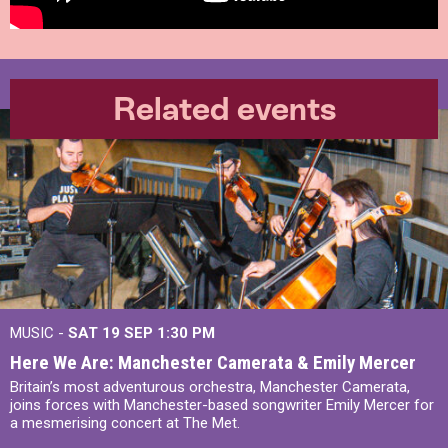
Related events
MUSIC -
SAT 19 SEP
1:30 PM
Here We Are: Manchester Camerata & Emily Mercer
Britain’s most adventurous orchestra, Manchester Camerata,
joins forces with Manchester-based songwriter Emily Mercer for
a mesmerising concert at The Met.