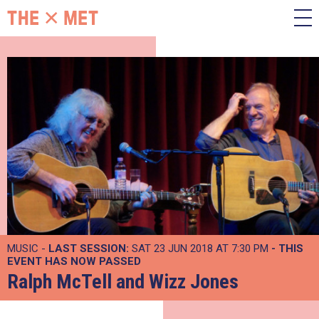
MUSIC -
LAST SESSION:
SAT 23 JUN 2018 AT 7:30 PM
- THIS
EVENT HAS NOW PASSED
Ralph McTell and Wizz Jones