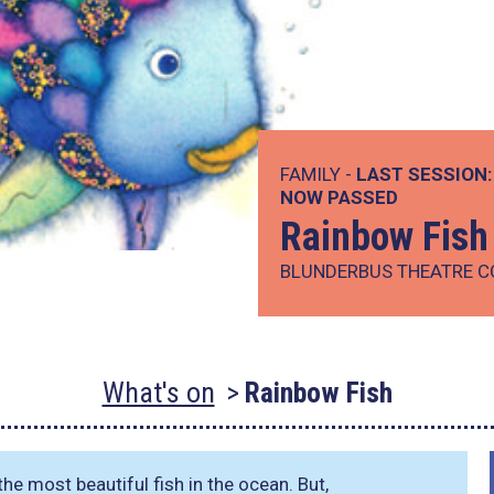
FAMILY -
LAST SESSION:
NOW PASSED
Rainbow Fish
BLUNDERBUS THEATRE 
What's on
Rainbow Fish
the most beautiful fish in the ocean. But,