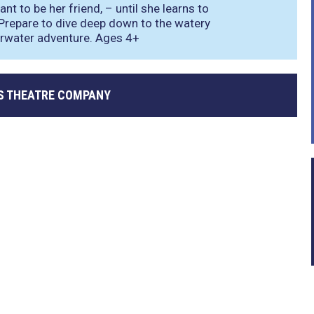
nt to be her friend, – until she learns to
Prepare to dive deep down to the watery
erwater adventure. Ages 4+
S THEATRE COMPANY