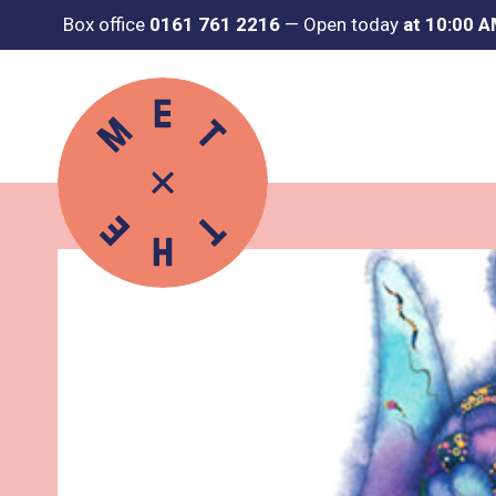
Box office
0161 761 2216
—
Open today
at 10:00 