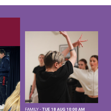
FAMILY -
TUE 18 AUG
10:00 AM