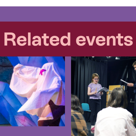
Related events