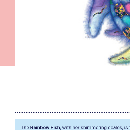
The
Rainbow Fish
, with her shimmering scales, is 