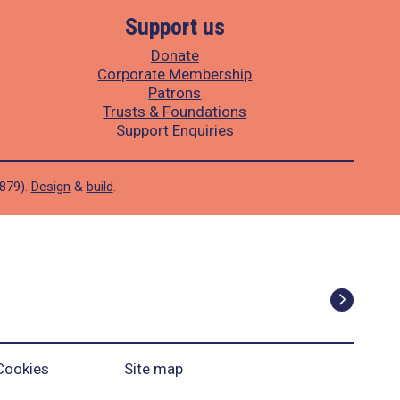
Support us
Donate
Corporate Membership
Patrons
Trusts & Foundations
Support Enquiries
1879).
Design
&
build
.
Cookies
Site map