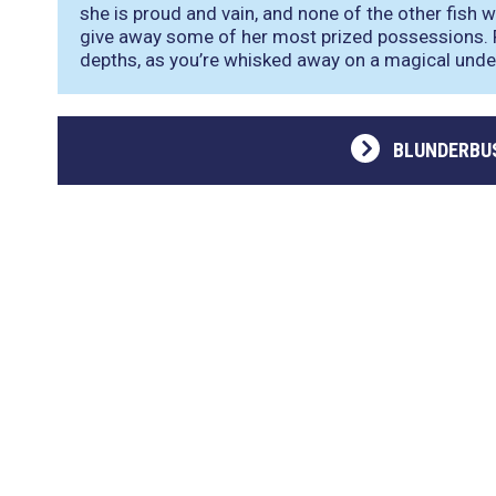
she is proud and vain, and none of the other fish wa
give away some of her most prized possessions. 
depths, as you’re whisked away on a magical und
BLUNDERBU