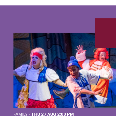
FAMILY -
THU 27 AUG 2:00 PM