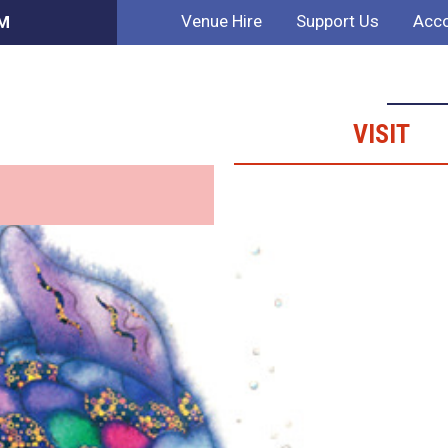
Venue Hire
Support Us
Acco
AM
VISIT