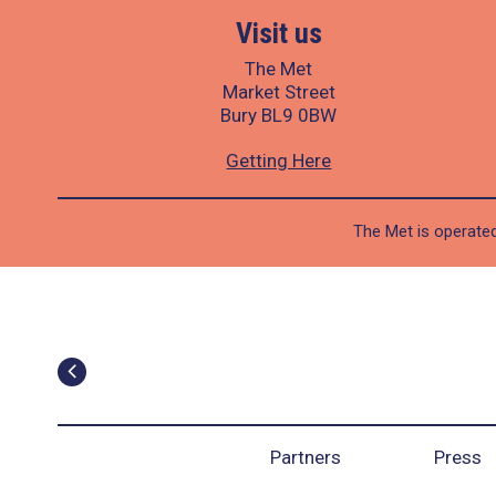
Visit us
The Met
Market Street
Bury BL9 0BW
Getting Here
The Met is operated
Partners
Press