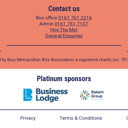
Contact us
Box office
0161 761 2216
Admin
0161 761 7107
Hire The Met
General Enquiries
 by Bury Metropolitan Arts Association, a registered charity (no. 70
Platinum sponsors
Privacy
Terms & Conditions