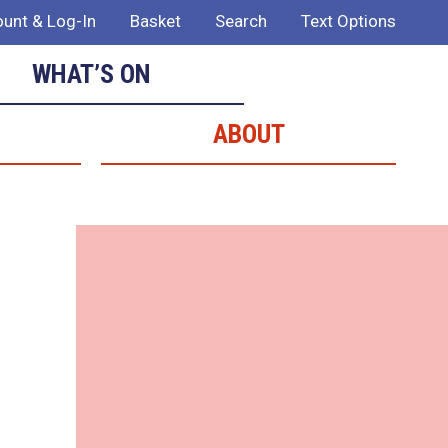
unt & Log-In
Basket
Search
Text Options
WHAT’S ON
ABOUT