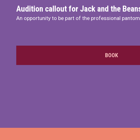
Audition callout for Jack and the Bea
An opportunity to be part of the professional panto
BOOK