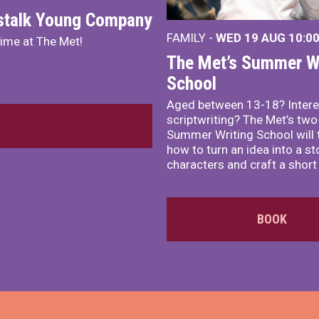
nstalk Young Company
FAMILY -
WED 19 AUG
10:0
mime at The Met!
The Met’s Summer Wr
School
Aged between 13-18? Intere
scriptwriting? The Met’s tw
Summer Writing School will 
how to turn an idea into a st
characters and craft a short 
BOOK