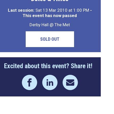
Last session:
Sat 13 Mar 2010 at 1:00 PM
-
This event has now passed
Derby Hall @ The Met
SOLD OUT
Excited about this event? Share it!