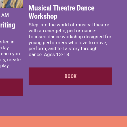
Musical Theatre Dance
Workshop
0 AM
iting
Step into the world of musical theatre
with an energetic, performance-
focused dance workshop designed for
sted in
young performers who love to move,
o-day
perform, and tell a story through
teach you
dance. Ages 13-18.
ory, create
play.
BOOK