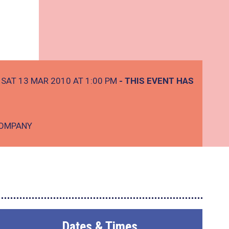
SAT 13 MAR 2010 AT 1:00 PM
- THIS EVENT HAS
COMPANY
Dates & Times