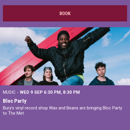
BOOK
MUSIC -
WED 9 SEP 6:30 PM, 8:30 PM
Bloc Party
Bury's vinyl record shop Wax and Beans are bringing Bloc Party
to The Met.