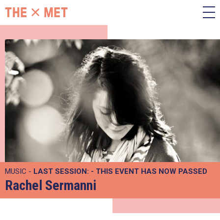
MUSIC -
LAST SESSION:
- THIS EVENT HAS NOW PASSED
Rachel Sermanni