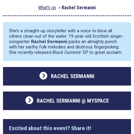
What's on
Rachel Sermanni
She’s a straight-up storyteller with a voice to blow all
others clean out of the water. 19-year-old Scottish singer-
songwriter
Rachel Sermanni
packs an almighty punch
with her earthy folk melodies and dextrous fingerpicking.
She recently released
Black Currents’
EP to great acclaim.
RACHEL SERMANNI
RACHEL SERMANNI @ MYSPACE
Excited about this event? Share it!