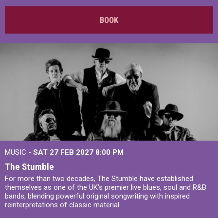
BOOK
MUSIC -
SAT 27 FEB 2027
8:00 PM
The Stumble
For more than two decades, The Stumble have established
themselves as one of the UK's premier live blues, soul and R&B
bands, blending powerful original songwriting with inspired
reinterpretations of classic material.