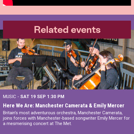
Related events
MUSIC -
SAT 19 SEP
1:30 PM
Here We Are: Manchester Camerata & Emily Mercer
Britain’s most adventurous orchestra, Manchester Camerata,
joins forces with Manchester-based songwriter Emily Mercer for
a mesmerising concert at The Met.