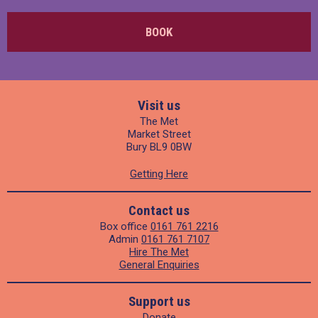
BOOK
Visit us
The Met
Market Street
Bury BL9 0BW
Getting Here
Contact us
Box office
0161 761 2216
Admin
0161 761 7107
Hire The Met
General Enquiries
Support us
Donate