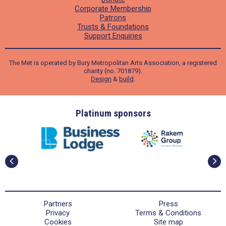
Corporate Membership
Patrons
Trusts & Foundations
Support Enquiries
The Met is operated by Bury Metropolitan Arts Association, a registered
charity (no. 701879).
Design
&
build
.
ders
Platinum sponsors
Partners
Press
Privacy
Terms & Conditions
Cookies
Site map