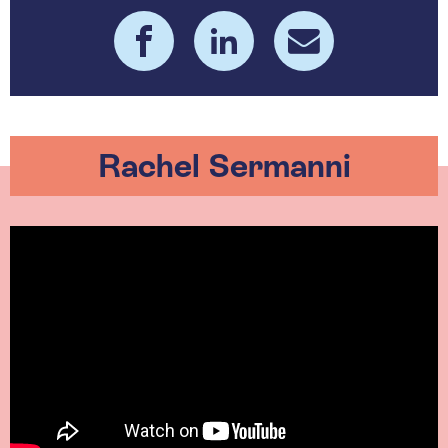
Rachel Sermanni