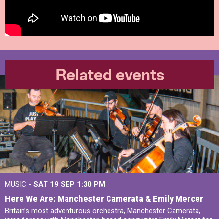
Related events
MUSIC -
SAT 19 SEP
1:30 PM
Here We Are: Manchester Camerata & Emily Mercer
Britain’s most adventurous orchestra, Manchester Camerata,