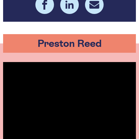
Preston Reed