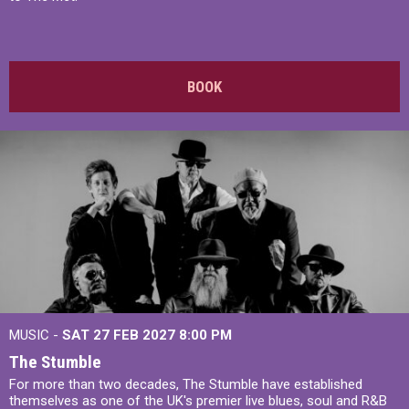
BOOK
MUSIC -
SAT 27 FEB 2027
8:00 PM
The Stumble
For more than two decades, The Stumble have established
themselves as one of the UK's premier live blues, soul and R&B