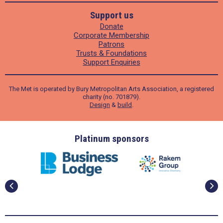
Support us
Donate
Corporate Membership
Patrons
Trusts & Foundations
Support Enquiries
The Met is operated by Bury Metropolitan Arts Association, a registered
charity (no. 701879).
Design
&
build
.
ders
Platinum sponsors