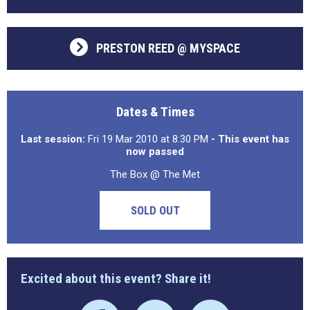
PRESTON REED @ MYSPACE
Dates & Times
Last session:
Fri 19 Mar 2010 at 8:30 PM
- This event has
now passed
The Box @ The Met
SOLD OUT
Excited about this event? Share it!