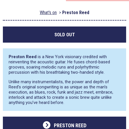
What's on
Preston Reed
SOLD OUT
Preston Reed
is a New York visionary credited with
reinventing the acoustic guitar. He fuses chord-based
grooves, soaring melodic runs and polyrhythmic
percussion with his breathtaking two-handed style.
Unlike many instrumentalists, the power and depth of
Reed’s original songwriting is as unique as the man’s
execution, as blues, rock, funk and jazz meet, embrace,
interlock and attack to create a sonic brew quite unlike
anything you’ve heard before.
PRESTON REED