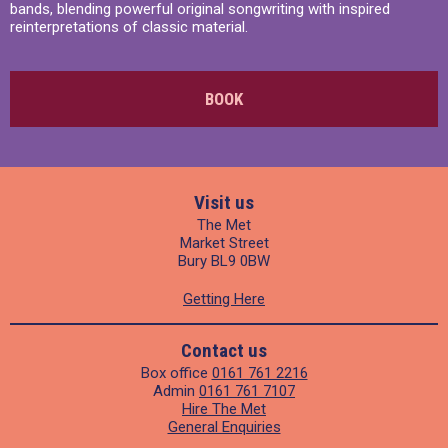
bands, blending powerful original songwriting with inspired
reinterpretations of classic material.
BOOK
Visit us
The Met
Market Street
Bury BL9 0BW
Getting Here
Contact us
Box office
0161 761 2216
Admin
0161 761 7107
Hire The Met
General Enquiries