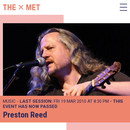
MUSIC -
LAST SESSION:
FRI 19 MAR 2010 AT 8:30 PM
- THIS
EVENT HAS NOW PASSED
Preston Reed