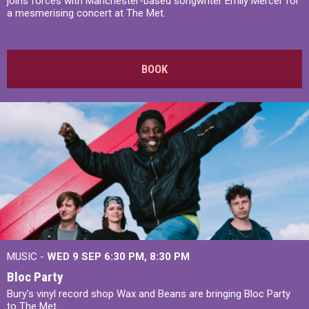
joins forces with Manchester-based songwriter Emily Mercer for
a mesmerising concert at The Met.
BOOK
MUSIC -
WED 9 SEP 6:30 PM, 8:30 PM
Bloc Party
Bury's vinyl record shop Wax and Beans are bringing Bloc Party
to The Met.