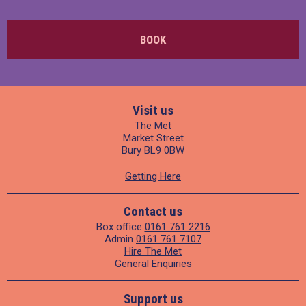
BOOK
Visit us
The Met
Market Street
Bury BL9 0BW
Getting Here
Contact us
Box office
0161 761 2216
Admin
0161 761 7107
Hire The Met
General Enquiries
Support us