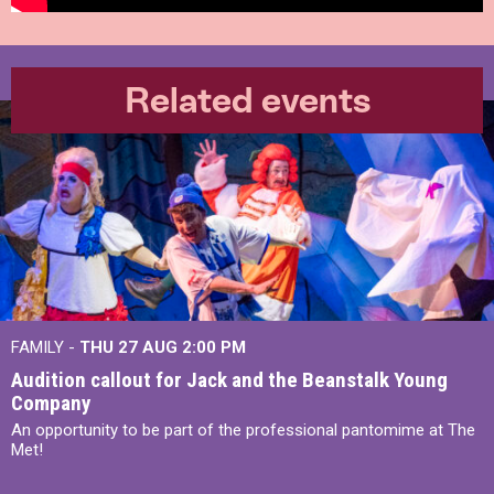
Related events
FAMILY -
THU 27 AUG 2:00 PM
Audition callout for Jack and the Beanstalk Young
Company
An opportunity to be part of the professional pantomime at The
Met!