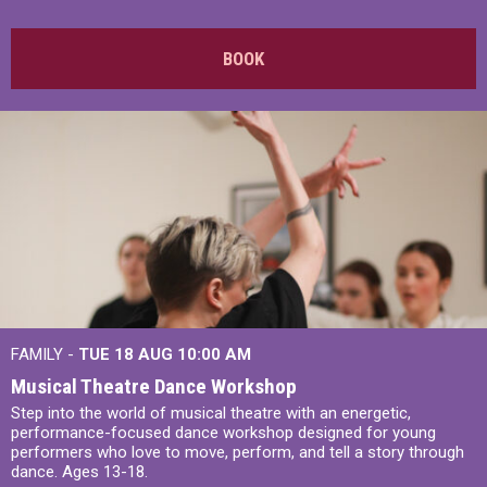
BOOK
FAMILY -
TUE 18 AUG
10:00 AM
Musical Theatre Dance Workshop
Step into the world of musical theatre with an energetic,
performance-focused dance workshop designed for young
performers who love to move, perform, and tell a story through
dance. Ages 13-18.