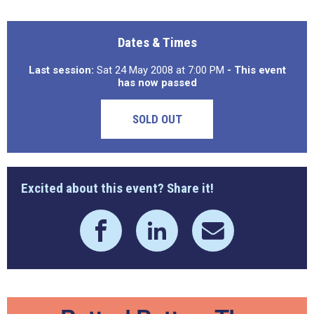
Dates & Times
Last session:
Sat 24 May 2008 at 7:00 PM
- This event
has now passed
SOLD OUT
Excited about this event? Share it!