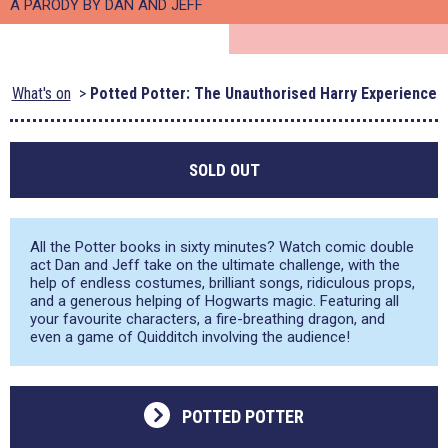
A PARODY BY DAN AND JEFF
What's on
Potted Potter: The Unauthorised Harry Experience
SOLD OUT
All the Potter books in sixty minutes? Watch comic double
act Dan and Jeff take on the ultimate challenge, with the
help of endless costumes, brilliant songs, ridiculous props,
and a generous helping of Hogwarts magic. Featuring all
your favourite characters, a fire-breathing dragon, and
even a game of Quidditch involving the audience!
POTTED POTTER