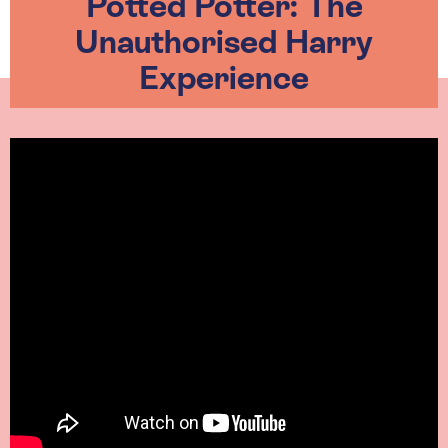
Potted Potter: The
Unauthorised Harry
Experience