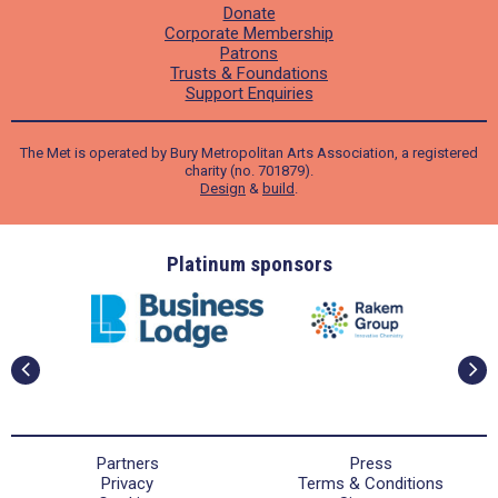
Donate
Corporate Membership
Patrons
Trusts & Foundations
Support Enquiries
The Met is operated by Bury Metropolitan Arts Association, a registered
charity (no. 701879).
Design
&
build
.
ders
Platinum sponsors
Partners
Press
Privacy
Terms & Conditions