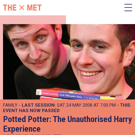
FAMILY -
LAST SESSION:
SAT 24 MAY 2008 AT 7:00 PM
- THIS
EVENT HAS NOW PASSED
Potted Potter: The Unauthorised Harry
Experience