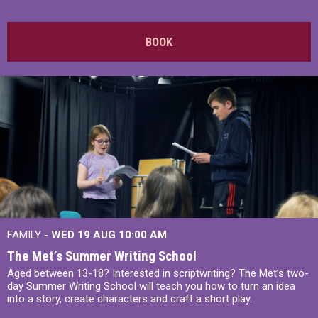
BOOK
FAMILY -
WED 19 AUG
10:00 AM
The Met’s Summer Writing School
Aged between 13-18? Interested in scriptwriting? The Met’s two-
day Summer Writing School will teach you how to turn an idea
into a story, create characters and craft a short play.