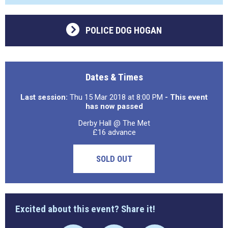
POLICE DOG HOGAN
Dates & Times
Last session:
Thu 15 Mar 2018 at 8:00 PM
- This event
has now passed
Derby Hall @ The Met
£16 advance
SOLD OUT
Excited about this event? Share it!