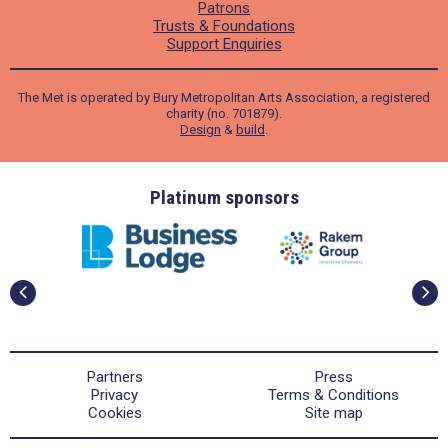
Patrons
Trusts & Foundations
Support Enquiries
The Met is operated by Bury Metropolitan Arts Association, a registered
charity (no. 701879).
Design
&
build
.
ders
Platinum sponsors
Partners
Press
Privacy
Terms & Conditions
Cookies
Site map