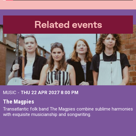
Related events
MUSIC -
THU 22 APR 2027
8:00 PM
The Magpies
Transatlantic folk band The Magpies combine sublime harmonies
with exquisite musicianship and songwriting.