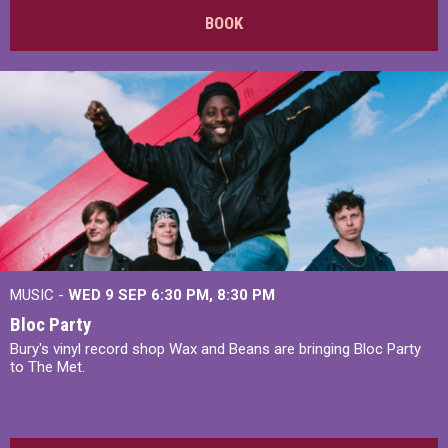
BOOK
MUSIC -
WED 9 SEP 6:30 PM, 8:30 PM
Bloc Party
Bury's vinyl record shop Wax and Beans are bringing Bloc Party
to The Met.