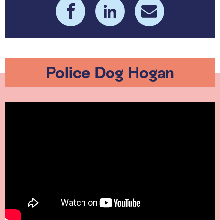
Police Dog Hogan