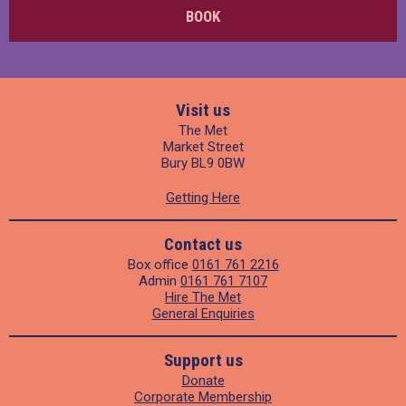
BOOK
Visit us
The Met
Market Street
Bury BL9 0BW
Getting Here
Contact us
Box office
0161 761 2216
Admin
0161 761 7107
Hire The Met
General Enquiries
Support us
Donate
Corporate Membership