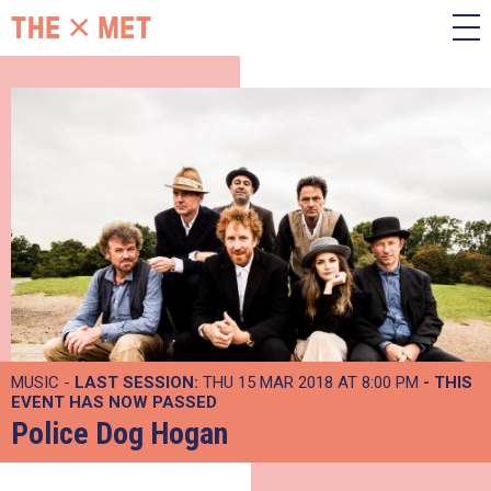
MUSIC -
LAST SESSION:
THU 15 MAR 2018 AT 8:00 PM
- THIS
EVENT HAS NOW PASSED
Police Dog Hogan