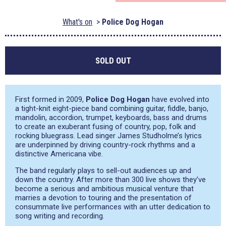
What's on
Police Dog Hogan
SOLD OUT
First formed in 2009,
Police Dog Hogan
have evolved into
a tight-knit eight-piece band combining guitar, fiddle, banjo,
mandolin, accordion, trumpet, keyboards, bass and drums
to create an exuberant fusing of country, pop, folk and
rocking bluegrass. Lead singer James Studholme’s lyrics
are underpinned by driving country-rock rhythms and a
distinctive Americana vibe.
The band regularly plays to sell-out audiences up and
down the country. After more than 300 live shows they’ve
become a serious and ambitious musical venture that
marries a devotion to touring and the presentation of
consummate live performances with an utter dedication to
song writing and recording.