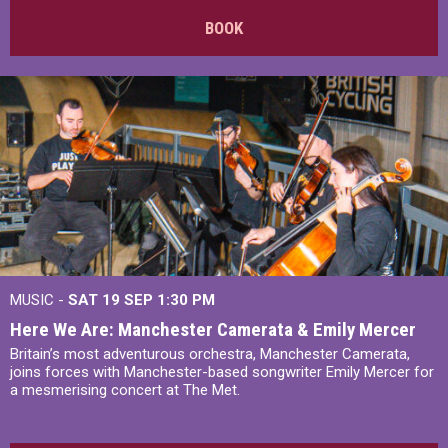
BOOK
MUSIC -
SAT 19 SEP
1:30 PM
Here We Are: Manchester Camerata & Emily Mercer
Britain’s most adventurous orchestra, Manchester Camerata,
joins forces with Manchester-based songwriter Emily Mercer for
a mesmerising concert at The Met.