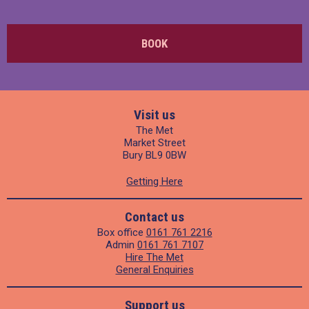
BOOK
Visit us
The Met
Market Street
Bury BL9 0BW
Getting Here
Contact us
Box office
0161 761 2216
Admin
0161 761 7107
Hire The Met
General Enquiries
Support us