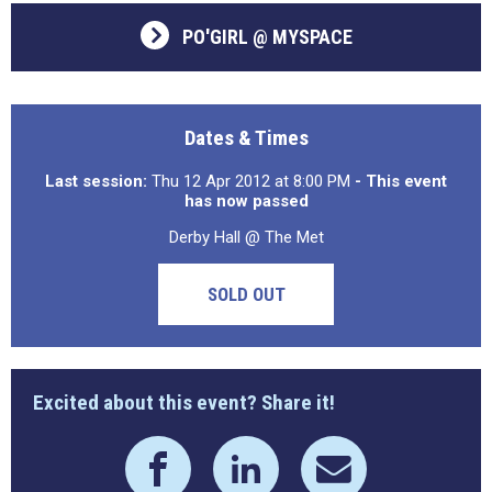
PO'GIRL @ MYSPACE
Dates & Times
Last session:
Thu 12 Apr 2012 at 8:00 PM
- This event
has now passed
Derby Hall @ The Met
SOLD OUT
Excited about this event? Share it!