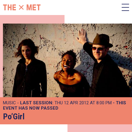
MUSIC -
LAST SESSION:
THU 12 APR 2012 AT 8:00 PM
- THIS
EVENT HAS NOW PASSED
Po’Girl