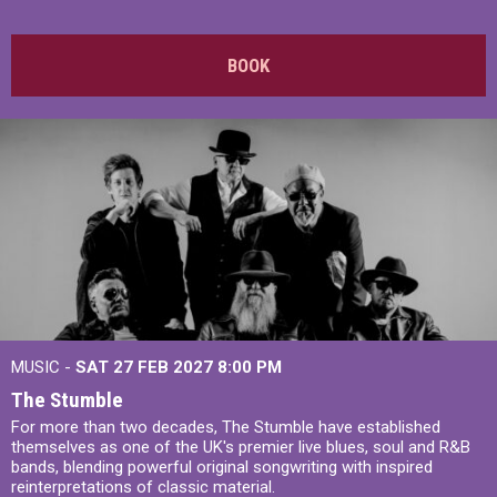
BOOK
MUSIC -
SAT 27 FEB 2027
8:00 PM
The Stumble
For more than two decades, The Stumble have established
themselves as one of the UK's premier live blues, soul and R&B
bands, blending powerful original songwriting with inspired
reinterpretations of classic material.