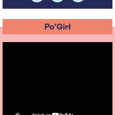
Po’Girl