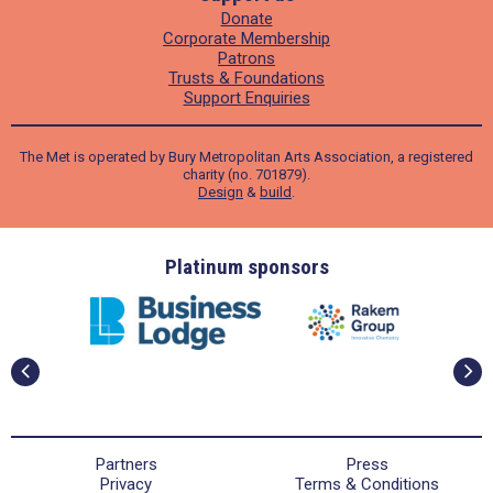
Donate
Corporate Membership
Patrons
Trusts & Foundations
Support Enquiries
The Met is operated by Bury Metropolitan Arts Association, a registered
charity (no. 701879).
Design
&
build
.
ders
Platinum sponsors
Partners
Press
Privacy
Terms & Conditions