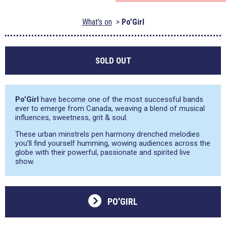
What's on
Po’Girl
SOLD OUT
Po’Girl
have become one of the most successful bands
ever to emerge from Canada, weaving a blend of musical
influences, sweetness, grit & soul.
These urban minstrels pen harmony drenched melodies
you’ll find yourself humming, wowing audiences across the
globe with their powerful, passionate and spirited live
show.
PO'GIRL