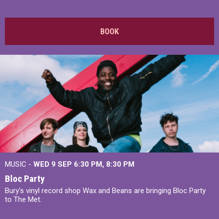
BOOK
MUSIC -
WED 9 SEP 6:30 PM, 8:30 PM
Bloc Party
Bury's vinyl record shop Wax and Beans are bringing Bloc Party
to The Met.