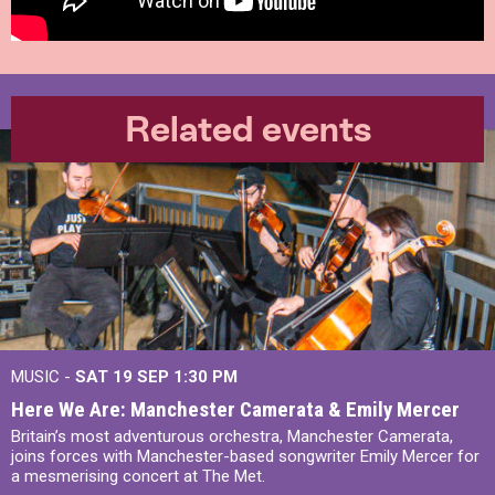
Related events
MUSIC -
SAT 19 SEP
1:30 PM
Here We Are: Manchester Camerata & Emily Mercer
Britain’s most adventurous orchestra, Manchester Camerata,
joins forces with Manchester-based songwriter Emily Mercer for
a mesmerising concert at The Met.