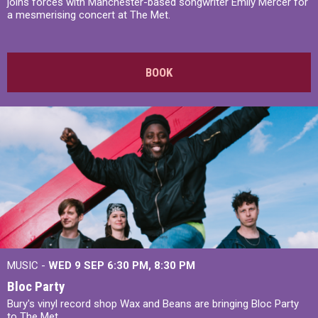
joins forces with Manchester-based songwriter Emily Mercer for
a mesmerising concert at The Met.
BOOK
MUSIC -
WED 9 SEP 6:30 PM, 8:30 PM
Bloc Party
Bury's vinyl record shop Wax and Beans are bringing Bloc Party
to The Met.