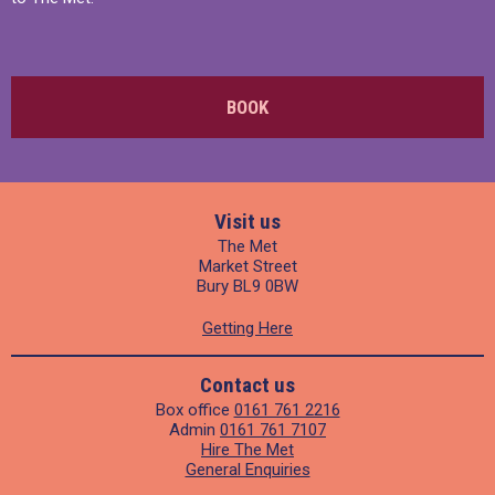
BOOK
Visit us
The Met
Market Street
Bury BL9 0BW
Getting Here
Contact us
Box office
0161 761 2216
Admin
0161 761 7107
Hire The Met
General Enquiries