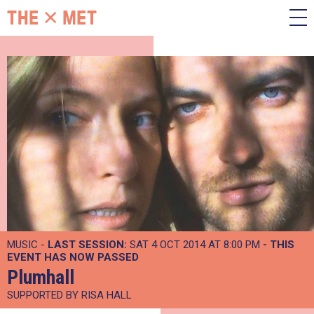
MUSIC -
LAST SESSION:
SAT 4 OCT 2014 AT 8:00 PM
- THIS
EVENT HAS NOW PASSED
Plumhall
SUPPORTED BY RISA HALL