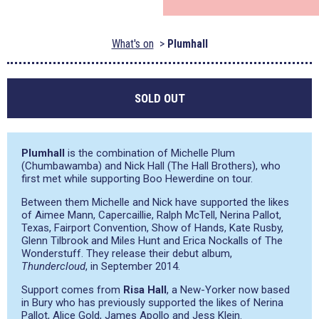
What's on
Plumhall
SOLD OUT
Plumhall
is the combination of Michelle Plum
(Chumbawamba) and Nick Hall (The Hall Brothers), who
first met while supporting Boo Hewerdine on tour.
Between them Michelle and Nick have supported the likes
of Aimee Mann, Capercaillie, Ralph McTell, Nerina Pallot,
Texas, Fairport Convention, Show of Hands, Kate Rusby,
Glenn Tilbrook and Miles Hunt and Erica Nockalls of The
Wonderstuff. They release their debut album,
Thundercloud
, in September 2014.
Support comes from
Risa Hall
, a New-Yorker now based
in Bury who has previously supported the likes of Nerina
Pallot, Alice Gold, James Apollo and Jess Klein.