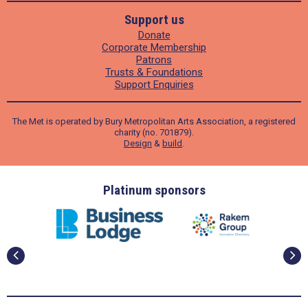
Support us
Donate
Corporate Membership
Patrons
Trusts & Foundations
Support Enquiries
The Met is operated by Bury Metropolitan Arts Association, a registered
charity (no. 701879).
Design
&
build
.
ders
Platinum sponsors