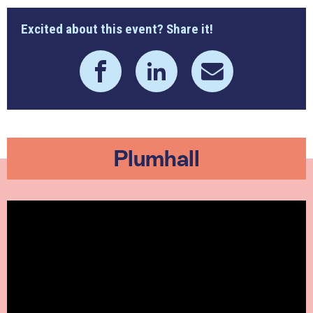
Excited about this event? Share it!
Plumhall