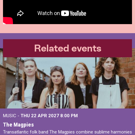
Related events
MUSIC -
THU 22 APR 2027
8:00 PM
The Magpies
Transatlantic folk band The Magpies combine sublime harmonies