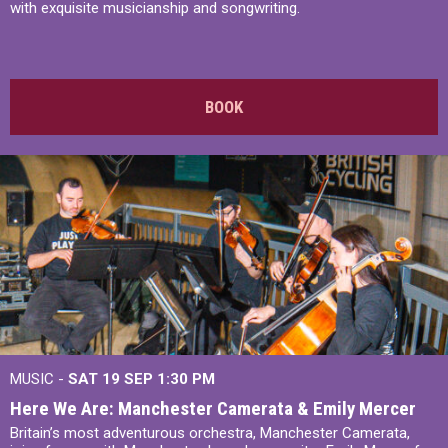
with exquisite musicianship and songwriting.
BOOK
MUSIC -
SAT 19 SEP
1:30 PM
Here We Are: Manchester Camerata & Emily Mercer
Britain’s most adventurous orchestra, Manchester Camerata,