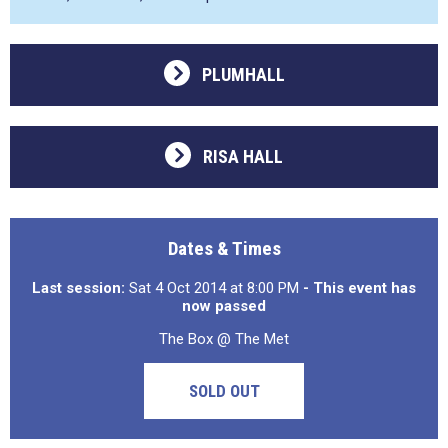
PLUMHALL
RISA HALL
Dates & Times
Last session:
Sat 4 Oct 2014 at 8:00 PM
- This event has
now passed
The Box @ The Met
SOLD OUT