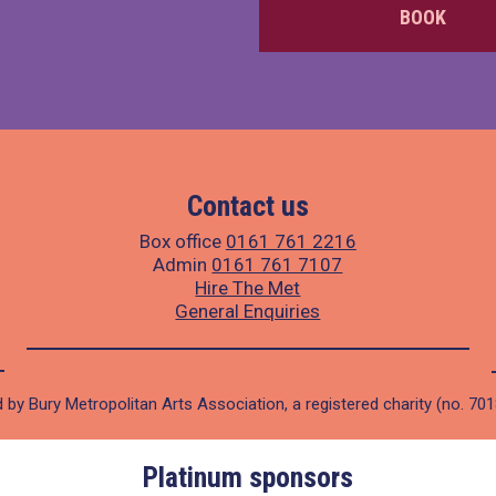
BOOK
Contact us
Box office
0161 761 2216
Admin
0161 761 7107
Hire The Met
General Enquiries
 by Bury Metropolitan Arts Association, a registered charity (no. 70
Platinum sponsors