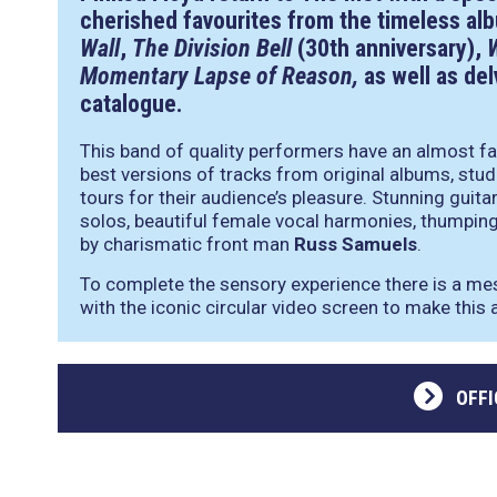
cherished favourites from the timeless a
Wall
,
The Division Bell
(30th anniversary),
Momentary Lapse of Reason,
as well as del
catalogue.
This band of quality performers have an almost fa
best versions of tracks from original albums, stud
tours for their audience’s pleasure. Stunning guita
solos, beautiful female vocal harmonies, thumping 
by charismatic front man
Russ Samuels
.
To complete the sensory experience there is a me
with the iconic circular video screen to make this a
OFFI