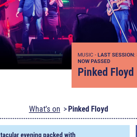
MUSIC -
LAST SESSION:
NOW PASSED
Pinked Floyd
What's on
Pinked Floyd
ctacular evening packed with