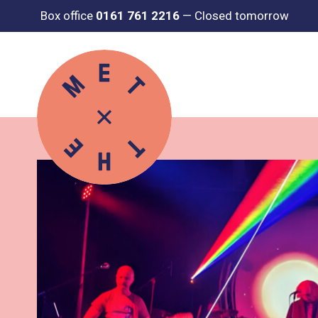
Box office
0161 761 2216
—
Closed tomorrow