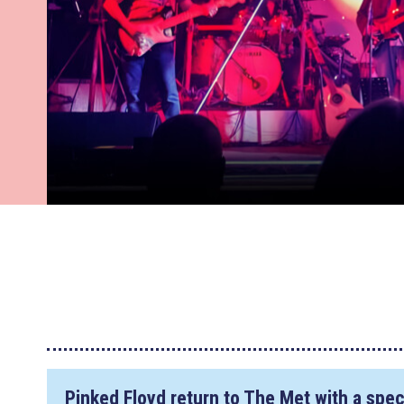
Pinked Floyd return to The Met with a spe