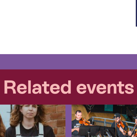
Related events