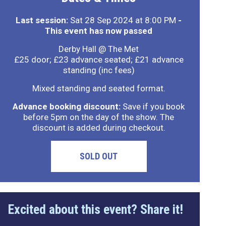
Last session:
Sat 28 Sep 2024 at 8:00 PM
-
This event has now passed
Derby Hall @ The Met
£25 door; £23 advance seated; £21 advance
standing (inc fees)
Mixed standing and seated format.
Advance booking discount:
Save if you book
before 5pm on the day of the show. The
discount is added during checkout.
SOLD OUT
Excited about this event? Share it!