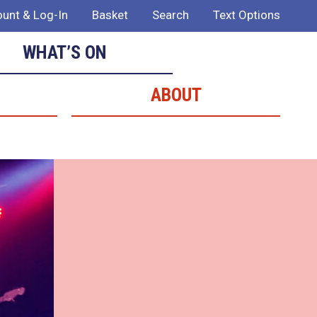
unt & Log-In
Basket
Search
Text Options
WHAT’S ON
ABOUT