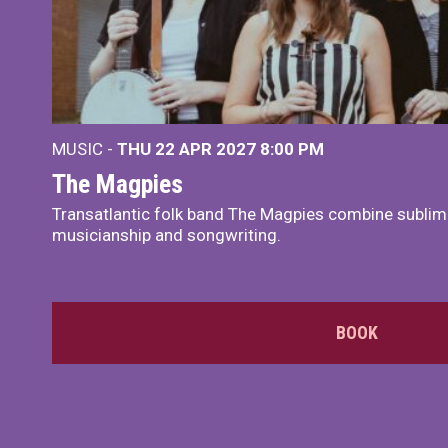
MUSIC -
THU 22 APR 2027
8:00 PM
The Magpies
Transatlantic folk band The Magpies combine sublim
musicianship and songwriting.
BOOK