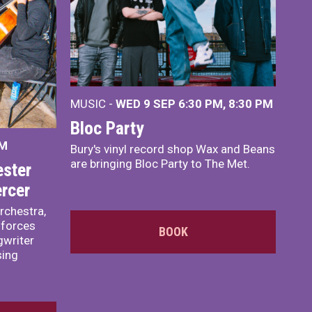
MUSIC -
WED 9 SEP 6:30 PM, 8:30 PM
Bloc Party
PM
Bury's vinyl record shop Wax and Beans
are bringing Bloc Party to The Met.
ster
rcer
rchestra,
 forces
BOOK
writer
sing