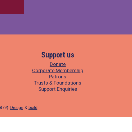
Support us
Donate
Corporate Membership
Patrons
Trusts & Foundations
Support Enquiries
1879).
Design
&
build
.