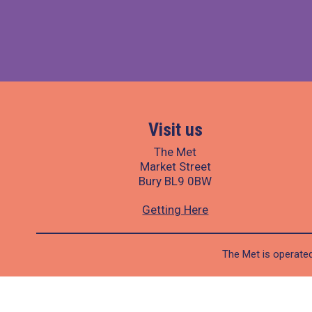
Visit us
The Met
Market Street
Bury BL9 0BW
Getting Here
The Met is operated