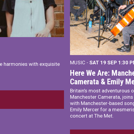
MUSIC -
SAT 19 SEP
1:30 
e harmonies with exquisite
Here We Are: Manche
Camerata & Emily Me
Britain’s most adventurous o
Manchester Camerata, joins
with Manchester-based song
Emily Mercer for a mesmeri
concert at The Met.