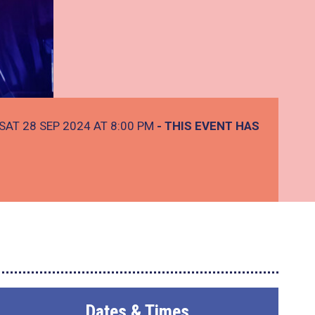
SAT 28 SEP 2024 AT 8:00 PM
- THIS EVENT HAS
Dates & Times