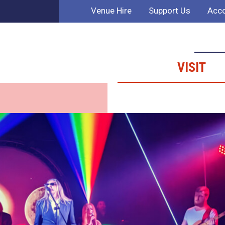
Venue Hire
Support Us
Acco
VISIT