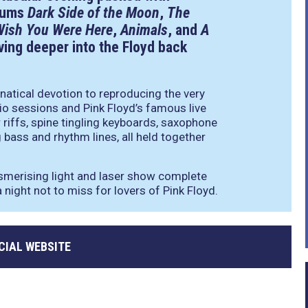
lbums
Dark Side of the Moon
,
The
Wish You Were Here
,
Animals
, and
A
ving deeper into the Floyd back
natical devotion to reproducing the very
io sessions and Pink Floyd’s famous live
r riffs, spine tingling keyboards, saxophone
bass and rhythm lines, all held together
smerising light and laser show complete
 night not to miss for lovers of Pink Floyd.
CIAL WEBSITE