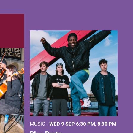
MUSIC -
WED 9 SEP 6:30 PM, 8:30 PM