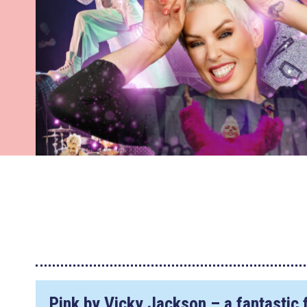
Pink by Vicky Jackson – a fantastic f