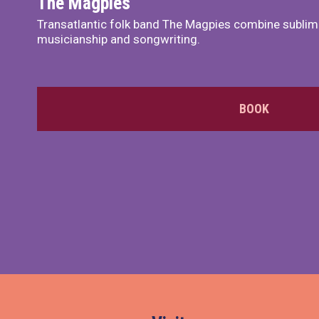
The Magpies
Transatlantic folk band The Magpies combine sublim
musicianship and songwriting.
BOOK