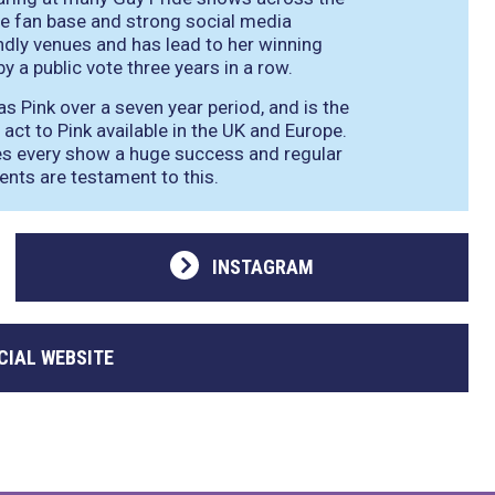
le fan base and strong social media
ndly venues and has lead to her winning
y a public vote three years in a row.
 Pink over a seven year period, and is the
 act to Pink available in the UK and Europe.
es every show a huge success and regular
ents are testament to this.
INSTAGRAM
CIAL WEBSITE