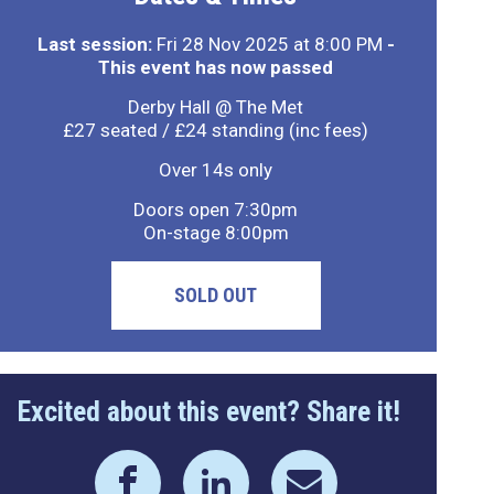
Last session:
Fri 28 Nov 2025 at 8:00 PM
-
This event has now passed
Derby Hall @ The Met
£27 seated / £24 standing (inc fees)
Over 14s only
Doors open 7:30pm
On-stage 8:00pm
SOLD OUT
Excited about this event? Share it!