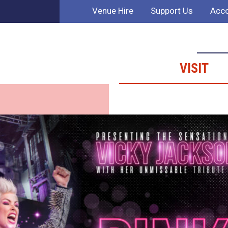
Venue Hire
Support Us
Acco
VISIT