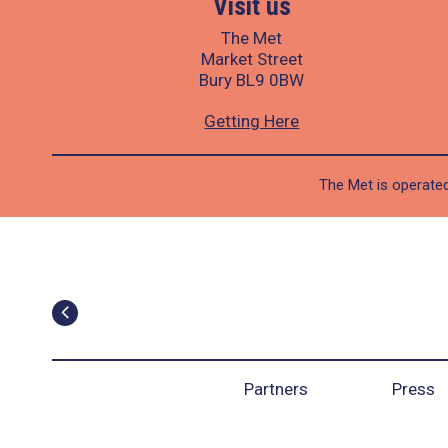
Visit us
The Met
Market Street
Bury BL9 0BW
Getting Here
The Met is operated
Partners
Press