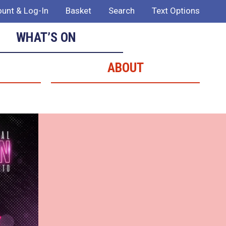
unt & Log-In
Basket
Search
Text Options
WHAT’S ON
ABOUT