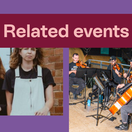
Related events