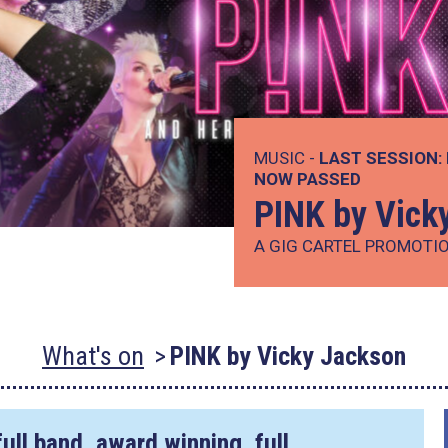
MUSIC -
LAST SESSION:
NOW PASSED
PINK by Vick
A GIG CARTEL PROMOTI
What's on
PINK by Vicky Jackson
ull band, award winning, full