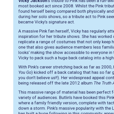
Vicky Jackson
’s tribute to Pink has been a run-
most booked act since 2008. Whilst the Pink tribut
found herself being compared both physically and
during her solo shows, so a tribute act to Pink seem
became Vicky’s signature act.
A massive Pink fan herself, Vicky has regularly at
inspiration for her tribute shows. She has worked
replicate a range of costumes that not only keep h
one that also gives audience members less familia
looks’ making the show accessible to everyone in 
Vicky to pack such a huge back catalog into a hi
With Pink’s career stretching back as far as 2000,
You Go
) kicked off a back catalog that has so far g
you don’t believe us!!). Her widespread appeal conti
being released off the late 2012 album
The Truth 
This massive range of material has been perfect f
variety of audiences. Butlin’s have booked this Pink
where a family friendly version, complete with tac
down a storm. Pink’s massive popularity with the
has built a huge following in this community, app