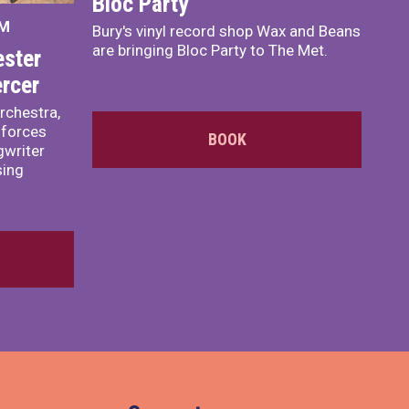
Bloc Party
PM
Bury's vinyl record shop Wax and Beans
are bringing Bloc Party to The Met.
ster
rcer
rchestra,
 forces
BOOK
writer
sing