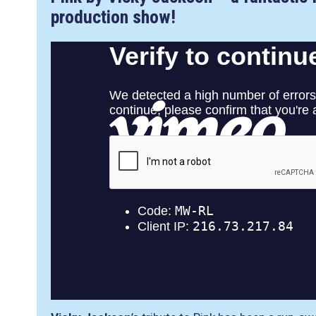
production show!