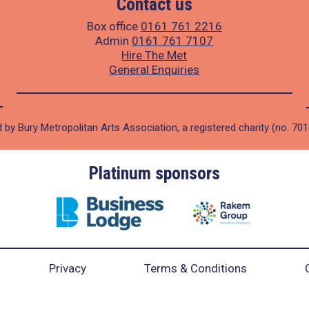
Contact us
Box office
0161 761 2216
Admin
0161 761 7107
Hire The Met
General Enquiries
 by Bury Metropolitan Arts Association, a registered charity (no. 70
Platinum sponsors
Privacy
Terms & Conditions