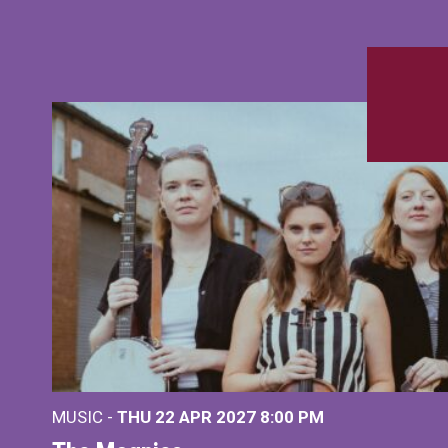
MUSIC -
THU 22 APR 2027
8:00 PM