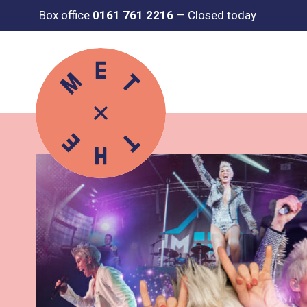
Box office
0161 761 2216
—
Closed today