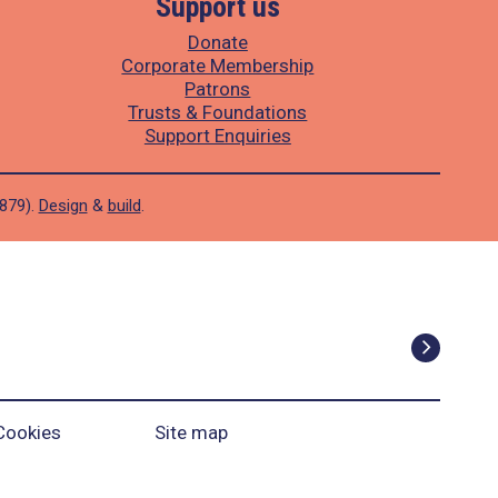
Support us
Donate
Corporate Membership
Patrons
Trusts & Foundations
Support Enquiries
1879).
Design
&
build
.
Cookies
Site map