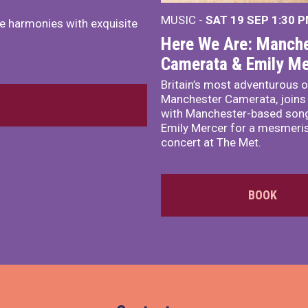
MUSIC -
SAT 19 SEP
1:30 
e harmonies with exquisite
Here We Are: Manche
Camerata & Emily Me
Britain’s most adventurous o
Manchester Camerata, joins
with Manchester-based song
Emily Mercer for a mesmeri
concert at The Met.
BOOK