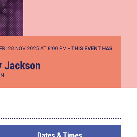
FRI 28 NOV 2025 AT 8:00 PM
- THIS EVENT HAS
y Jackson
ON
Dates & Times