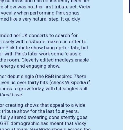
away success and has consistently been her
e show was not her first tribute act, Vicky
 vocally when performing Pink songs
ed like a very natural step. It quickly
tended her UK concerts to search for
 closely with costume makers in order to
er Pink tribute show bang up-to-date, but
r with Pink’s later work some ‘classic
the room. Cleverly edited medleys enable
gh energy and engaging show.
 her debut single (the R&B inspired
There
iven us over thirty hits (check Wikipedia if
nues to grow today, with hit singles still
About Love
.
or creating shows that appeal to a wide
 tribute show for the last four years,
tfully altered swearing consistently goes
 LGBT demographic has meant that Vicky
earing at many Gay Pride shows across the