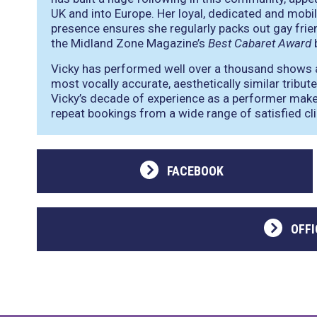
UK and into Europe. Her loyal, dedicated and mobi
presence ensures she regularly packs out gay frie
the Midland Zone Magazine’s
Best Cabaret Award
b
Vicky has performed well over a thousand shows as
most vocally accurate, aesthetically similar tribute
Vicky’s decade of experience as a performer mak
repeat bookings from a wide range of satisfied cli
FACEBOOK
OFFI