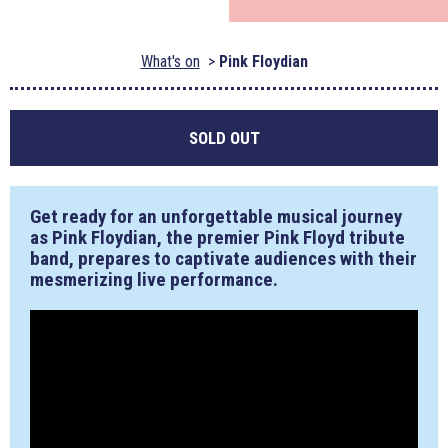
What's on
Pink Floydian
SOLD OUT
Get ready for an unforgettable musical journey
as Pink Floydian, the premier Pink Floyd tribute
band, prepares to captivate audiences with their
mesmerizing live performance.