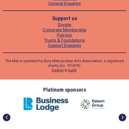
General Enquiries
Support us
Donate
Corporate Membership
Patrons
Trusts & Foundations
Support Enquiries
The Met is operated by Bury Metropolitan Arts Association, a registered
charity (no. 701879).
Design
&
build
.
ders
Platinum sponsors