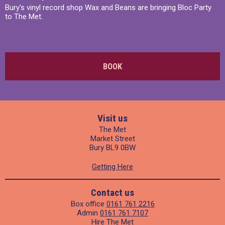
Bury's vinyl record shop Wax and Beans are bringing Bloc Party
to The Met.
BOOK
Visit us
The Met
Market Street
Bury BL9 0BW
Getting Here
Contact us
Box office
0161 761 2216
Admin
0161 761 7107
Hire The Met