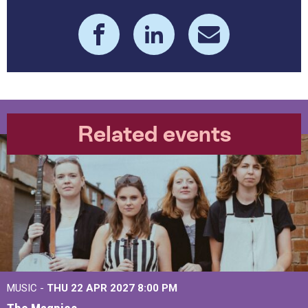
Related events
MUSIC -
THU 22 APR 2027
8:00 PM