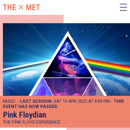
MUSIC -
LAST SESSION:
SAT 19 APR 2025 AT 8:00 PM
- THIS
EVENT HAS NOW PASSED
Pink Floydian
THE PINK FLOYD EXPERIENCE