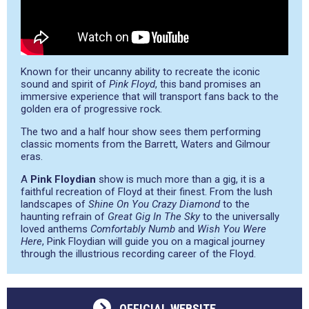
Known for their uncanny ability to recreate the iconic
sound and spirit of
Pink Floyd
, this band promises an
immersive experience that will transport fans back to the
golden era of progressive rock.
The two and a half hour show sees them performing
classic moments from the Barrett, Waters and Gilmour
eras.
A
Pink Floydian
show is much more than a gig, it is a
faithful recreation of Floyd at their finest. From the lush
landscapes of
Shine On You Crazy Diamond
to the
haunting refrain of
Great Gig In The Sky
to the universally
loved anthems
Comfortably Numb
and
Wish You Were
Here
, Pink Floydian will guide you on a magical journey
through the illustrious recording career of the Floyd.
OFFICIAL WEBSITE