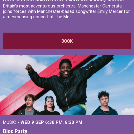
Britain’s most adventurous orchestra, Manchester Camerata,
joins forces with Manchester-based songwriter Emily Mercer for
a mesmerising concert at The Met.
BOOK
MUSIC -
WED 9 SEP 6:30 PM, 8:30 PM
Bloc Party