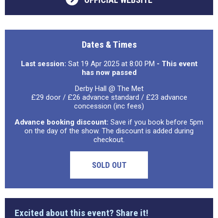
Dates & Times
Last session:
Sat 19 Apr 2025 at 8:00 PM
- This event
has now passed
Derby Hall @ The Met
£29 door / £26 advance standard / £23 advance
concession (inc fees)
Advance booking discount:
Save if you book before 5pm
on the day of the show. The discount is added during
checkout.
SOLD OUT
Excited about this event? Share it!