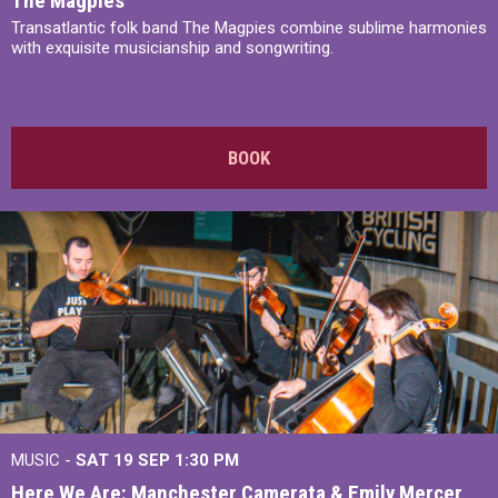
The Magpies
Transatlantic folk band The Magpies combine sublime harmonies
with exquisite musicianship and songwriting.
BOOK
MUSIC -
SAT 19 SEP
1:30 PM
Here We Are: Manchester Camerata & Emily Mercer