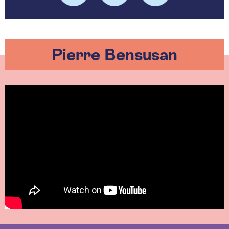
Pierre Bensusan