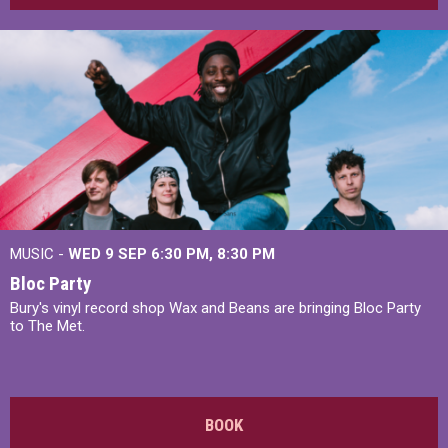
MUSIC -
WED 9 SEP 6:30 PM, 8:30 PM
Bloc Party
Bury's vinyl record shop Wax and Beans are bringing Bloc Party
to The Met.
BOOK