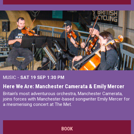
MUSIC -
SAT 19 SEP
1:30 PM
Here We Are: Manchester Camerata & Emily Mercer
Britain’s most adventurous orchestra, Manchester Camerata,
joins forces with Manchester-based songwriter Emily Mercer for
a mesmerising concert at The Met.
BOOK