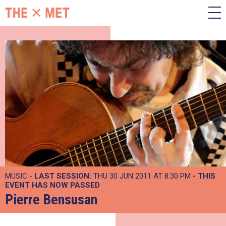
MUSIC -
LAST SESSION:
THU 30 JUN 2011 AT 8:30 PM
- THIS
EVENT HAS NOW PASSED
Pierre Bensusan