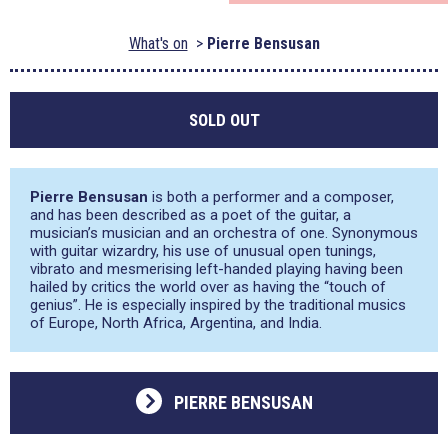
What's on
Pierre Bensusan
SOLD OUT
Pierre Bensusan
is both a performer and a composer,
and has been described as a poet of the guitar, a
musician’s musician and an orchestra of one. Synonymous
with guitar wizardry, his use of unusual open tunings,
vibrato and mesmerising left-handed playing having been
hailed by critics the world over as having the “touch of
genius”. He is especially inspired by the traditional musics
of Europe, North Africa, Argentina, and India.
PIERRE BENSUSAN