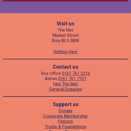
Visit us
The Met
Market Street
Bury BL9 0BW
Getting Here
Contact us
Box office
0161 761 2216
Admin
0161 761 7107
Hire The Met
General Enquiries
Support us
Donate
Corporate Membership
Patrons
Trusts & Foundations