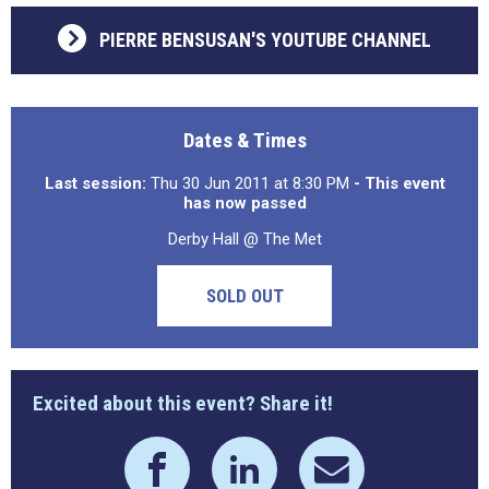
PIERRE BENSUSAN'S YOUTUBE CHANNEL
Dates & Times
Last session:
Thu 30 Jun 2011 at 8:30 PM
- This event
has now passed
Derby Hall @ The Met
SOLD OUT
Excited about this event? Share it!