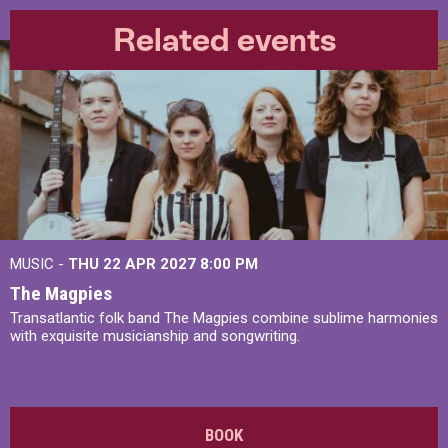
Related events
MUSIC -
THU 22 APR 2027
8:00 PM
The Magpies
Transatlantic folk band The Magpies combine sublime harmonies
with exquisite musicianship and songwriting.
BOOK