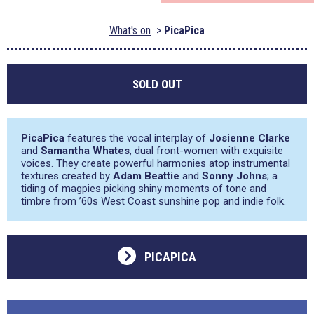
What's on
PicaPica
SOLD OUT
PicaPica
features the vocal interplay of
Josienne Clarke
and
Samantha Whates
, dual front-women with exquisite
voices. They create powerful harmonies atop instrumental
textures created by
Adam Beattie
and
Sonny Johns
; a
tiding of magpies picking shiny moments of tone and
timbre from ’60s West Coast sunshine pop and indie folk.
PICAPICA