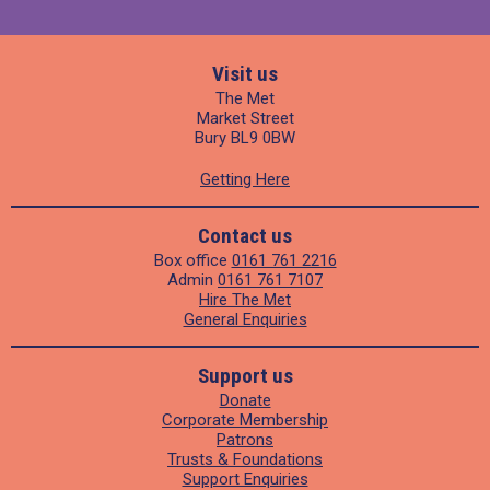
Visit us
The Met
Market Street
Bury BL9 0BW
Getting Here
Contact us
Box office
0161 761 2216
Admin
0161 761 7107
Hire The Met
General Enquiries
Support us
Donate
Corporate Membership
Patrons
Trusts & Foundations
Support Enquiries