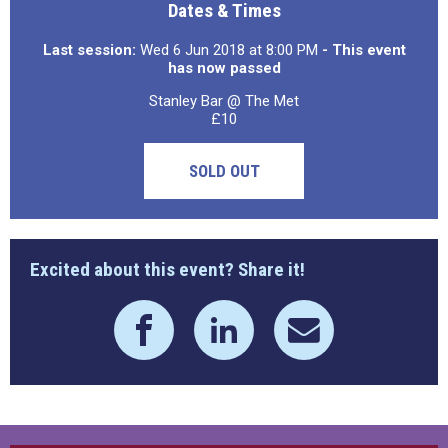
Dates & Times
Last session:
Wed 6 Jun 2018 at 8:00 PM
- This event
has now passed
Stanley Bar @ The Met
£10
SOLD OUT
Excited about this event? Share it!