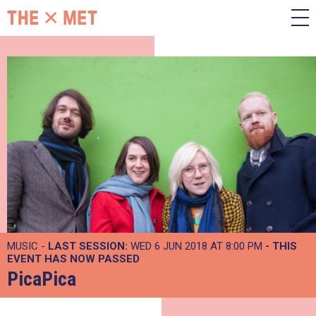
MUSIC -
LAST SESSION:
WED 6 JUN 2018 AT 8:00 PM
- THIS
EVENT HAS NOW PASSED
PicaPica