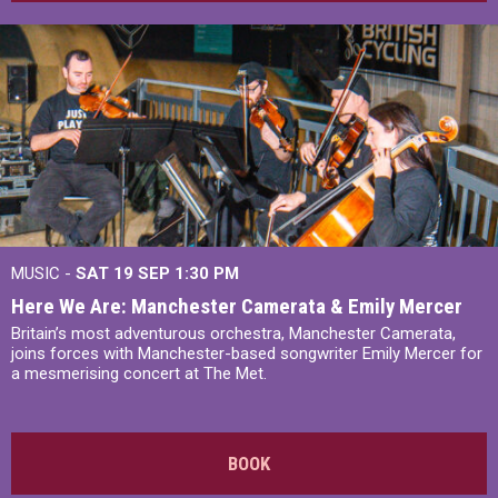
MUSIC -
SAT 19 SEP
1:30 PM
Here We Are: Manchester Camerata & Emily Mercer
Britain’s most adventurous orchestra, Manchester Camerata,
joins forces with Manchester-based songwriter Emily Mercer for
a mesmerising concert at The Met.
BOOK