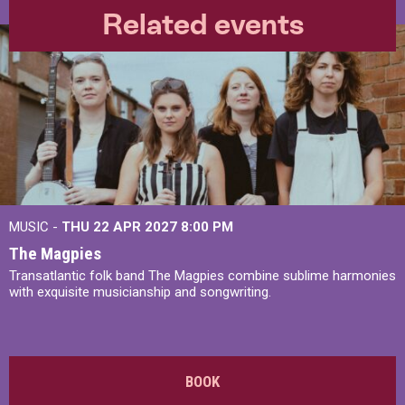
Related events
MUSIC -
THU 22 APR 2027
8:00 PM
The Magpies
Transatlantic folk band The Magpies combine sublime harmonies
with exquisite musicianship and songwriting.
BOOK