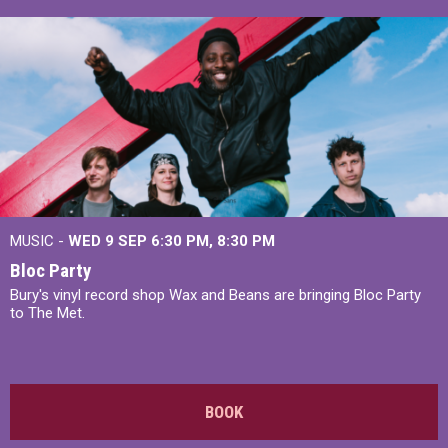
MUSIC -
WED 9 SEP 6:30 PM, 8:30 PM
Bloc Party
Bury's vinyl record shop Wax and Beans are bringing Bloc Party
to The Met.
BOOK