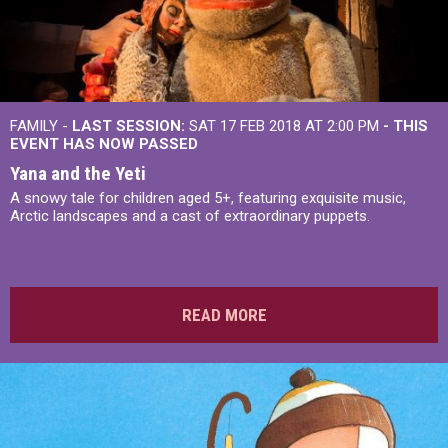
FAMILY -
LAST SESSION:
SAT 17 FEB 2018 AT 2:00 PM
- THIS
EVENT HAS NOW PASSED
Yana and the Yeti
A snowy tale for children aged 5+, featuring exquisite music,
Arctic landscapes and a cast of extraordinary puppets.
READ MORE