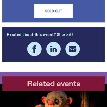
SOLD OUT
Excited about this event? Share it!
Related events