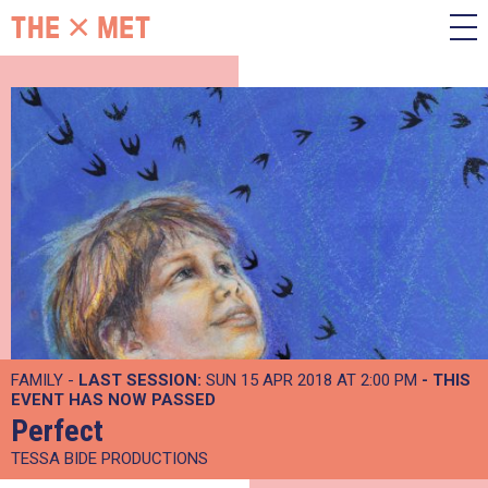
FAMILY -
LAST SESSION:
SUN 15 APR 2018 AT 2:00 PM
- THIS
EVENT HAS NOW PASSED
Perfect
TESSA BIDE PRODUCTIONS