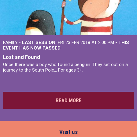
FAMILY -
LAST SESSION:
FRI 23 FEB 2018 AT 2:00 PM
- THIS
EVENT HAS NOW PASSED
Lost and Found
Once there was a boy who found a penguin. They set out on a
journey to the South Pole... For ages 3+.
READ MORE
Visit us