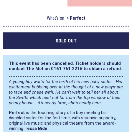
What's on
Perfect
SOLD OUT
This event has been cancelled. Ticket holders should
contact The Met on 0161 761 2216 to obtain a refund.
A young boy waits for the birth of his new baby sister… His
excitement bubbling over at the thought of a new playmate
to race and chase with. He can’t wait to tell her all about
the Swifts which nest not far from the top window of their
pointy house… it’s nearly time, she’s nearly here.
Perfect
is the touching story of a boy meeting his
disabled sister for the first time, with stunning puppetry,
original live music and physical theatre from the award-
winning
Tessa Bide
.