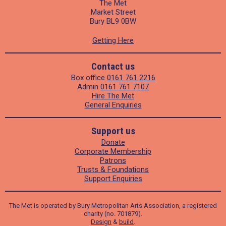
The Met
Market Street
Bury BL9 0BW
Getting Here
Contact us
Box office
0161 761 2216
Admin
0161 761 7107
Hire The Met
General Enquiries
Support us
Donate
Corporate Membership
Patrons
Trusts & Foundations
Support Enquiries
The Met is operated by Bury Metropolitan Arts Association, a registered
charity (no. 701879).
Design
&
build
.