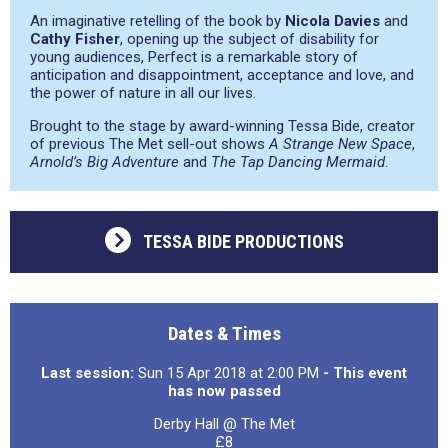
An imaginative retelling of the book by
Nicola Davies
and
Cathy Fisher
, opening up the subject of disability for
young audiences, Perfect is a remarkable story of
anticipation and disappointment, acceptance and love, and
the power of nature in all our lives.
Brought to the stage by award-winning Tessa Bide, creator
of previous The Met sell-out shows
A Strange New Space
,
Arnold’s Big Adventure
and
The Tap Dancing Mermaid
.
TESSA BIDE PRODUCTIONS
Dates & Times
Last session:
Sun 15 Apr 2018 at 2:00 PM
- This event
has now passed
Derby Hall @ The Met
£8