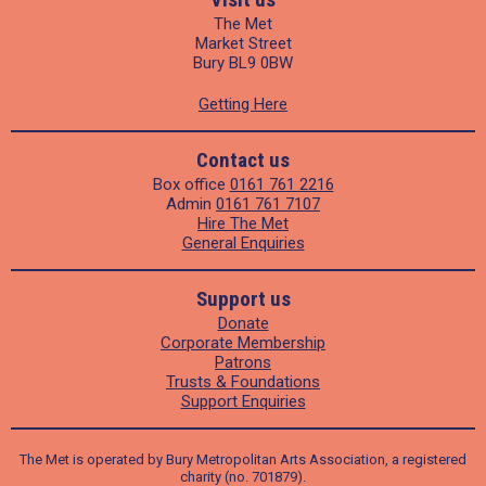
The Met
Market Street
Bury BL9 0BW
Getting Here
Contact us
Box office
0161 761 2216
Admin
0161 761 7107
Hire The Met
General Enquiries
Support us
Donate
Corporate Membership
Patrons
Trusts & Foundations
Support Enquiries
The Met is operated by Bury Metropolitan Arts Association, a registered
charity (no. 701879).