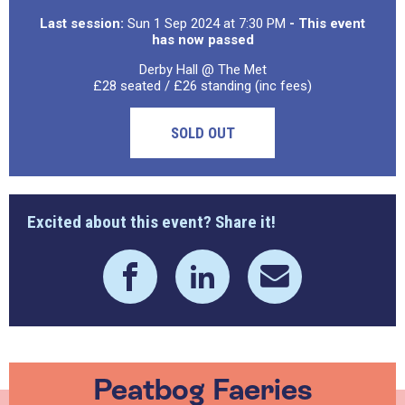
Last session:
Sun 1 Sep 2024 at 7:30 PM
- This event
has now passed
Derby Hall @ The Met
£28 seated / £26 standing (inc fees)
SOLD OUT
Excited about this event? Share it!
Peatbog Faeries