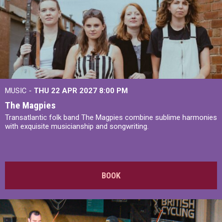
MUSIC -
THU 22 APR 2027
8:00 PM
The Magpies
Transatlantic folk band The Magpies combine sublime harmonies
with exquisite musicianship and songwriting.
BOOK