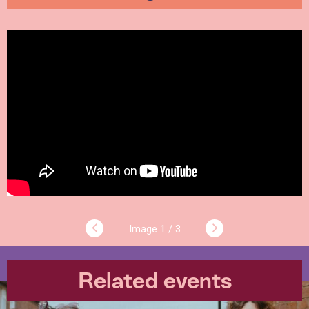
1 / 3
Related events