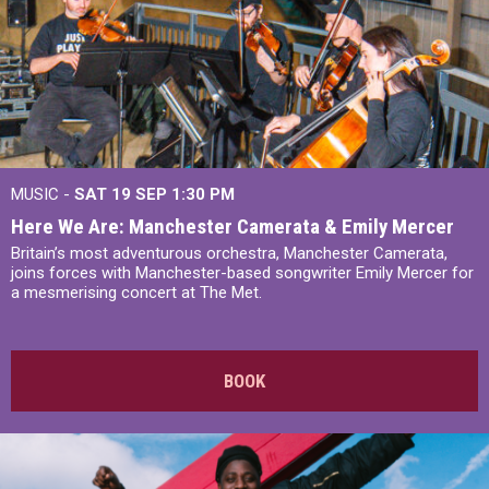
MUSIC -
SAT 19 SEP
1:30 PM
Here We Are: Manchester Camerata & Emily Mercer
Britain’s most adventurous orchestra, Manchester Camerata,
joins forces with Manchester-based songwriter Emily Mercer for
a mesmerising concert at The Met.
BOOK