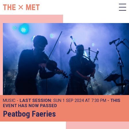
MUSIC -
LAST SESSION:
SUN 1 SEP 2024 AT 7:30 PM
- THIS
EVENT HAS NOW PASSED
Peatbog Faeries