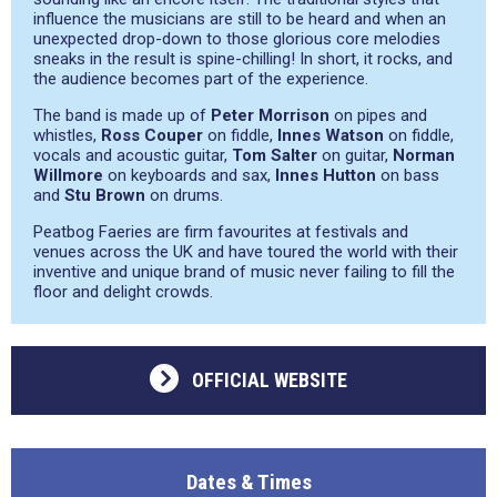
influence the musicians are still to be heard and when an
unexpected drop-down to those glorious core melodies
sneaks in the result is spine-chilling! In short, it rocks, and
the audience becomes part of the experience.
The band is made up of
Peter Morrison
on pipes and
whistles,
Ross Couper
on fiddle,
Innes Watson
on fiddle,
vocals and acoustic guitar,
Tom Salter
on guitar,
Norman
Willmore
on keyboards and sax,
Innes Hutton
on bass
and
Stu Brown
on drums.
Peatbog Faeries are firm favourites at festivals and
venues across the UK and have toured the world with their
inventive and unique brand of music never failing to fill the
floor and delight crowds.
OFFICIAL WEBSITE
Dates & Times