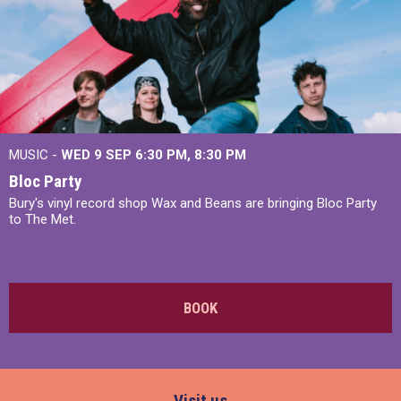
MUSIC -
WED 9 SEP 6:30 PM, 8:30 PM
Bloc Party
Bury's vinyl record shop Wax and Beans are bringing Bloc Party
to The Met.
BOOK
Visit us