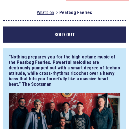
What's on
Peatbog Faeries
SOLD OUT
“Nothing prepares you for the high octane music of
the Peatbog Faeries. Powerful melodies are
dextrously pumped out with a smart degree of techno
attitude, while cross-rhythms ricochet over a heavy
bass that hits you forcefully like a massive heart
beat.” The Scotsman