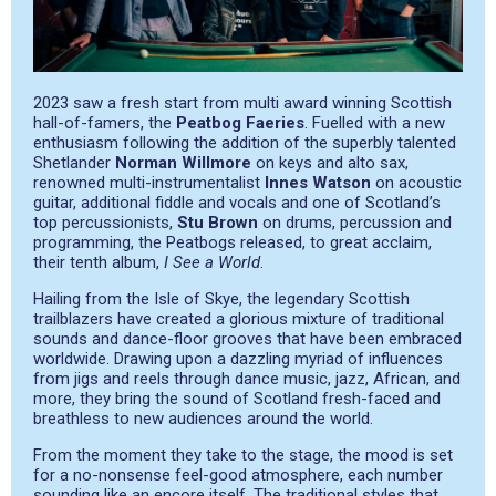
2023 saw a fresh start from multi award winning Scottish
hall-of-famers, the
Peatbog Faeries
. Fuelled with a new
enthusiasm following the addition of the superbly talented
Shetlander
Norman Willmore
on keys and alto sax,
renowned multi-instrumentalist
Innes Watson
on acoustic
guitar, additional fiddle and vocals and one of Scotland’s
top percussionists,
Stu Brown
on drums, percussion and
programming, the Peatbogs released, to great acclaim,
their tenth album,
I See a World
.
Hailing from the Isle of Skye, the legendary Scottish
trailblazers have created a glorious mixture of traditional
sounds and dance-floor grooves that have been embraced
worldwide. Drawing upon a dazzling myriad of influences
from jigs and reels through dance music, jazz, African, and
more, they bring the sound of Scotland fresh-faced and
breathless to new audiences around the world.
From the moment they take to the stage, the mood is set
for a no-nonsense feel-good atmosphere, each number
sounding like an encore itself. The traditional styles that