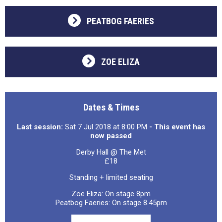
PEATBOG FAERIES
ZOE ELIZA
Dates & Times
Last session:
Sat 7 Jul 2018 at 8:00 PM
- This event has
now passed
Derby Hall @ The Met
£18
Standing + limited seating
Zoe Eliza: On stage 8pm
Peatbog Faeries: On stage 8.45pm