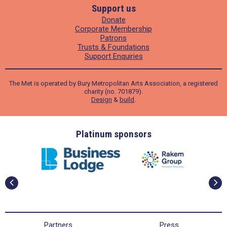
Support us
Donate
Corporate Membership
Patrons
Trusts & Foundations
Support Enquiries
The Met is operated by Bury Metropolitan Arts Association, a registered
charity (no. 701879).
Design
&
build
.
m sponsors
Gold sponsors
Partners
Press