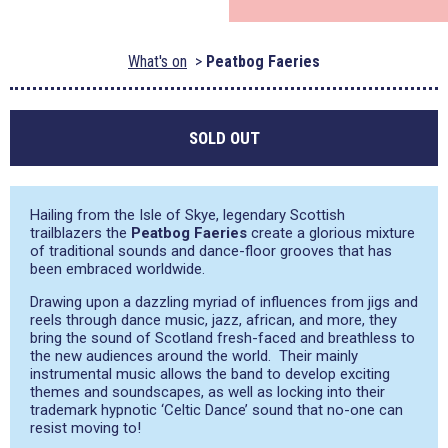
What's on
Peatbog Faeries
SOLD OUT
Hailing from the Isle of Skye, legendary Scottish
trailblazers the
Peatbog Faeries
create a glorious mixture
of traditional sounds and dance-floor grooves that has
been embraced worldwide.
Drawing upon a dazzling myriad of influences from jigs and
reels through dance music, jazz, african, and more, they
bring the sound of Scotland fresh-faced and breathless to
the new audiences around the world. Their mainly
instrumental music allows the band to develop exciting
themes and soundscapes, as well as locking into their
trademark hypnotic ‘Celtic Dance’ sound that no-one can
resist moving to!