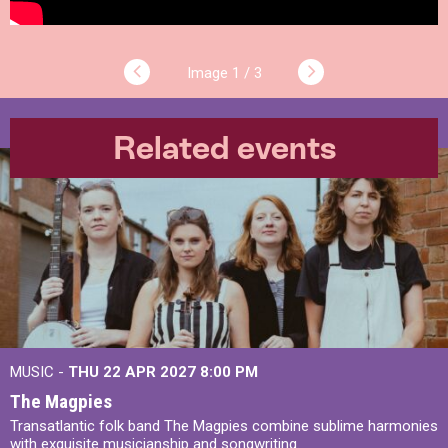
1 / 3
Related events
MUSIC -
THU 22 APR 2027
8:00 PM
The Magpies
Transatlantic folk band The Magpies combine sublime harmonies
with exquisite musicianship and songwriting.