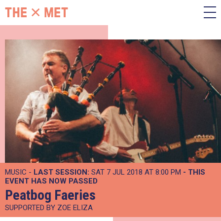
MUSIC -
LAST SESSION:
SAT 7 JUL 2018 AT 8:00 PM
- THIS
EVENT HAS NOW PASSED
Peatbog Faeries
SUPPORTED BY ZOE ELIZA