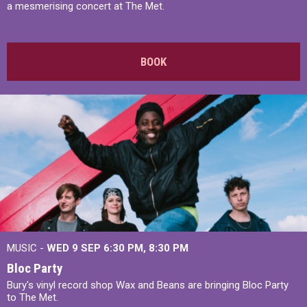
a mesmerising concert at The Met.
BOOK
MUSIC -
WED 9 SEP 6:30 PM, 8:30 PM
Bloc Party
Bury's vinyl record shop Wax and Beans are bringing Bloc Party
to The Met.