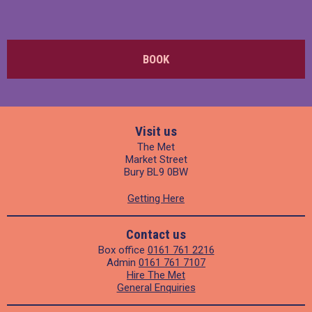
BOOK
Visit us
The Met
Market Street
Bury BL9 0BW
Getting Here
Contact us
Box office
0161 761 2216
Admin
0161 761 7107
Hire The Met
General Enquiries