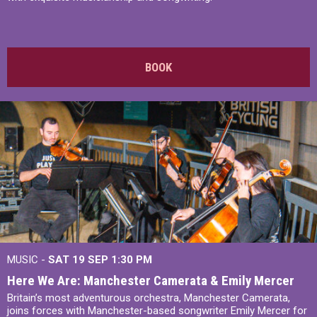
BOOK
MUSIC -
SAT 19 SEP
1:30 PM
Here We Are: Manchester Camerata & Emily Mercer
Britain’s most adventurous orchestra, Manchester Camerata,
joins forces with Manchester-based songwriter Emily Mercer for