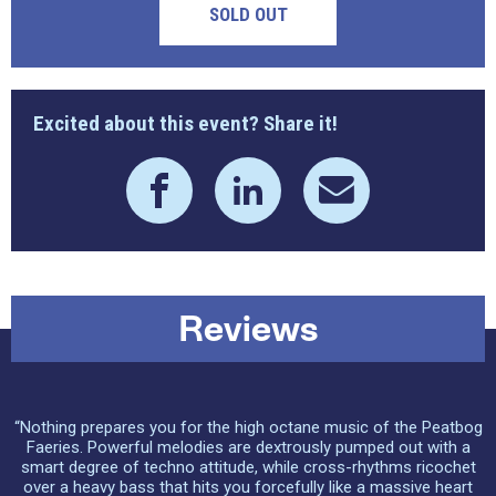
SOLD OUT
Excited about this event? Share it!
Reviews
“Nothing prepares you for the high octane music of the Peatbog
Faeries. Powerful melodies are dextrously pumped out with a
smart degree of techno attitude, while cross-rhythms ricochet
over a heavy bass that hits you forcefully like a massive heart