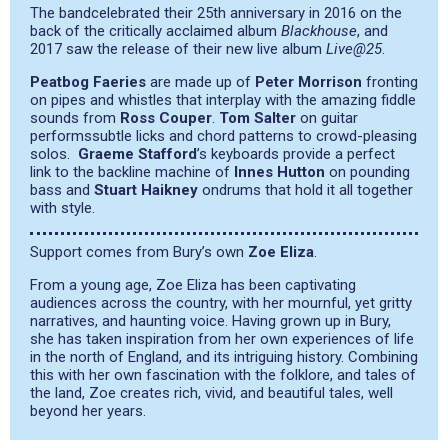
The bandcelebrated their 25th anniversary in 2016 on the
back of the critically acclaimed album
Blackhouse
, and
2017 saw the release of their new live album
Live@25
.
Peatbog Faeries
are made up of
Peter Morrison
fronting
on pipes and whistles that interplay with the amazing fiddle
sounds from
Ross Couper
.
Tom Salter
on guitar
performs
subtle licks and chord patterns to crowd-pleasing
solos.
Graeme Stafford
’s keyboards provide a perfect
link to the backline machine of
Innes Hutton
on pounding
bass and
Stuart Haikney
on
drums that hold it all together
with style.
Support comes from Bury’s own
Zoe Eliza
.
From a young age, Zoe Eliza has been captivating
audiences across the country, with her mournful, yet gritty
narratives, and haunting voice. Having grown up in Bury,
she has taken inspiration from her own experiences of life
in the north of England, and its intriguing history. Combining
this with her own fascination with the folklore, and tales of
the land, Zoe creates rich, vivid, and beautiful tales, well
beyond her years.