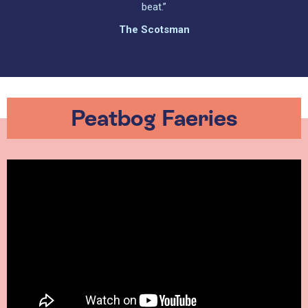
beat.”
The Scotsman
Peatbog Faeries