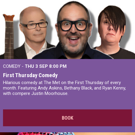
COMEDY -
THU 3 SEP
8:00 PM
First Thursday Comedy
Hilarious comedy at The Met on the First Thursday of every
month. Featuring Andy Askins, Bethany Black, and Ryan Kenny,
with compere Justin Moorhouse.
BOOK