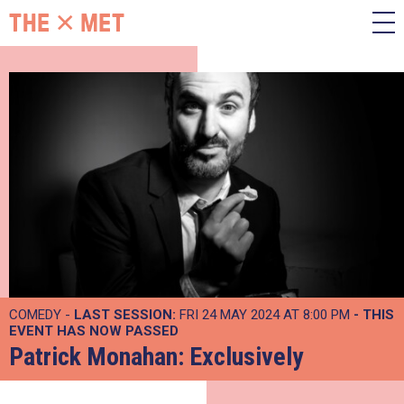
COMEDY -
LAST SESSION:
FRI 24 MAY 2024 AT 8:00 PM
- THIS
EVENT HAS NOW PASSED
Patrick Monahan: Exclusively