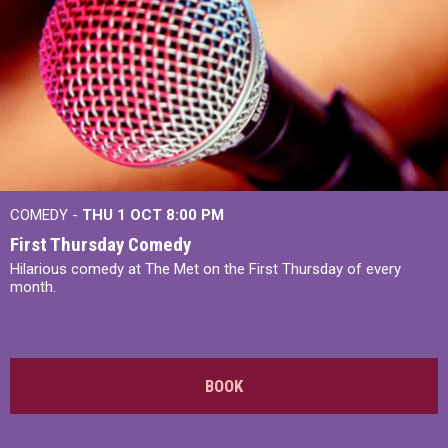
COMEDY -
THU 1 OCT
8:00 PM
First Thursday Comedy
Hilarious comedy at The Met on the First Thursday of every
month.
BOOK