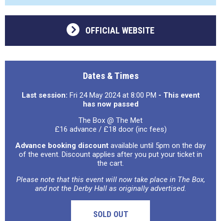
OFFICIAL WEBSITE
Dates & Times
Last session:
Fri 24 May 2024 at 8:00 PM
- This event
has now passed
The Box @ The Met
£16 advance / £18 door (inc fees)
Advance booking discount
available until 5pm on the day
of the event. Discount applies after you put your ticket in
the cart.
Please note that this event will now take place in The Box,
and not the Derby Hall as originally advertised.
SOLD OUT