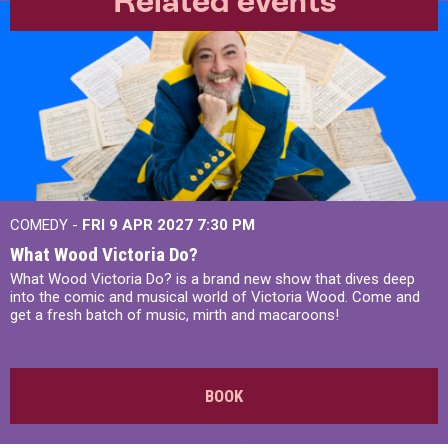
Related events
COMEDY -
FRI 9 APR 2027
7:30 PM
What Wood Victoria Do?
What Wood Victoria Do? is a brand new show that dives deep
into the comic and musical world of Victoria Wood. Come and
get a fresh batch of music, mirth and macaroons!
BOOK