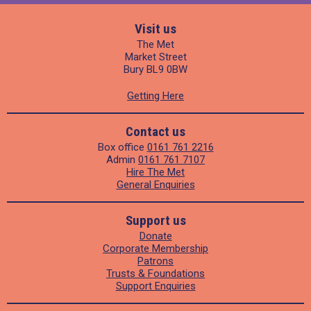
Visit us
The Met
Market Street
Bury BL9 0BW
Getting Here
Contact us
Box office
0161 761 2216
Admin
0161 761 7107
Hire The Met
General Enquiries
Support us
Donate
Corporate Membership
Patrons
Trusts & Foundations
Support Enquiries