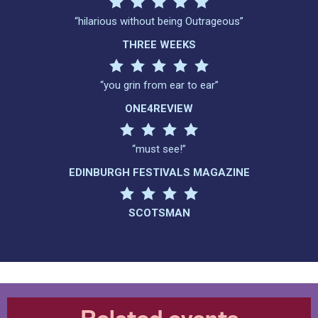
“hilarious without being Outrageous”
THREE WEEKS
“you grin from ear to ear”
ONE4REVIEW
“must see!”
EDINBURGH FESTIVALS MAGAZINE
SCOTSMAN