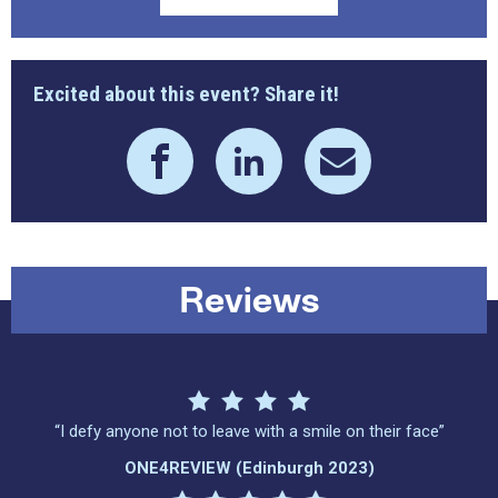
Excited about this event? Share it!
Reviews
“I defy anyone not to leave with a smile on their face”
ONE4REVIEW (Edinburgh 2023)