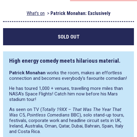
What's on
Patrick Monahan: Exclusively
SOLD OUT
High energy comedy meets hilarious material.
Patrick Monahan
works the room, makes an effortless
connection and becomes everybody’s favourite comedian!
He has toured 1,000 + venues, travelling more miles than
NASA’s Space Flights! Catch him now before his Mars
stadium tour!
As seen on TV (
Totally 19XX – That Was The Year That
Was
C5,
Pointless Comedians
BBC), solo stand-up tours,
festivals, corporate work and headline circuit sets in UK,
Ireland, Australia, Oman, Qatar, Dubai, Bahrain, Spain, Italy
and Costa Rica.