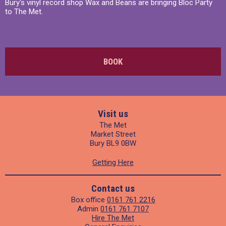
Bury's vinyl record shop Wax and Beans are bringing Bloc Party
to The Met.
BOOK
Visit us
The Met
Market Street
Bury BL9 0BW
Getting Here
Contact us
Box office
0161 761 2216
Admin
0161 761 7107
Hire The Met