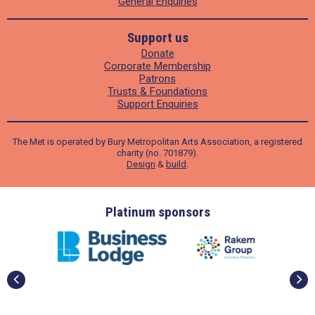
General Enquiries
Support us
Donate
Corporate Membership
Patrons
Trusts & Foundations
Support Enquiries
The Met is operated by Bury Metropolitan Arts Association, a registered
charity (no. 701879).
Design
&
build
.
ders
Platinum sponsors