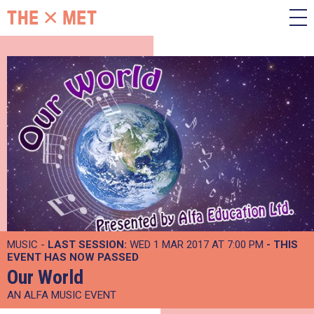
MUSIC -
LAST SESSION:
WED 1 MAR 2017 AT 7:00 PM
- THIS
EVENT HAS NOW PASSED
Our World
AN ALFA MUSIC EVENT