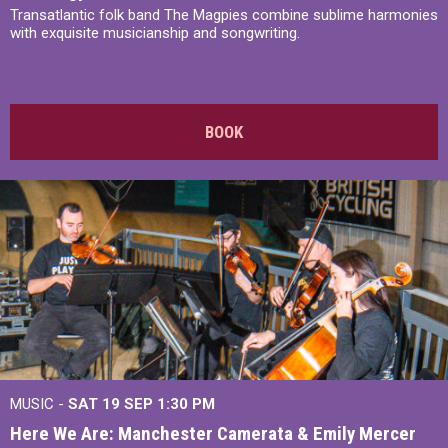
Transatlantic folk band The Magpies combine sublime harmonies
with exquisite musicianship and songwriting.
BOOK
MUSIC -
SAT 19 SEP
1:30 PM
Here We Are: Manchester Camerata & Emily Mercer