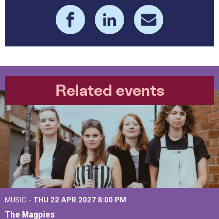
Related events
MUSIC -
THU 22 APR 2027
8:00 PM
The Magpies