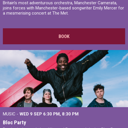
Britain’s most adventurous orchestra, Manchester Camerata,
joins forces with Manchester-based songwriter Emily Mercer for
a mesmerising concert at The Met.
BOOK
MUSIC -
WED 9 SEP 6:30 PM, 8:30 PM
Bloc Party