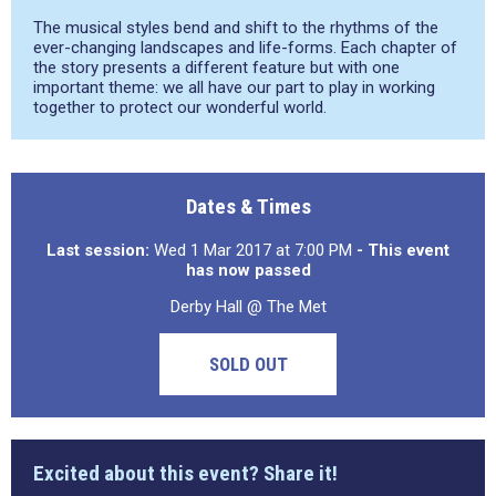
The musical styles bend and shift to the rhythms of the
ever-changing landscapes and life-forms. Each chapter of
the story presents a different feature but with one
important theme: we all have our part to play in working
together to protect our wonderful world.
Dates & Times
Last session:
Wed 1 Mar 2017 at 7:00 PM
- This event
has now passed
Derby Hall @ The Met
SOLD OUT
Excited about this event? Share it!