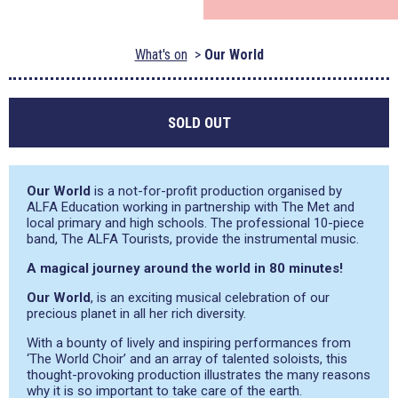
What's on
Our World
SOLD OUT
Our World
is a not-for-profit production organised by
ALFA Education working in partnership with The Met and
local primary and high schools. The professional 10-piece
band, The ALFA Tourists, provide the instrumental music.
A magical journey around the world in 80 minutes!
Our World
, is an exciting musical celebration of our
precious planet in all her rich diversity.
With a bounty of lively and inspiring performances from
‘The World Choir’ and an array of talented soloists, this
thought-provoking production illustrates the many reasons
why it is so important to take care of the earth.