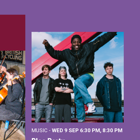
MUSIC -
WED 9 SEP 6:30 PM, 8:30 PM