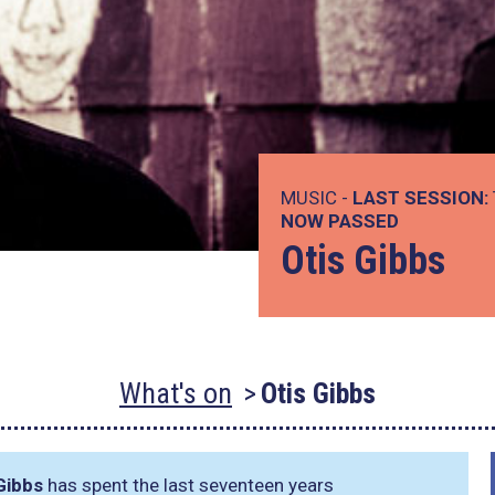
MUSIC -
LAST SESSION:
NOW PASSED
Otis Gibbs
What's on
Otis Gibbs
Gibbs
has spent the last seventeen years