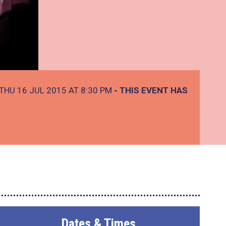
THU 16 JUL 2015 AT 8:30 PM
- THIS EVENT HAS
Dates & Times