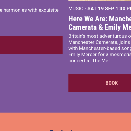
MUSIC -
SAT 19 SEP
1:30 
e harmonies with exquisite
Here We Are: Manche
Camerata & Emily Me
Britain’s most adventurous o
Manchester Camerata, joins
with Manchester-based song
Emily Mercer for a mesmeri
concert at The Met.
BOOK