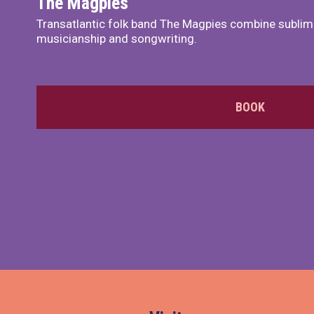
The Magpies
Transatlantic folk band The Magpies combine sublim
musicianship and songwriting.
BOOK