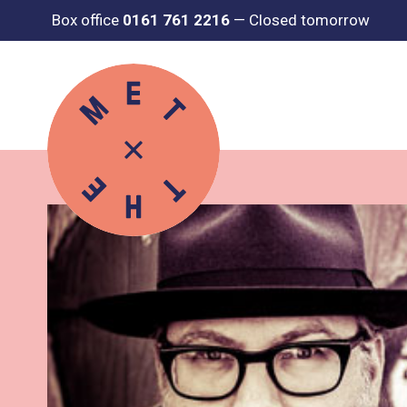
Box office
0161 761 2216
—
Closed tomorrow