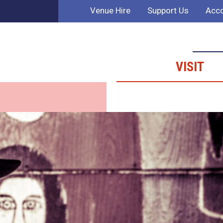
Venue Hire
Support Us
Acco
VISIT