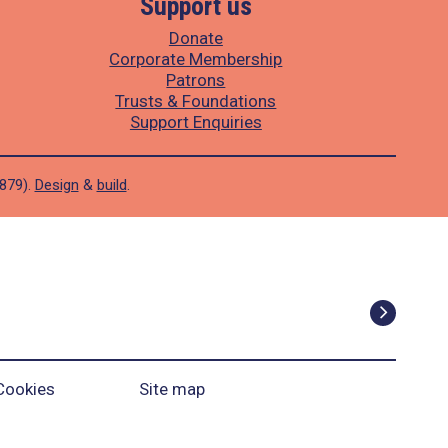
Support us
Donate
Corporate Membership
Patrons
Trusts & Foundations
Support Enquiries
1879).
Design
&
build
.
Cookies
Site map