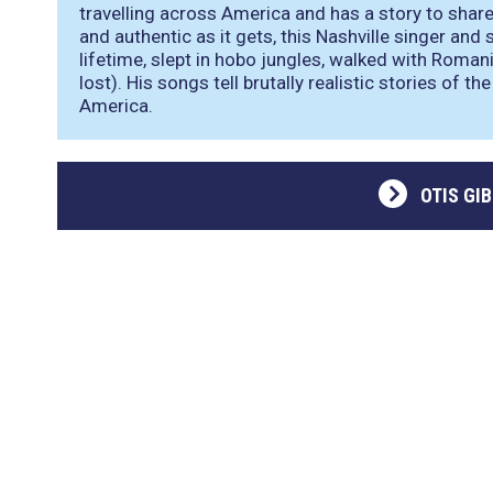
travelling across America and has a story to shar
and authentic as it gets, this Nashville singer and
lifetime, slept in hobo jungles, walked with Roma
lost). His songs tell brutally realistic stories of t
America.
OTIS GI