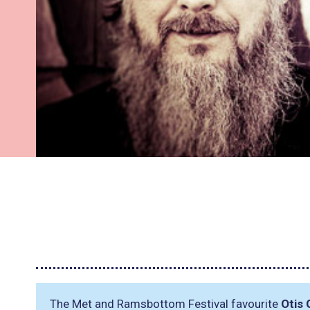
The Met and Ramsbottom Festival favourite
Otis 