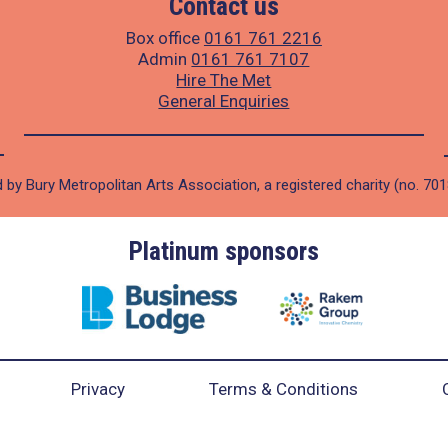
Contact us
Box office
0161 761 2216
Admin
0161 761 7107
Hire The Met
General Enquiries
 by Bury Metropolitan Arts Association, a registered charity (no. 70
Platinum sponsors
Privacy
Terms & Conditions