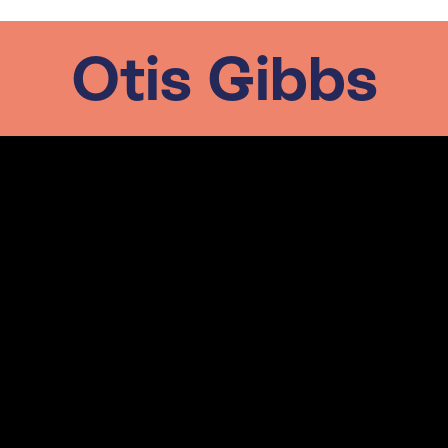
Otis Gibbs