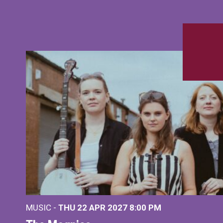
MUSIC -
THU 22 APR 2027
8:00 PM