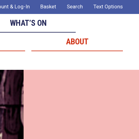
unt & Log-In
Basket
Search
Text Options
WHAT’S ON
ABOUT