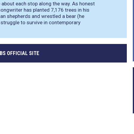
e about each stop along the way. As honest
 songwriter has planted 7,176 trees in his
nian shepherds and wrestled a bear (he
he struggle to survive in contemporary
BBS OFFICIAL SITE