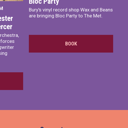
Bloc Party
PM
Bury's vinyl record shop Wax and Beans
are bringing Bloc Party to The Met.
ster
rcer
rchestra,
 forces
BOOK
writer
sing