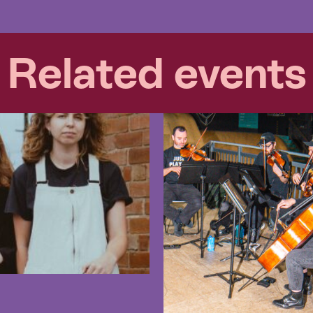
Related events