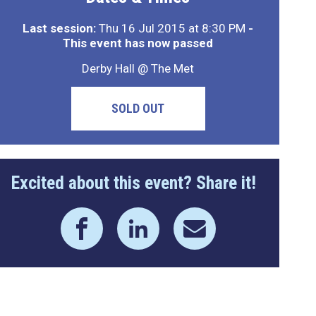
Last session:
Thu 16 Jul 2015 at 8:30 PM
-
This event has now passed
Derby Hall @ The Met
SOLD OUT
Excited about this event? Share it!