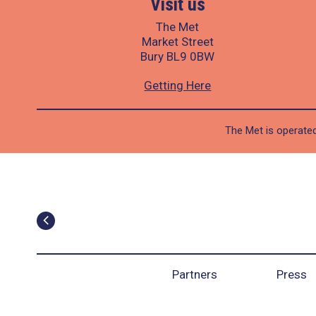
Visit us
The Met
Market Street
Bury BL9 0BW
Getting Here
The Met is operated
Partners
Press