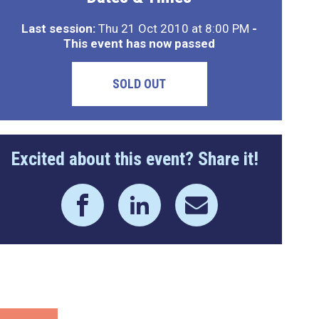
Last session:
Thu 21 Oct 2010 at 8:00 PM
-
This event has now passed
SOLD OUT
Excited about this event? Share it!