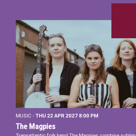
MUSIC -
THU 22 APR 2027
8:00 PM
The Magpies
Transatlantic folk band The Magpies combine sublim