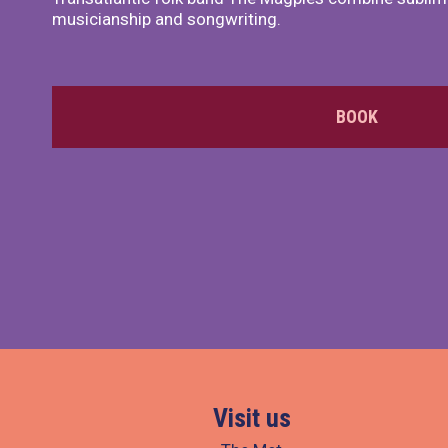
musicianship and songwriting.
BOOK
Visit us