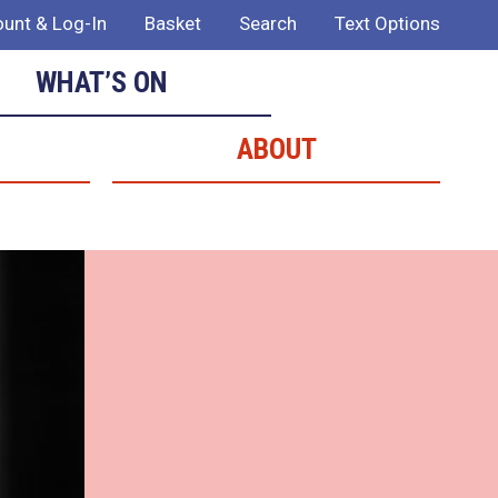
unt & Log-In
Basket
Search
Text Options
WHAT’S ON
ABOUT