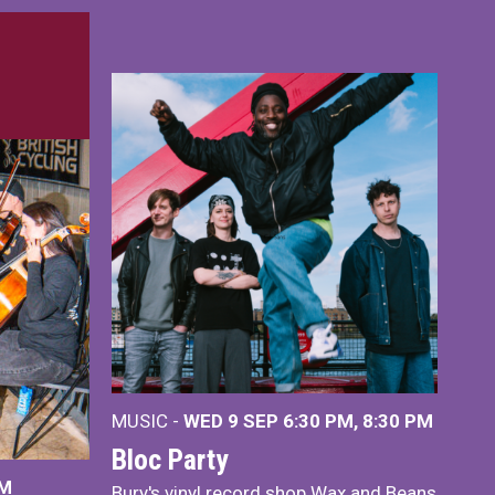
MUSIC -
WED 9 SEP 6:30 PM, 8:30 PM
Bloc Party
PM
Bury's vinyl record shop Wax and Beans