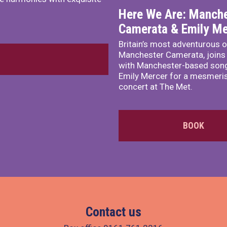
Here We Are: Manche
Camerata & Emily Me
Britain’s most adventurous o
Manchester Camerata, joins
with Manchester-based song
Emily Mercer for a mesmeri
concert at The Met.
BOOK
Contact us