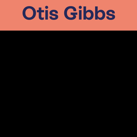
Otis Gibbs