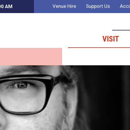
Venue Hire
Support Us
Acco
:00 AM
VISIT