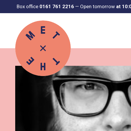
Box office
0161 761 2216
—
Open tomorrow
at 10