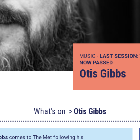
MUSIC -
LAST SESSION:
NOW PASSED
Otis Gibbs
What's on
Otis Gibbs
ibbs
comes to The Met following his