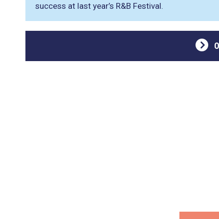
success at last year’s R&B Festival.
O