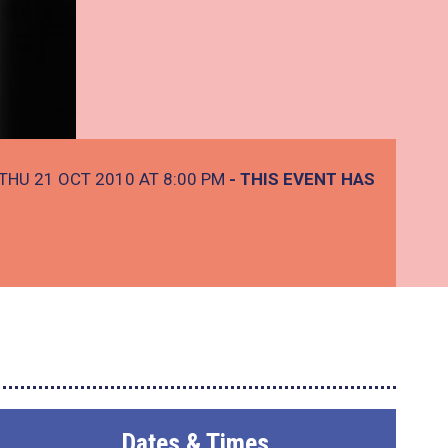
THU 21 OCT 2010 AT 8:00 PM
- THIS EVENT HAS
Dates & Times