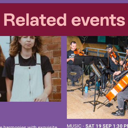
Related events
MUSIC -
SAT 19 SEP
1:30 
e harmonies with exquisite