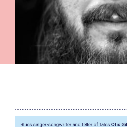
Blues singer-songwriter and teller of tales
Otis G