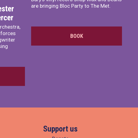
are bringing Bloc Party to The Met.
ster
rcer
rchestra,
 forces
BOOK
writer
sing
Support us