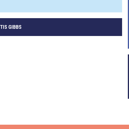
TIS GIBBS