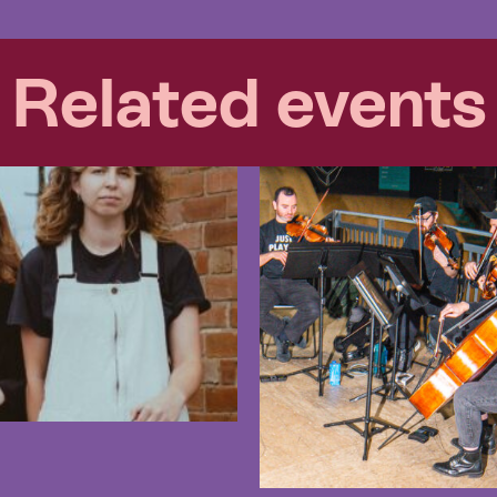
Related events