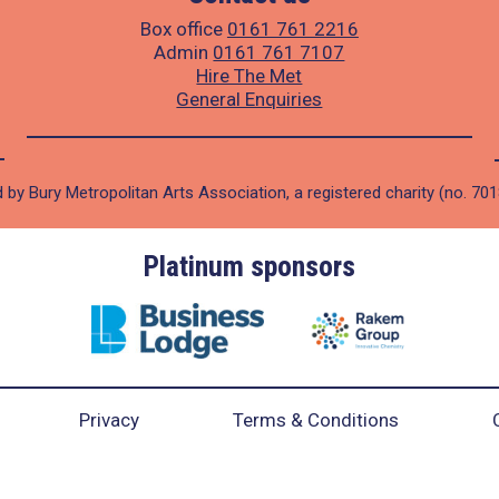
Box office
0161 761 2216
Admin
0161 761 7107
Hire The Met
General Enquiries
 by Bury Metropolitan Arts Association, a registered charity (no. 70
Platinum sponsors
Privacy
Terms & Conditions