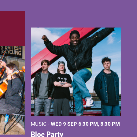
MUSIC -
WED 9 SEP 6:30 PM, 8:30 PM
Bloc Party