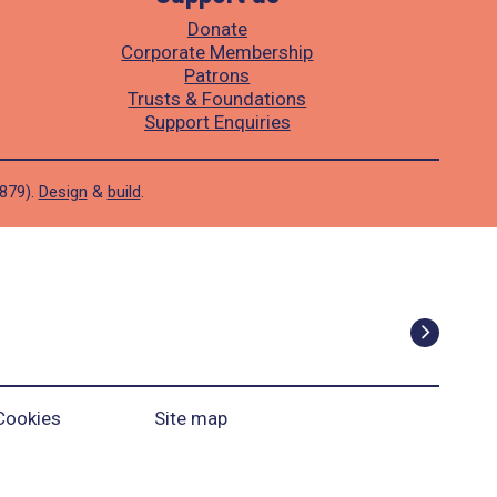
Donate
Corporate Membership
Patrons
Trusts & Foundations
Support Enquiries
1879).
Design
&
build
.
Cookies
Site map