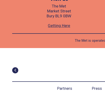
The Met
Market Street
Bury BL9 0BW
Getting Here
The Met is operated
Partners
Press