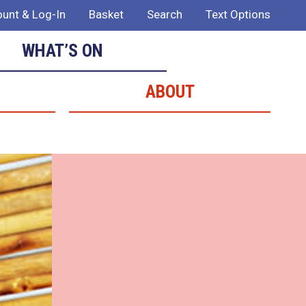
unt & Log-In
Basket
Search
Text Options
WHAT’S ON
ABOUT