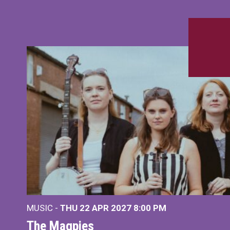
MUSIC -
THU 22 APR 2027
8:00 PM
The Magpies