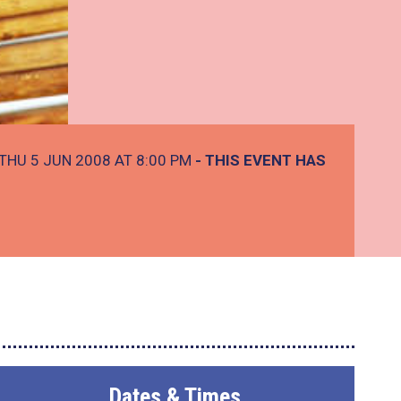
THU 5 JUN 2008 AT 8:00 PM
- THIS EVENT HAS
Dates & Times