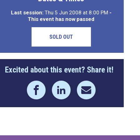
Last session:
Thu 5 Jun 2008 at 8:00 PM
-
This event has now passed
SOLD OUT
Excited about this event? Share it!