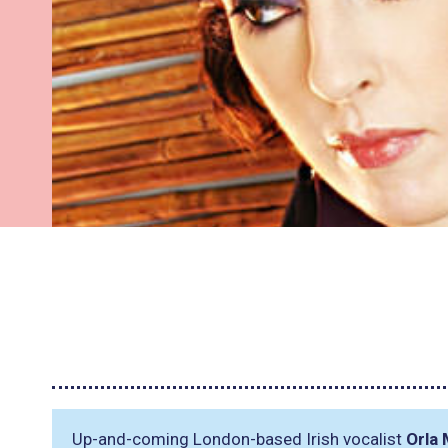
Up-and-coming London-based Irish vocalist
Orla