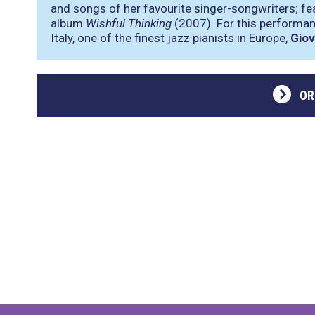
and songs of her favourite singer-songwriters; fea
album
Wishful Thinking
(2007). For this performan
Italy, one of the finest jazz pianists in Europe,
Giov
OR