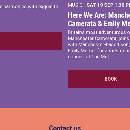
MUSIC -
SAT 19 SEP
1:30 
e harmonies with exquisite
Here We Are: Manche
Camerata & Emily Me
Britain’s most adventurous o
Manchester Camerata, joins
with Manchester-based song
Emily Mercer for a mesmeri
concert at The Met.
BOOK
Contact us