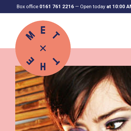
Box office
0161 761 2216
—
Open today
at 10:00 