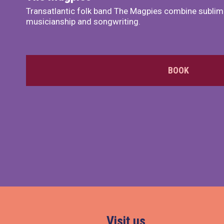
Transatlantic folk band The Magpies combine sublim
musicianship and songwriting.
BOOK
Visit us