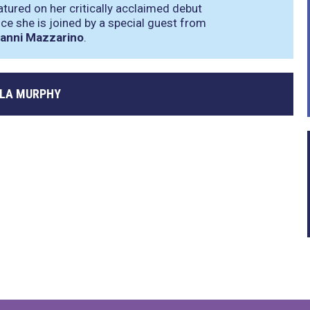
tured on her critically acclaimed debut
ce she is joined by a special guest from
anni Mazzarino
.
LA MURPHY