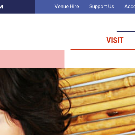
Venue Hire
Support Us
Acco
AM
VISIT