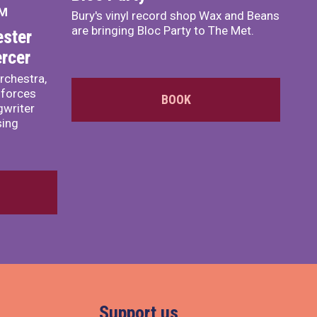
PM
Bury's vinyl record shop Wax and Beans
are bringing Bloc Party to The Met.
ster
rcer
rchestra,
 forces
BOOK
writer
sing
Support us