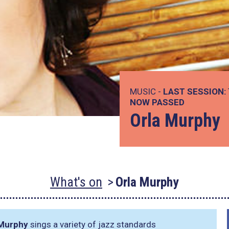
MUSIC -
LAST SESSION:
NOW PASSED
Orla Murphy
What's on
Orla Murphy
 Murphy
sings a variety of jazz standards