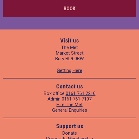
BOOK
Visit us
The Met
Market Street
Bury BL9 0BW
Getting Here
Contact us
Box office
0161 761 2216
Admin
0161 761 7107
Hire The Met
General Enquiries
Support us
Donate
Corporate Membership