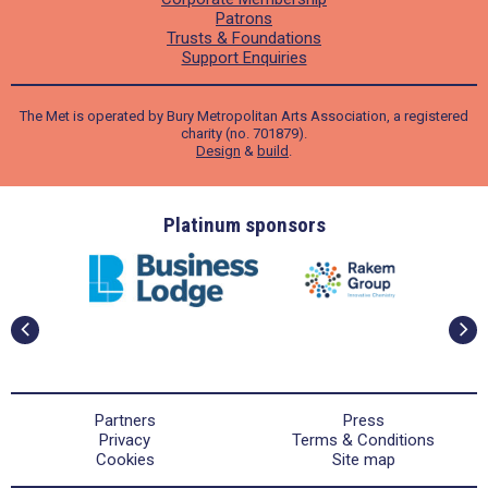
Patrons
Trusts & Foundations
Support Enquiries
The Met is operated by Bury Metropolitan Arts Association, a registered
charity (no. 701879).
Design
&
build
.
ders
Platinum sponsors
Partners
Press
Privacy
Terms & Conditions
Cookies
Site map