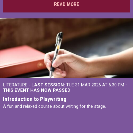
READ MORE
LITERATURE -
LAST SESSION:
TUE 31 MAR 2026 AT 6:30 PM
-
THIS EVENT HAS NOW PASSED
Introduction to Playwriting
A fun and relaxed course about writing for the stage.