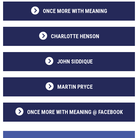
ONCE MORE WITH MEANING
CHARLOTTE HENSON
JOHN SIDDIQUE
MARTIN PRYCE
ONCE MORE WITH MEANING @ FACEBOOK