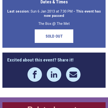
Dates & Times
Last session:
Sun 6 Jan 2013 at 7:30 PM
- This event has
now passed
The Box @ The Met
SOLD OUT
Excited about this event? Share it!