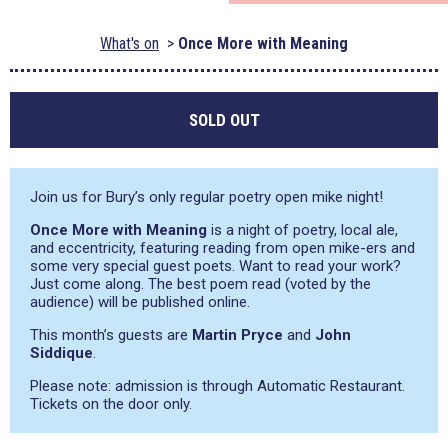
What's on
Once More with Meaning
SOLD OUT
Join us for Bury’s only regular poetry open mike night!
Once More with Meaning
is a night of poetry, local ale,
and eccentricity, featuring reading from open mike-ers and
some very special guest poets. Want to read your work?
Just come along. The best poem read (voted by the
audience) will be published online.
This month’s guests are
Martin Pryce
and
John
Siddique
.
Please note: admission is through Automatic Restaurant.
Tickets on the door only.