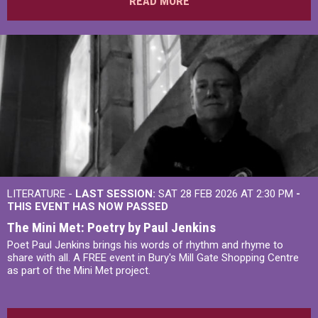
READ MORE
LITERATURE -
LAST SESSION:
SAT 28 FEB 2026 AT 2:30 PM
-
THIS EVENT HAS NOW PASSED
The Mini Met: Poetry by Paul Jenkins
Poet Paul Jenkins brings his words of rhythm and rhyme to
share with all. A FREE event in Bury's Mill Gate Shopping Centre
as part of the Mini Met project.