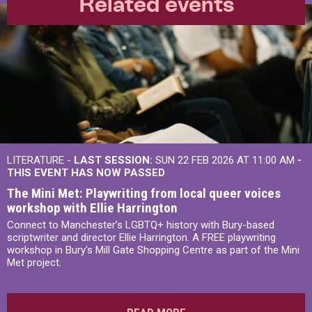
Related events
LITERATURE -
LAST SESSION:
SUN 22 FEB 2026 AT 11:00 AM
-
THIS EVENT HAS NOW PASSED
The Mini Met: Playwriting from local queer voices
workshop with Ellie Harrington
Connect to Manchester’s LGBTQ+ history with Bury-based
scriptwriter and director Ellie Harrington. A FREE playwriting
workshop in Bury's Mill Gate Shopping Centre as part of the Mini
Met project.