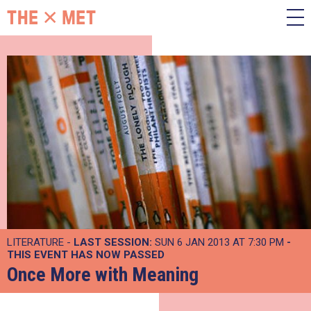
LITERATURE -
LAST SESSION:
SUN 6 JAN 2013 AT 7:30 PM
-
THIS EVENT HAS NOW PASSED
Once More with Meaning