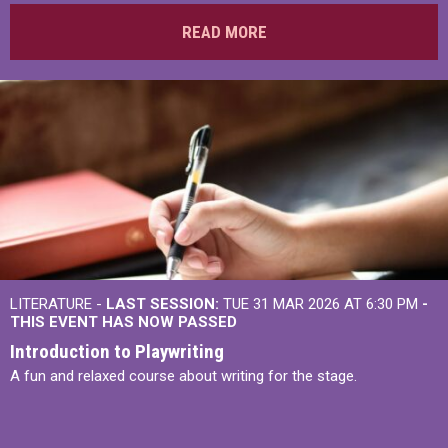
READ MORE
LITERATURE -
LAST SESSION:
TUE 31 MAR 2026 AT 6:30 PM
-
THIS EVENT HAS NOW PASSED
Introduction to Playwriting
A fun and relaxed course about writing for the stage.