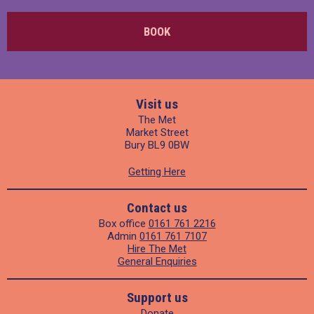
BOOK
Visit us
The Met
Market Street
Bury BL9 0BW
Getting Here
Contact us
Box office
0161 761 2216
Admin
0161 761 7107
Hire The Met
General Enquiries
Support us
Donate