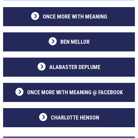
ONCE MORE WITH MEANING
BEN MELLOR
ALABASTER DEPLUME
ONCE MORE WITH MEANING @ FACEBOOK
CHARLOTTE HENSON