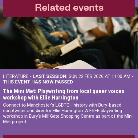
Related events
LITERATURE -
LAST SESSION:
SUN 22 FEB 2026 AT 11:00 AM
-
THIS EVENT HAS NOW PASSED
The Mini Met: Playwriting from local queer voices
workshop with Ellie Harrington
Connect to Manchester’s LGBTQ+ history with Bury-based
scriptwriter and director Ellie Harrington. A FREE playwriting
workshop in Bury's Mill Gate Shopping Centre as part of the Mini
Met project.