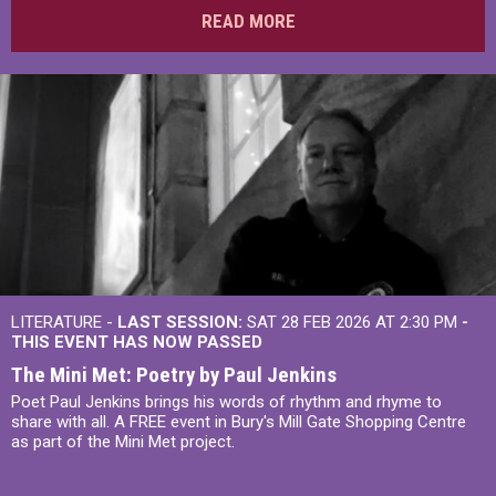
READ MORE
LITERATURE -
LAST SESSION:
SAT 28 FEB 2026 AT 2:30 PM
-
THIS EVENT HAS NOW PASSED
The Mini Met: Poetry by Paul Jenkins
Poet Paul Jenkins brings his words of rhythm and rhyme to
share with all. A FREE event in Bury's Mill Gate Shopping Centre
as part of the Mini Met project.