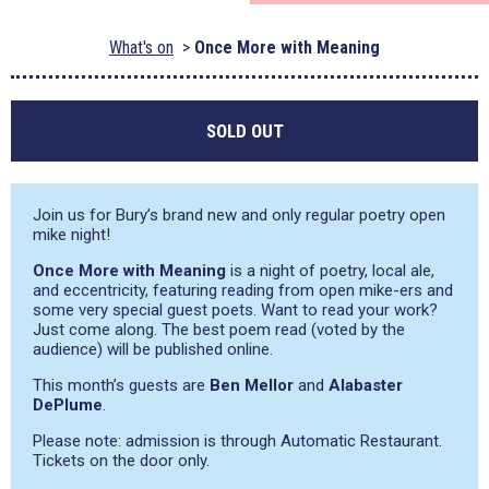
What's on
Once More with Meaning
SOLD OUT
Join us for Bury’s brand new and only regular poetry open
mike night!
Once More with Meaning
is a night of poetry, local ale,
and eccentricity, featuring reading from open mike-ers and
some very special guest poets. Want to read your work?
Just come along. The best poem read (voted by the
audience) will be published online.
This month’s guests are
Ben Mellor
and
Alabaster
DePlume
.
Please note: admission is through Automatic Restaurant.
Tickets on the door only.