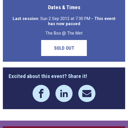
Dates & Times
Last session:
Sun 2 Sep 2012 at 7:30 PM
- This event
has now passed
The Box @ The Met
SOLD OUT
Excited about this event? Share it!