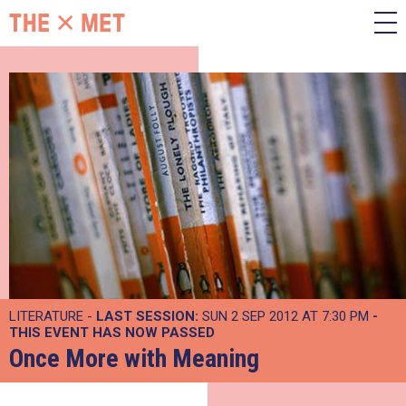
LITERATURE -
LAST SESSION:
SUN 2 SEP 2012 AT 7:30 PM
-
THIS EVENT HAS NOW PASSED
Once More with Meaning