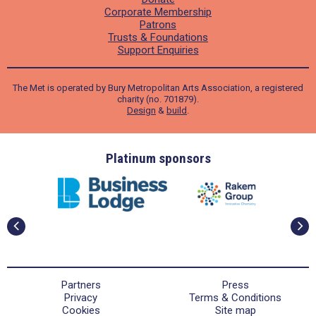
Corporate Membership
Patrons
Trusts & Foundations
Support Enquiries
The Met is operated by Bury Metropolitan Arts Association, a registered
charity (no. 701879).
Design
&
build
.
ders
Platinum sponsors
Partners
Press
Privacy
Terms & Conditions
Cookies
Site map