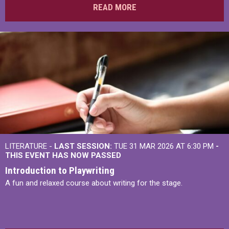
READ MORE
LITERATURE -
LAST SESSION:
TUE 31 MAR 2026 AT 6:30 PM
-
THIS EVENT HAS NOW PASSED
Introduction to Playwriting
A fun and relaxed course about writing for the stage.