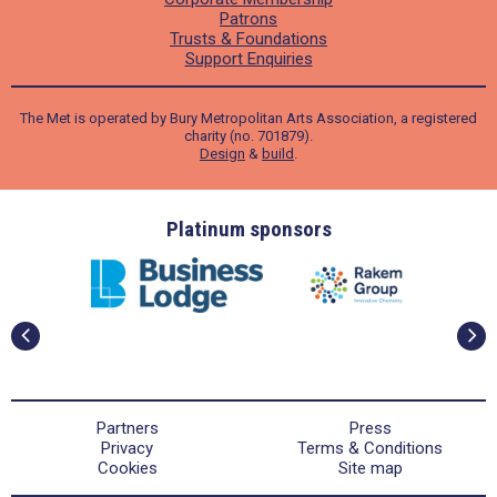
Patrons
Trusts & Foundations
Support Enquiries
The Met is operated by Bury Metropolitan Arts Association, a registered
charity (no. 701879).
Design
&
build
.
ders
Platinum sponsors
Partners
Press
Privacy
Terms & Conditions
Cookies
Site map