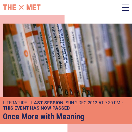
LITERATURE -
LAST SESSION:
SUN 2 DEC 2012 AT 7:30 PM
-
THIS EVENT HAS NOW PASSED
Once More with Meaning