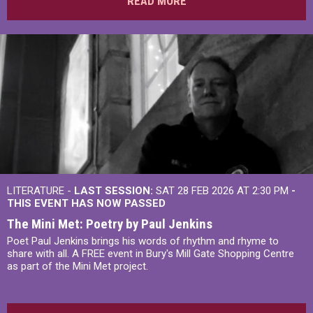
READ MORE
LITERATURE -
LAST SESSION:
SAT 28 FEB 2026 AT 2:30 PM
-
THIS EVENT HAS NOW PASSED
The Mini Met: Poetry by Paul Jenkins
Poet Paul Jenkins brings his words of rhythm and rhyme to
share with all. A FREE event in Bury's Mill Gate Shopping Centre
as part of the Mini Met project.