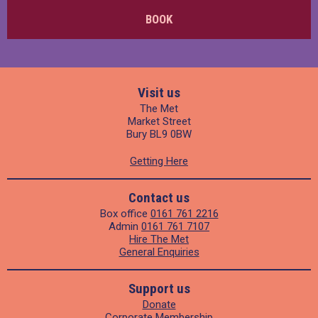
BOOK
Visit us
The Met
Market Street
Bury BL9 0BW
Getting Here
Contact us
Box office
0161 761 2216
Admin
0161 761 7107
Hire The Met
General Enquiries
Support us
Donate
Corporate Membership