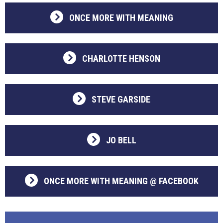
ONCE MORE WITH MEANING
CHARLOTTE HENSON
STEVE GARSIDE
JO BELL
ONCE MORE WITH MEANING @ FACEBOOK