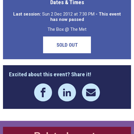
Dates & Times
Last session:
Sun 2 Dec 2012 at 7:30 PM
- This event
has now passed
The Box @ The Met
SOLD OUT
Excited about this event? Share it!