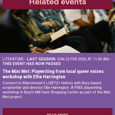
Related events
LITERATURE -
LAST SESSION:
SUN 22 FEB 2026 AT 11:00 AM
-
THIS EVENT HAS NOW PASSED
The Mini Met: Playwriting from local queer voices
workshop with Ellie Harrington
Connect to Manchester’s LGBTQ+ history with Bury-based
scriptwriter and director Ellie Harrington. A FREE playwriting
workshop in Bury's Mill Gate Shopping Centre as part of the Mini
Met project.