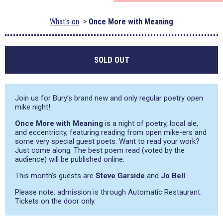
What's on
Once More with Meaning
SOLD OUT
Join us for Bury’s brand new and only regular poetry open
mike night!
Once More with Meaning
is a night of poetry, local ale,
and eccentricity, featuring reading from open mike-ers and
some very special guest poets. Want to read your work?
Just come along. The best poem read (voted by the
audience) will be published online.
This month’s guests are
Steve Garside
and
Jo Bell
.
Please note: admission is through Automatic Restaurant.
Tickets on the door only.