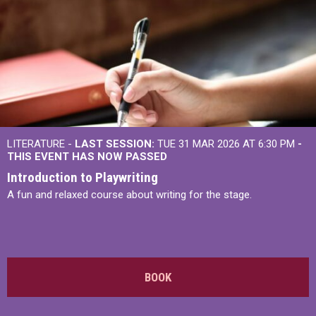
LITERATURE -
LAST SESSION:
TUE 31 MAR 2026 AT 6:30 PM
-
THIS EVENT HAS NOW PASSED
Introduction to Playwriting
A fun and relaxed course about writing for the stage.
BOOK