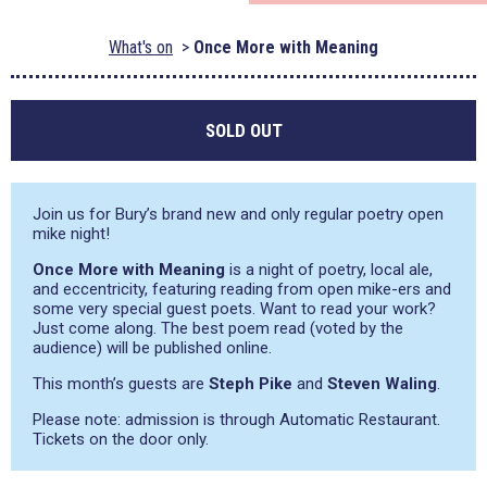
What's on
Once More with Meaning
SOLD OUT
Join us for Bury’s brand new and only regular poetry open
mike night!
Once More with Meaning
is a night of poetry, local ale,
and eccentricity, featuring reading from open mike-ers and
some very special guest poets. Want to read your work?
Just come along. The best poem read (voted by the
audience) will be published online.
This month’s guests are
Steph Pike
and
Steven Waling
.
Please note: admission is through Automatic Restaurant.
Tickets on the door only.