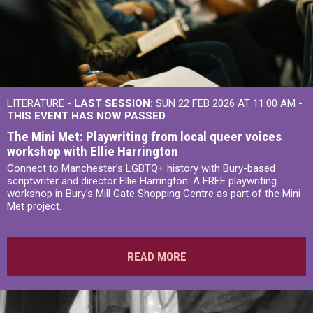
LITERATURE -
LAST SESSION:
SUN 22 FEB 2026 AT 11:00 AM
-
THIS EVENT HAS NOW PASSED
The Mini Met: Playwriting from local queer voices
workshop with Ellie Harrington
Connect to Manchester’s LGBTQ+ history with Bury-based
scriptwriter and director Ellie Harrington. A FREE playwriting
workshop in Bury's Mill Gate Shopping Centre as part of the Mini
Met project.
READ MORE