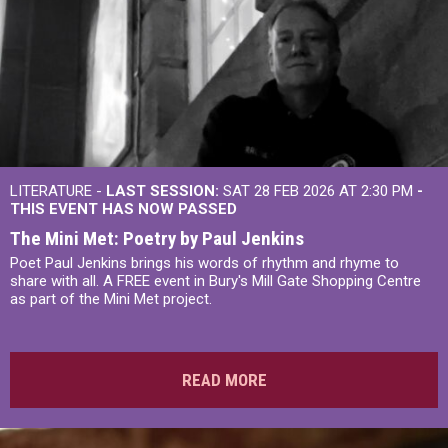
LITERATURE -
LAST SESSION:
SAT 28 FEB 2026 AT 2:30 PM
-
THIS EVENT HAS NOW PASSED
The Mini Met: Poetry by Paul Jenkins
Poet Paul Jenkins brings his words of rhythm and rhyme to
share with all. A FREE event in Bury's Mill Gate Shopping Centre
as part of the Mini Met project.
READ MORE