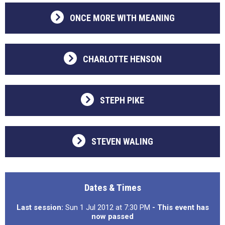
ONCE MORE WITH MEANING
CHARLOTTE HENSON
STEPH PIKE
STEVEN WALING
Dates & Times
Last session:
Sun 1 Jul 2012 at 7:30 PM
- This event has
now passed