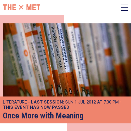
LITERATURE -
LAST SESSION:
SUN 1 JUL 2012 AT 7:30 PM
-
THIS EVENT HAS NOW PASSED
Once More with Meaning