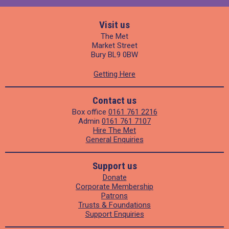
Visit us
The Met
Market Street
Bury BL9 0BW
Getting Here
Contact us
Box office
0161 761 2216
Admin
0161 761 7107
Hire The Met
General Enquiries
Support us
Donate
Corporate Membership
Patrons
Trusts & Foundations
Support Enquiries