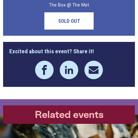
The Box @ The Met
SOLD OUT
Excited about this event? Share it!
Related events