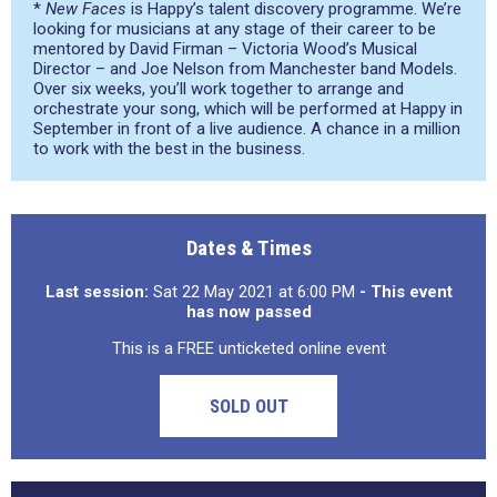
*
New Faces
is Happy’s talent discovery programme. We’re
looking for musicians at any stage of their career to be
mentored by David Firman – Victoria Wood’s Musical
Director – and Joe Nelson from Manchester band Models.
Over six weeks, you’ll work together to arrange and
orchestrate your song, which will be performed at Happy in
September in front of a live audience. A chance in a million
to work with the best in the business.
Dates & Times
Last session:
Sat 22 May 2021 at 6:00 PM
- This event
has now passed
This is a FREE unticketed online event
SOLD OUT