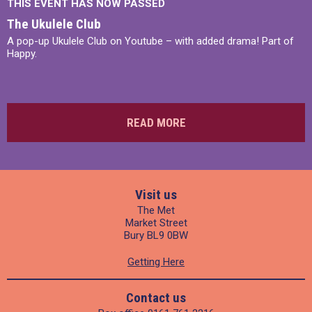
THIS EVENT HAS NOW PASSED
The Ukulele Club
A pop-up Ukulele Club on Youtube – with added drama! Part of
Happy.
READ MORE
Visit us
The Met
Market Street
Bury BL9 0BW
Getting Here
Contact us