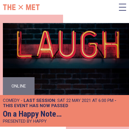
ONLINE
COMEDY -
LAST SESSION:
SAT 22 MAY 2021 AT 6:00 PM
-
THIS EVENT HAS NOW PASSED
On a Happy Note…
PRESENTED BY HAPPY