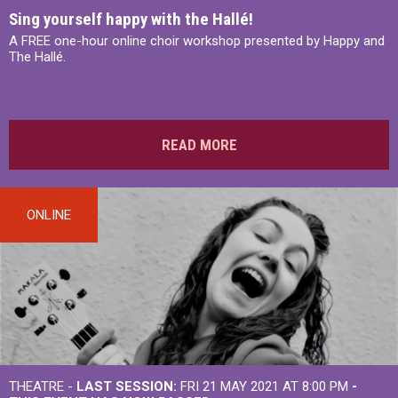
Sing yourself happy with the Hallé!
A FREE one-hour online choir workshop presented by Happy and
The Hallé.
READ MORE
ONLINE
THEATRE -
LAST SESSION:
FRI 21 MAY 2021 AT 8:00 PM
-