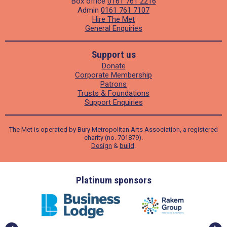
Box office
0161 761 2216
Admin
0161 761 7107
Hire The Met
General Enquiries
Support us
Donate
Corporate Membership
Patrons
Trusts & Foundations
Support Enquiries
The Met is operated by Bury Metropolitan Arts Association, a registered
charity (no. 701879).
Design
&
build
.
ders
Platinum sponsors