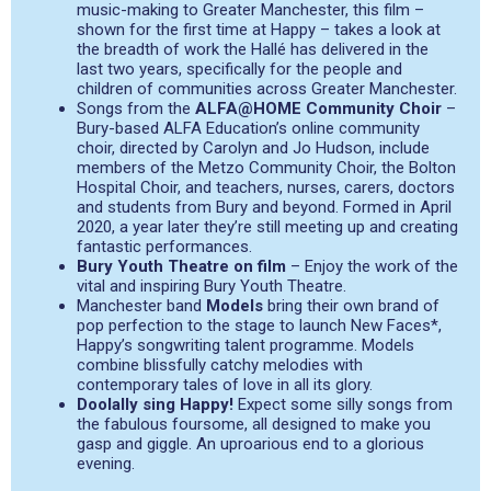
music-making to Greater Manchester, this film –
shown for the first time at Happy – takes a look at
the breadth of work the Hallé has delivered in the
last two years, specifically for the people and
children of communities across Greater Manchester.
Songs from the
ALFA@HOME Community Choir
–
Bury-based ALFA Education’s online community
choir, directed by Carolyn and Jo Hudson, include
members of the Metzo Community Choir, the Bolton
Hospital Choir, and teachers, nurses, carers, doctors
and students from Bury and beyond. Formed in April
2020, a year later they’re still meeting up and creating
fantastic performances.
Bury Youth Theatre on film
– Enjoy the work of the
vital and inspiring Bury Youth Theatre.
Manchester band
Models
bring their own brand of
pop perfection to the stage to launch New Faces*,
Happy’s songwriting talent programme. Models
combine blissfully catchy melodies with
contemporary tales of love in all its glory.
Doolally sing Happy!
Expect some silly songs from
the fabulous foursome, all designed to make you
gasp and giggle. An uproarious end to a glorious
evening.