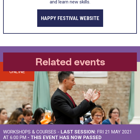
and learn new skills.
HAPPY FESTIVAL WEBSITE
Related events
ONLINE
WORKSHOPS & COURSES -
LAST SESSION:
FRI 21 MAY 2021
AT 6:00 PM
- THIS EVENT HAS NOW PASSED