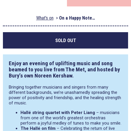
What's on
On a Happy Note…
SOLD OUT
Enjoy an evening of uplifting music and song
beamed to you live from The Met, and hosted by
Bury’s own Noreen Kershaw.
Bringing together musicians and singers from many
different backgrounds, we’re unashamedly spreading the
power of positivity and friendship, and the healing strength
of music.
Hallé string quartet with Peter Liang
– musicians
from one of the world’s greatest orchestras
perform a joyful medley of tunes to make you smile.
The Hallé on film
– Celebrating the return of live