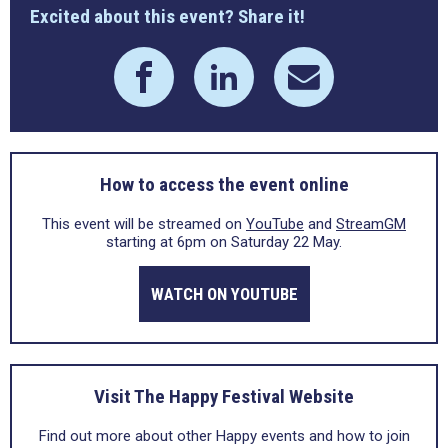
Excited about this event? Share it!
How to access the event online
This event will be streamed on
YouTube
and
StreamGM
starting at 6pm on Saturday 22 May.
WATCH ON YOUTUBE
Visit The Happy Festival Website
Find out more about other Happy events and how to join