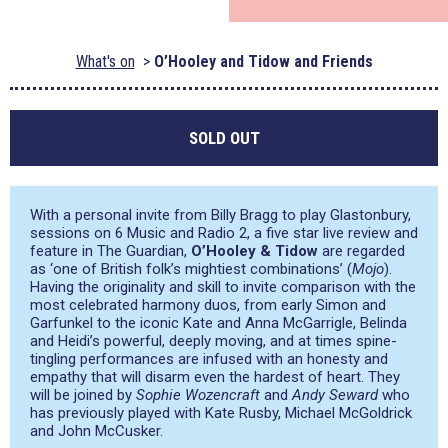
What's on
O’Hooley and Tidow and Friends
SOLD OUT
With a personal invite from Billy Bragg to play Glastonbury,
sessions on 6 Music and Radio 2, a five star live review and
feature in The Guardian,
O’Hooley & Tidow
are regarded
as
‘one of British folk’s mightiest combinations’
(
Mojo
).
Having the originality and skill to invite comparison with the
most celebrated harmony duos, from early Simon and
Garfunkel to the iconic Kate and Anna McGarrigle, Belinda
and Heidi’s powerful, deeply moving, and at times spine-
tingling performances are infused with an honesty and
empathy that will disarm even the hardest of heart. They
will be joined by
Sophie Wozencraft
and
Andy Seward
who
has previously played with Kate Rusby, Michael McGoldrick
and John McCusker.