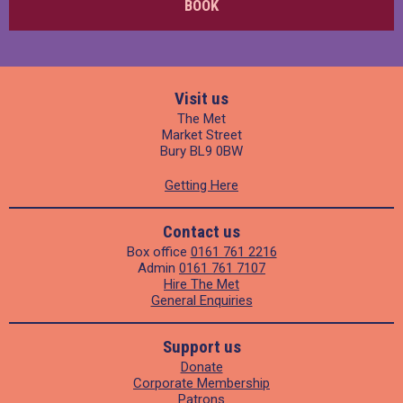
BOOK
Visit us
The Met
Market Street
Bury BL9 0BW
Getting Here
Contact us
Box office
0161 761 2216
Admin
0161 761 7107
Hire The Met
General Enquiries
Support us
Donate
Corporate Membership
Patrons