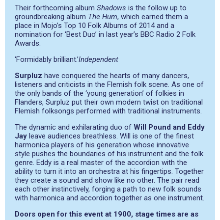
Their forthcoming album
Shadows
is the follow up to
groundbreaking album
The Hum
, which earned them a
place in Mojo’s Top 10 Folk Albums of 2014 and a
nomination for ‘Best Duo’ in last year’s BBC Radio 2 Folk
Awards.
‘Formidably brilliant.’
Independent
Surpluz
have conquered the hearts of many dancers,
listeners and criticists in the Flemish folk scene. As one of
the only bands of the ‘young generation’ of folkies in
Flanders, Surpluz put their own modern twist on traditional
Flemish folksongs performed with traditional instruments.
The dynamic and exhilarating duo of
Will Pound and Eddy
Jay
leave audiences breathless. Will is one of the finest
harmonica players of his generation whose innovative
style pushes the boundaries of his instrument and the folk
genre. Eddy is a real master of the accordion with the
ability to turn it into an orchestra at his fingertips. Together
they create a sound and show like no other. The pair read
each other instinctively, forging a path to new folk sounds
with harmonica and accordion together as one instrument.
Doors open for this event at 1900, stage times are as