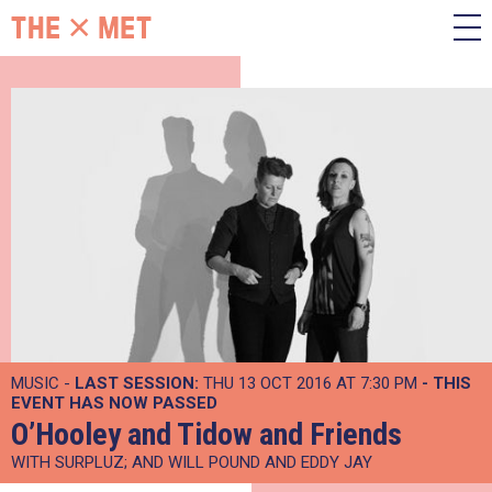
MUSIC -
LAST SESSION:
THU 13 OCT 2016 AT 7:30 PM
- THIS
EVENT HAS NOW PASSED
O’Hooley and Tidow and Friends
WITH SURPLUZ; AND WILL POUND AND EDDY JAY