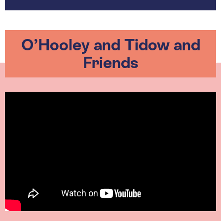
O’Hooley and Tidow and
Friends