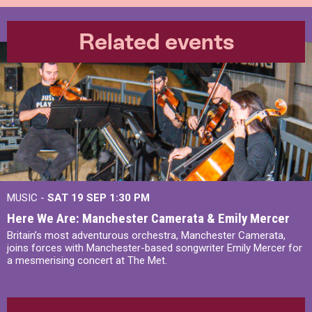
Related events
MUSIC -
SAT 19 SEP
1:30 PM
Here We Are: Manchester Camerata & Emily Mercer
Britain’s most adventurous orchestra, Manchester Camerata,
joins forces with Manchester-based songwriter Emily Mercer for
a mesmerising concert at The Met.