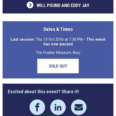
WILL POUND AND EDDY JAY
Dates & Times
Last session:
Thu 13 Oct 2016 at 7:30 PM
- This event
has now passed
The Fusilier Museum, Bury
SOLD OUT
Excited about this event? Share it!