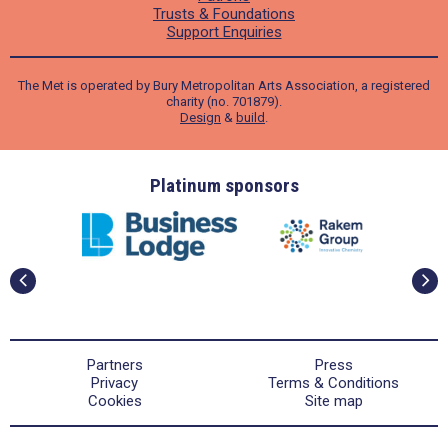
Trusts & Foundations
Support Enquiries
The Met is operated by Bury Metropolitan Arts Association, a registered
charity (no. 701879).
Design
&
build
.
ders
Platinum sponsors
Partners
Press
Privacy
Terms & Conditions
Cookies
Site map