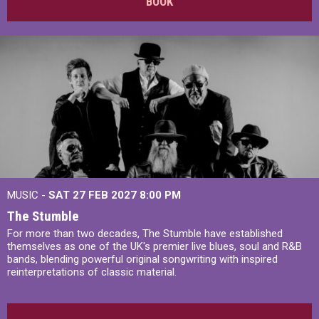
BOOK
MUSIC -
SAT 27 FEB 2027
8:00 PM
The Stumble
For more than two decades, The Stumble have established
themselves as one of the UK's premier live blues, soul and R&B
bands, blending powerful original songwriting with inspired
reinterpretations of classic material.