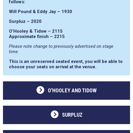
follows:
Will Pound & Eddy Jay – 1930
Surpluz – 2020
O’Hooley & Tidow – 2115
Approximate finish – 2215
Please note change to previously advertised on stage
time.
This is an unreserved seated event, you will be able to
choose your seats on arrival at the venue.
O'HOOLEY AND TIDOW
SURPLUZ