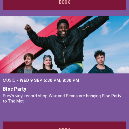
BOOK
MUSIC -
WED 9 SEP 6:30 PM, 8:30 PM
Bloc Party
Bury's vinyl record shop Wax and Beans are bringing Bloc Party
to The Met.