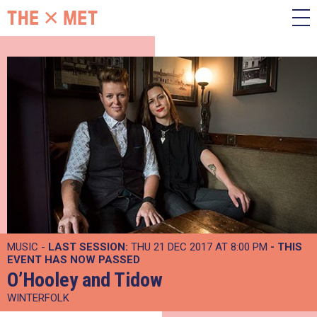
MUSIC -
LAST SESSION:
THU 21 DEC 2017 AT 8:00 PM
- THIS
EVENT HAS NOW PASSED
O’Hooley and Tidow
WINTERFOLK