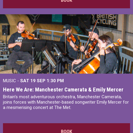
MUSIC -
SAT 19 SEP
1:30 PM
Here We Are: Manchester Camerata & Emily Mercer
Britain’s most adventurous orchestra, Manchester Camerata,
joins forces with Manchester-based songwriter Emily Mercer for
a mesmerising concert at The Met.
BOOK