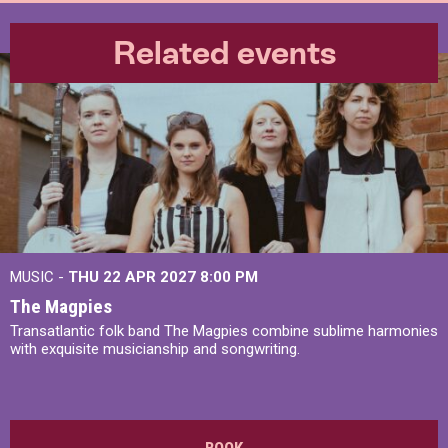
Related events
MUSIC -
THU 22 APR 2027
8:00 PM
The Magpies
Transatlantic folk band The Magpies combine sublime harmonies
with exquisite musicianship and songwriting.
BOOK