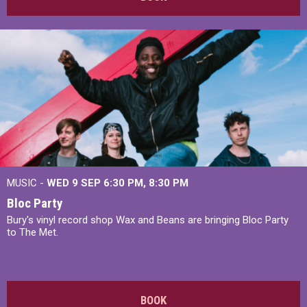
MUSIC -
WED 9 SEP 6:30 PM, 8:30 PM
Bloc Party
Bury's vinyl record shop Wax and Beans are bringing Bloc Party
to The Met.
BOOK