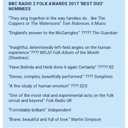
BBC RADIO 2 FOLK AWARDS 2017 ‘BEST DUO’
NOMINEES
“They sing together in the way families do… like The
Coppers or The Watersons”
Tom Robinson, 6 Music
“England’s answer to the McGarrigles.”
????? The Guardian
“Insightful, determinedly left-field angles on the human
experience.”
???? MOJO Folk Album of the Month
(Shadows)
“Have Belinda and Heidi done it again Certainly.”
????? R2
“Dense, complex, beautifully performed.”
???? Songlines
“A fine study of human emotion”
???? EDS
“One of the most vital and experimental acts on the folk
circuit and beyond.”
Folk Radio UK
“Formidably brilliant.”
Independent
“Brave, beautiful and full of love.”
Martin Simpson