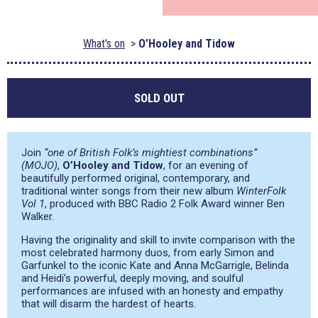
What's on
O’Hooley and Tidow
SOLD OUT
Join
“one of British Folk’s mightiest combinations”
(MOJO)
,
O’Hooley and Tidow
, for an evening of
beautifully performed original, contemporary, and
traditional winter songs from their new album
WinterFolk
Vol 1
, produced with BBC Radio 2 Folk Award winner Ben
Walker.
Having the originality and skill to invite comparison with the
most celebrated harmony duos, from early Simon and
Garfunkel to the iconic Kate and Anna McGarrigle, Belinda
and Heidi’s powerful, deeply moving, and soulful
performances are infused with an honesty and empathy
that will disarm the hardest of hearts.