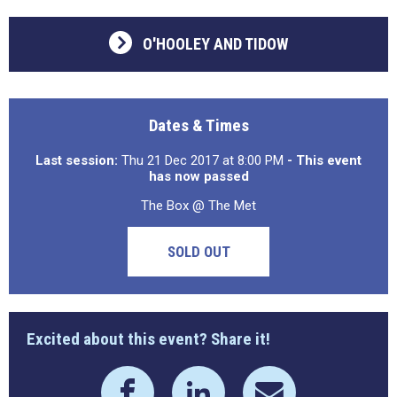
O'HOOLEY AND TIDOW
Dates & Times
Last session:
Thu 21 Dec 2017 at 8:00 PM
- This event
has now passed
The Box @ The Met
SOLD OUT
Excited about this event? Share it!