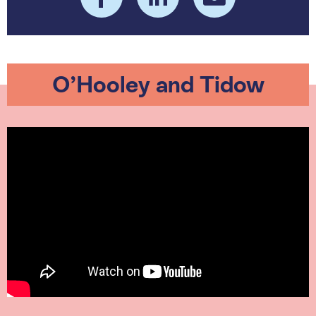
O’Hooley and Tidow