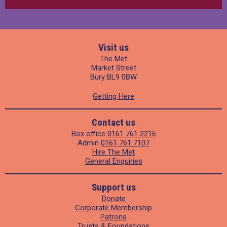
Visit us
The Met
Market Street
Bury BL9 0BW
Getting Here
Contact us
Box office
0161 761 2216
Admin
0161 761 7107
Hire The Met
General Enquiries
Support us
Donate
Corporate Membership
Patrons
Trusts & Foundations