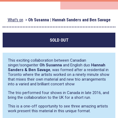
What's on
Oh Susanna | Hannah Sanders and Ben Savage
SOLD OUT
This exciting collaboration between Canadian
singer/songwriter
Oh Susanna
and English duo
Hannah
Sanders & Ben Savage
, was formed after a residential in
Toronto where the artists worked on a ninety minute show
that mixes their own material and new trio arrangements
into a varied and brilliant concert show
The trio performed four shows in Canada in late 2016, and
bring the collaboration to the UK for a short run.
This is a one-off opportunity to see three amazing artists
work present this material in this unique format.