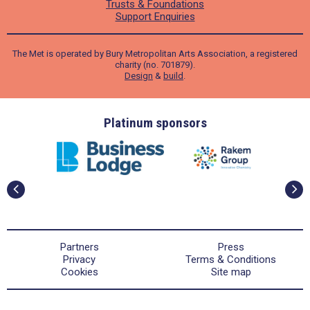
Trusts & Foundations
Support Enquiries
The Met is operated by Bury Metropolitan Arts Association, a registered
charity (no. 701879).
Design
&
build
.
ders
Platinum sponsors
Partners
Press
Privacy
Terms & Conditions
Cookies
Site map