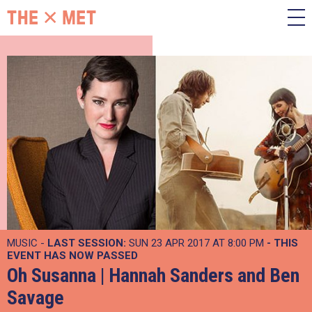
MUSIC -
LAST SESSION:
SUN 23 APR 2017 AT 8:00 PM
- THIS
EVENT HAS NOW PASSED
Oh Susanna | Hannah Sanders and Ben
Savage