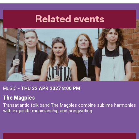
Related events
MUSIC -
THU 22 APR 2027
8:00 PM
The Magpies
Transatlantic folk band The Magpies combine sublime harmonies
with exquisite musicianship and songwriting.