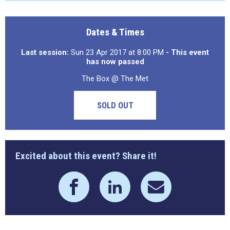
Dates & Times
Last session:
Sun 23 Apr 2017 at 8:00 PM
- This event
has now passed
The Box @ The Met
SOLD OUT
Excited about this event? Share it!