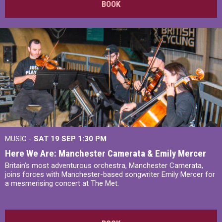
BOOK
MUSIC -
SAT 19 SEP
1:30 PM
Here We Are: Manchester Camerata & Emily Mercer
Britain’s most adventurous orchestra, Manchester Camerata,
joins forces with Manchester-based songwriter Emily Mercer for
a mesmerising concert at The Met.