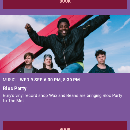
BOOK
MUSIC -
WED 9 SEP 6:30 PM, 8:30 PM
Bloc Party
Bury's vinyl record shop Wax and Beans are bringing Bloc Party
to The Met.
BOOK