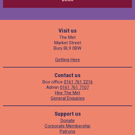
Visit us
The Met
Market Street
Bury BL9 0BW
Getting Here
Contact us
Box office
0161 761 2216
Admin
0161 761 7107
Hire The Met
General Enquiries
Support us
Donate
Corporate Membership
Patrons