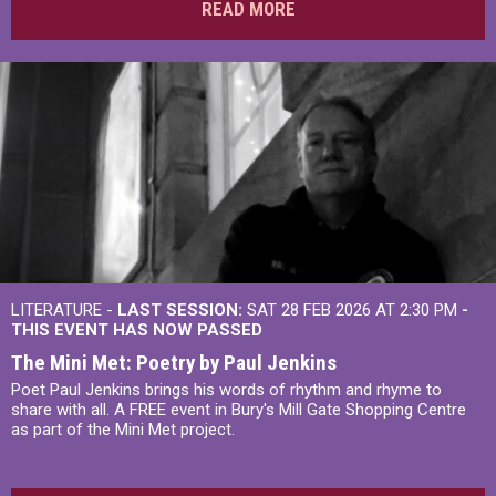
READ MORE
LITERATURE -
LAST SESSION:
SAT 28 FEB 2026 AT 2:30 PM
-
THIS EVENT HAS NOW PASSED
The Mini Met: Poetry by Paul Jenkins
Poet Paul Jenkins brings his words of rhythm and rhyme to
share with all. A FREE event in Bury's Mill Gate Shopping Centre
as part of the Mini Met project.