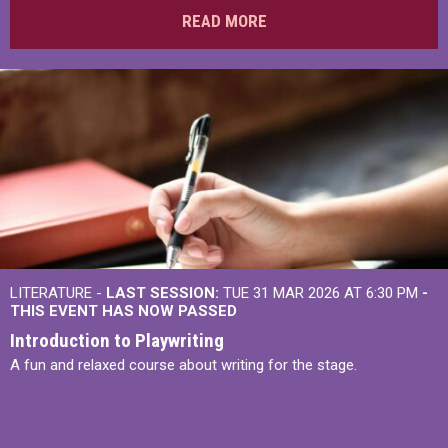
READ MORE
LITERATURE -
LAST SESSION:
TUE 31 MAR 2026 AT 6:30 PM
-
THIS EVENT HAS NOW PASSED
Introduction to Playwriting
A fun and relaxed course about writing for the stage.