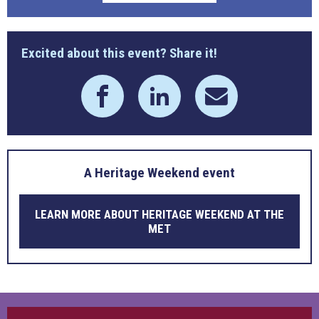
Excited about this event? Share it!
A Heritage Weekend event
LEARN MORE ABOUT HERITAGE WEEKEND AT THE
MET