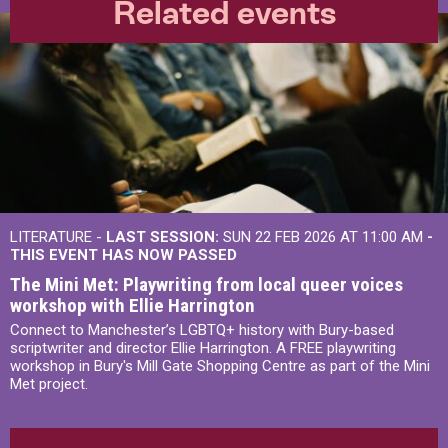
Related events
LITERATURE -
LAST SESSION:
SUN 22 FEB 2026 AT 11:00 AM
-
THIS EVENT HAS NOW PASSED
The Mini Met: Playwriting from local queer voices
workshop with Ellie Harrington
Connect to Manchester’s LGBTQ+ history with Bury-based
scriptwriter and director Ellie Harrington. A FREE playwriting
workshop in Bury's Mill Gate Shopping Centre as part of the Mini
Met project.