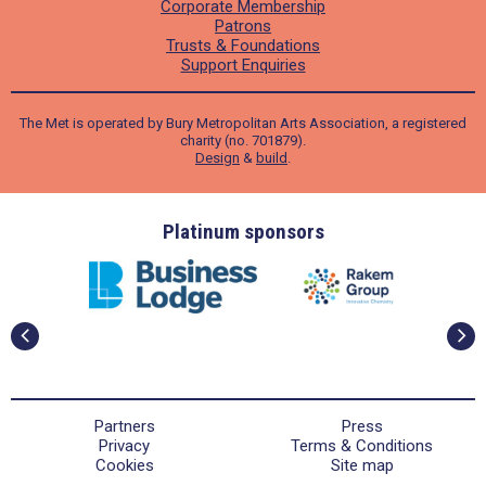
Corporate Membership
Patrons
Trusts & Foundations
Support Enquiries
The Met is operated by Bury Metropolitan Arts Association, a registered
charity (no. 701879).
Design
&
build
.
ders
Platinum sponsors
Partners
Press
Privacy
Terms & Conditions
Cookies
Site map