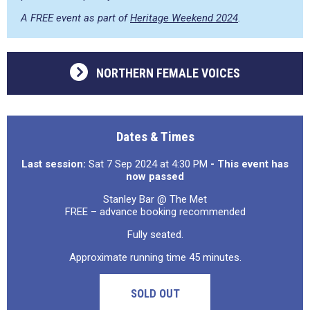
A FREE event as part of
Heritage Weekend 2024
.
NORTHERN FEMALE VOICES
Dates & Times
Last session:
Sat 7 Sep 2024 at 4:30 PM
- This event has
now passed
Stanley Bar @ The Met
FREE – advance booking recommended
Fully seated.
Approximate running time 45 minutes.
SOLD OUT