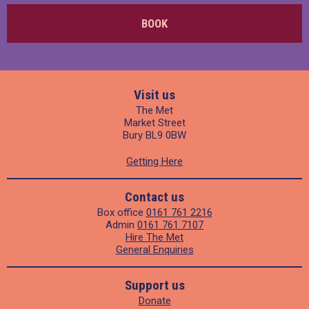
BOOK
Visit us
The Met
Market Street
Bury BL9 0BW
Getting Here
Contact us
Box office
0161 761 2216
Admin
0161 761 7107
Hire The Met
General Enquiries
Support us
Donate