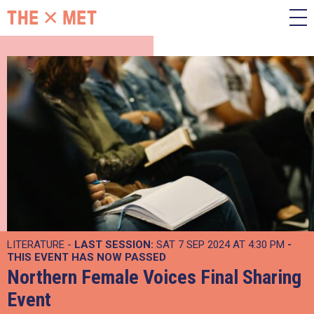
LITERATURE -
LAST SESSION:
SAT 7 SEP 2024 AT 4:30 PM
-
THIS EVENT HAS NOW PASSED
Northern Female Voices Final Sharing
Event