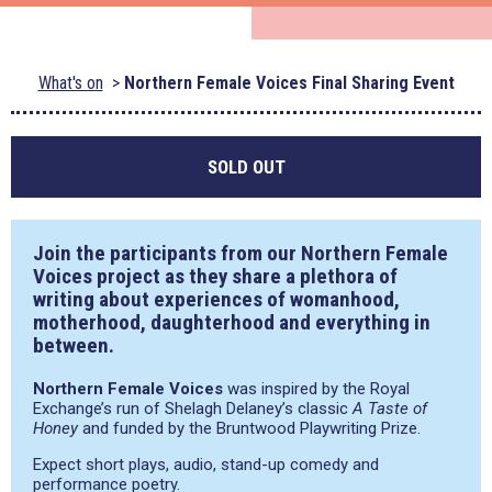
What's on
Northern Female Voices Final Sharing Event
SOLD OUT
Join the participants from our Northern Female
Voices project as they share a plethora of
writing about experiences of womanhood,
motherhood, daughterhood and everything in
between.
Northern Female Voices
was inspired by the Royal
Exchange’s run of Shelagh Delaney’s classic
A Taste of
Honey
and funded by the Bruntwood Playwriting Prize.
Expect short plays, audio, stand-up comedy and
performance poetry.