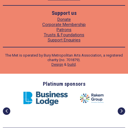
Support us
Donate
Corporate Membership
Patrons
Trusts & Foundations
Support Enquiries
The Met is operated by Bury Metropolitan Arts Association, a registered
charity (no. 701879).
Design
&
build
.
ders
Platinum sponsors