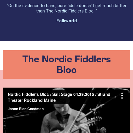
“On the evidence to hand, pure fiddle doesn´t get much better
than The Nordic Fiddlers Bloc. ”
Folkworld
The Nordic Fiddlers
Bloc