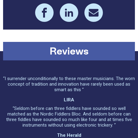
Reviews
“I surrender unconditionally to these master musicians. The worn
concept of tradition and innovation have rarely been used as
smart as this ”
LIRA
“Seldom before can three fiddlers have sounded so well
matched as the Nordic Fiddlers Bloc. And seldom before can
three fiddles have sounded so much like four and at times five
instruments without using electronic trickery. ”
The Herald