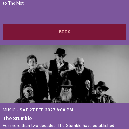
to The Met.
BOOK
MUSIC -
SAT 27 FEB 2027
8:00 PM
The Stumble
For more than two decades, The Stumble have established