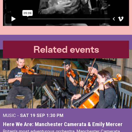
Related events
MUSIC -
SAT 19 SEP
1:30 PM
Here We Are: Manchester Camerata & Emily Mercer
Britain’s most adventurous orchestra, Manchester Camerata,