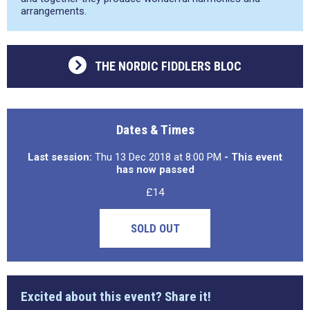
arrangements.
THE NORDIC FIDDLERS BLOC
Dates & Times
Last session:
Thu 13 Dec 2018 at 8:00 PM
- This event
has now passed
£14
SOLD OUT
Excited about this event? Share it!