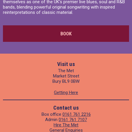
themselves as one of the UK's premier live blues, soul and R&B
bands, blending powerful original songwriting with inspired
reinterpretations of classic material.
BOOK
Visit us
The Met
Market Street
Bury BL9 0BW
Getting Here
Contact us
Box office
0161 761 2216
Admin
0161 761 7107
Hire The Met
General Enquiries