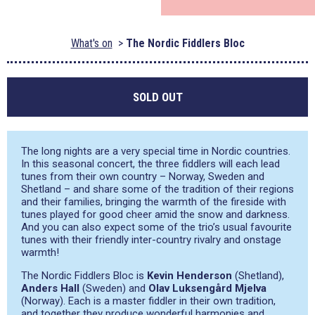
What's on
The Nordic Fiddlers Bloc
SOLD OUT
The long nights are a very special time in Nordic countries.
In this seasonal concert, the three fiddlers will each lead
tunes from their own country – Norway, Sweden and
Shetland – and share some of the tradition of their regions
and their families, bringing the warmth of the fireside with
tunes played for good cheer amid the snow and darkness.
And you can also expect some of the trio’s usual favourite
tunes with their friendly inter-country rivalry and onstage
warmth!
The Nordic Fiddlers Bloc is
Kevin Henderson
(Shetland),
Anders Hall
(Sweden) and
Olav Luksengård Mjelva
(Norway). Each is a master fiddler in their own tradition,
and together they produce wonderful harmonies and