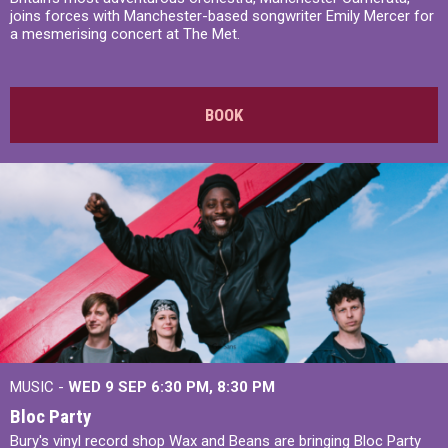
joins forces with Manchester-based songwriter Emily Mercer for
a mesmerising concert at The Met.
BOOK
MUSIC -
WED 9 SEP 6:30 PM, 8:30 PM
Bloc Party
Bury's vinyl record shop Wax and Beans are bringing Bloc Party