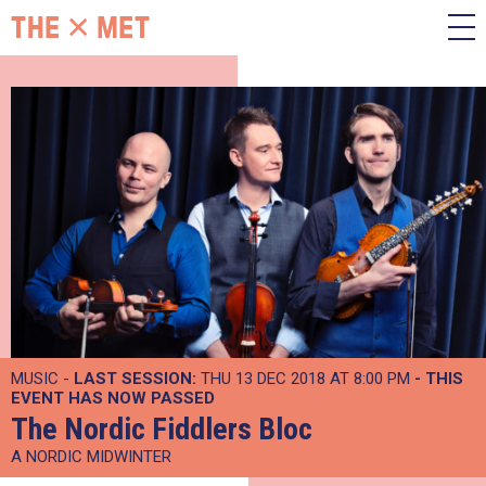
MUSIC -
LAST SESSION:
THU 13 DEC 2018 AT 8:00 PM
- THIS
EVENT HAS NOW PASSED
The Nordic Fiddlers Bloc
A NORDIC MIDWINTER