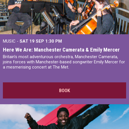
MUSIC -
SAT 19 SEP
1:30 PM
Here We Are: Manchester Camerata & Emily Mercer
Britain’s most adventurous orchestra, Manchester Camerata,
joins forces with Manchester-based songwriter Emily Mercer for
a mesmerising concert at The Met.
BOOK