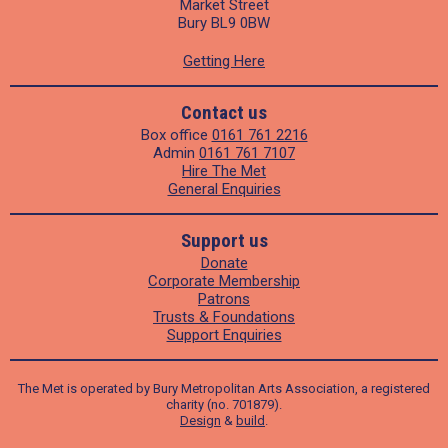
Market Street
Bury BL9 0BW
Getting Here
Contact us
Box office
0161 761 2216
Admin
0161 761 7107
Hire The Met
General Enquiries
Support us
Donate
Corporate Membership
Patrons
Trusts & Foundations
Support Enquiries
The Met is operated by Bury Metropolitan Arts Association, a registered
charity (no. 701879).
Design
&
build
.