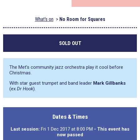
What's on
No Room for Squares
SOLD OUT
The Met’s community jazz orchestra play it cool before
Christmas.
With star guest trumpet and band leader
Mark Gillbanks
(ex
Dr Hook
).
Dates & Times
Last session:
Fri 1 Dec 2017 at 8:00 PM
- This event has
now passed