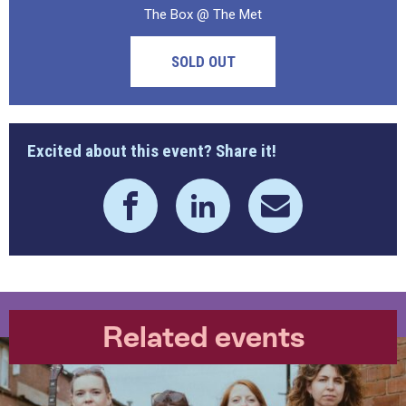
The Box @ The Met
SOLD OUT
Excited about this event? Share it!
Related events