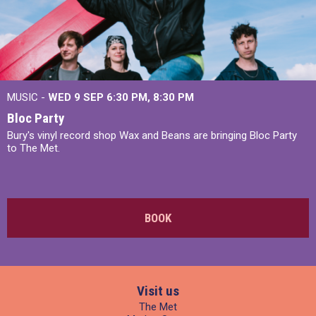
MUSIC -
WED 9 SEP 6:30 PM, 8:30 PM
Bloc Party
Bury's vinyl record shop Wax and Beans are bringing Bloc Party
to The Met.
BOOK
Visit us
The Met