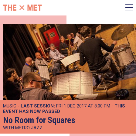
MUSIC -
LAST SESSION:
FRI 1 DEC 2017 AT 8:00 PM
- THIS
EVENT HAS NOW PASSED
No Room for Squares
WITH METRO JAZZ