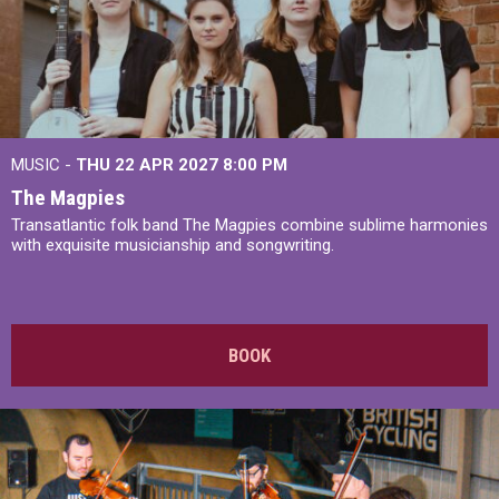
MUSIC -
THU 22 APR 2027
8:00 PM
The Magpies
Transatlantic folk band The Magpies combine sublime harmonies
with exquisite musicianship and songwriting.
BOOK