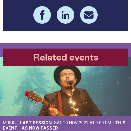
Related events
MUSIC -
LAST SESSION:
SAT 20 NOV 2021 AT 7:00 PM
- THIS
EVENT HAS NOW PASSED