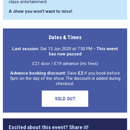
class entertainment.
A show you won’t want to miss!
Dates & Times
Last session:
Sat 13 Jun 2020 at 7:30 PM
- This event
has now passed
£21 door / £19 advance (inc fees)
Advance booking discount:
Save
£2
if you book before
5pm on the day of the show. The discount is added during
checkout.
SOLD OUT
Excited about this event? Share it!