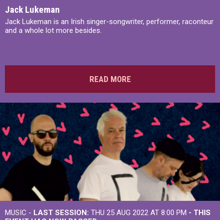
Jack Lukeman
Jack Lukeman is an Irish singer-songwriter, performer, raconteur
and a whole lot more besides.
READ MORE
MUSIC -
LAST SESSION:
THU 25 AUG 2022 AT 8:00 PM
- THIS