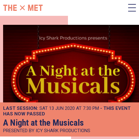
LAST SESSION:
SAT 13 JUN 2020 AT 7:30 PM
- THIS EVENT
HAS NOW PASSED
A Night at the Musicals
PRESENTED BY ICY SHARK PRODUCTIONS