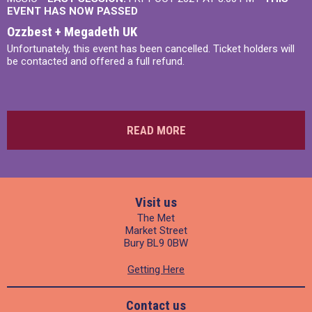
EVENT HAS NOW PASSED
Ozzbest + Megadeth UK
Unfortunately, this event has been cancelled. Ticket holders will
be contacted and offered a full refund.
READ MORE
Visit us
The Met
Market Street
Bury BL9 0BW
Getting Here
Contact us