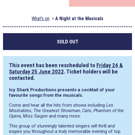
What's on
A Night at the Musicals
SOLD OUT
This event has been rescheduled to
Friday 24 &
Saturday 25 June 2022
. Ticket holders will be
contacted.
Icy Shark Productions presents a cocktail of your
favourite songs from the musicals.
Come and hear all the hits from shows including
Les
Misérables
,
The Greatest Showman
,
Cats
,
Phantom of the
Opera
,
Miss Saigon
and many more.
This group of stunningly talented singers will thrill and
inspire you throughout a truly memorable evening of top