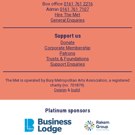
Box office
0161 761 2216
Admin
0161 761 7107
Hire The Met
General Enquiries
Support us
Donate
Corporate Membership
Patrons
Trusts & Foundations
Support Enquiries
The Met is operated by Bury Metropolitan Arts Association, a registered
charity (no. 701879).
Design
&
build
.
ders
Platinum sponsors