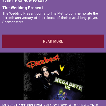
EVENT HAS NOW PASSED
The Wedding Present
The Wedding Present come to The Met to commemorate the
thirtieth anniversary of the release of their pivotal long-player,
Seamonsters.
READ MORE
MUSIC -
LAST SESSION:
FRI 1 OCT 2021 AT 8:00 PM
- THIS