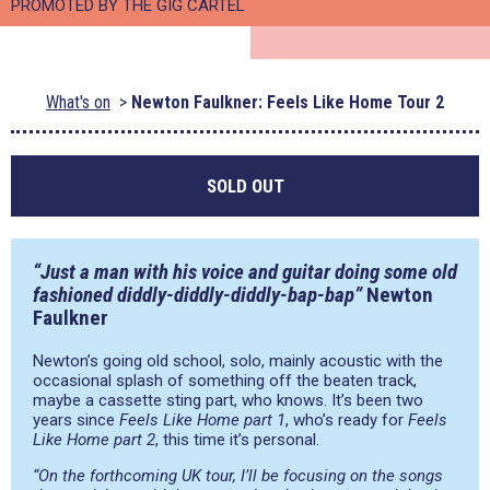
PROMOTED BY THE GIG CARTEL
What's on
Newton Faulkner: Feels Like Home Tour 2
SOLD OUT
“Just a man with his voice and guitar doing some old
fashioned diddly-diddly-diddly-bap-bap”
Newton
Faulkner
Newton’s going old school, solo, mainly acoustic with the
occasional splash of something off the beaten track,
maybe a cassette sting part, who knows. It’s been two
years since
Feels Like Home part 1
, who’s ready for
Feels
Like Home part 2
, this time it’s personal.
“On the forthcoming UK tour, I’ll be focusing on the songs