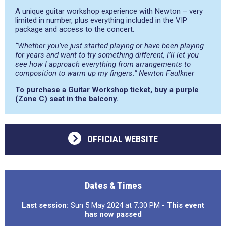
A unique guitar workshop experience with Newton – very
limited in number, plus everything included in the VIP
package and access to the concert.
“Whether you’ve just started playing or have been playing
for years and want to try something different, I’ll let you
see how I approach everything from arrangements to
composition to warm up my fingers.” Newton Faulkner
To purchase a Guitar Workshop ticket, buy a purple
(Zone C) seat in the balcony.
OFFICIAL WEBSITE
Dates & Times
Last session:
Sun 5 May 2024 at 7:30 PM
- This event
has now passed