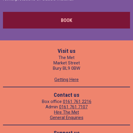
BOOK
Visit us
The Met
Market Street
Bury BL9 0BW
Getting Here
Contact us
Box office
0161 761 2216
Admin
0161 761 7107
Hire The Met
General Enquiries
Support us