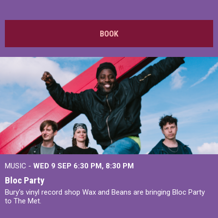
BOOK
MUSIC -
WED 9 SEP 6:30 PM, 8:30 PM
Bloc Party
Bury's vinyl record shop Wax and Beans are bringing Bloc Party
to The Met.