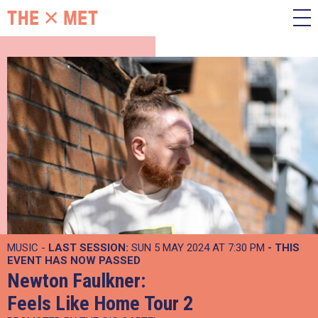
MUSIC -
LAST SESSION:
SUN 5 MAY 2024 AT 7:30 PM
- THIS
EVENT HAS NOW PASSED
Newton Faulkner:
Feels Like Home Tour 2