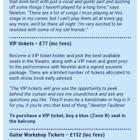
that work best with just a vocal and guitar part and dusting
off some things I haven’t played for a long time,”
says
Newton.
“There are a lot of songs I miss playing at this
stage in my career, but I can’t play them all at every gig
any more, we’d be there all night. I’m very excited to be
reunited with some of my old friends.”
VIP tickets – £77 (inc fees)
Become a VIP ticket holder and pick the best available
seats in the theatre, along with a VIP meet and greet prior
to the performance with Newton and a signed souvenir
package. There are a limited number of tickets allocated to
each show, book early advised.
“The VIP tickets will give you the opportunity to peek
behind the curtain and see me soundcheck and ask any
questions you like. They’ll even be a handshake or hug in it
for you, if you’re into that kind of thing.” Newton Faulkner
To purchase a VIP ticket, buy a blue (Zone B) seat in
the balcony.
Guitar Workshop Tickets – £152 (inc fees)