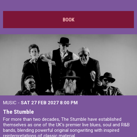
BOOK
MUSIC -
SAT 27 FEB 2027
8:00 PM
The Stumble
For more than two decades, The Stumble have established
themselves as one of the UK's premier live blues, soul and R&B
bands, blending powerful original songwriting with inspired
reinterpretations of classic material.