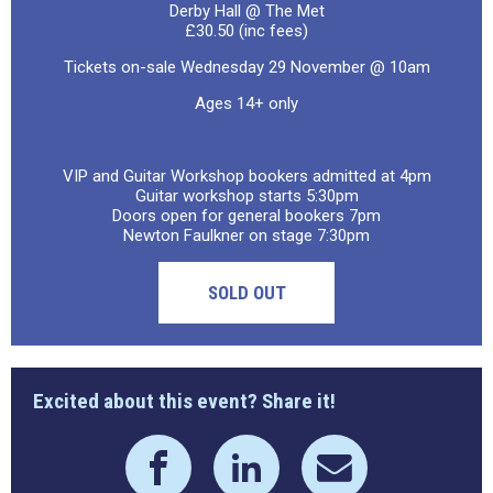
Derby Hall @ The Met
£30.50 (inc fees)
Tickets on-sale Wednesday 29 November @ 10am
Ages 14+ only
VIP and Guitar Workshop bookers admitted at 4pm
Guitar workshop starts 5:30pm
Doors open for general bookers 7pm
Newton Faulkner on stage 7:30pm
SOLD OUT
Excited about this event? Share it!