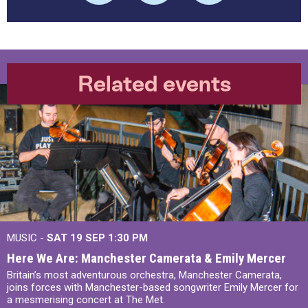
Related events
MUSIC -
SAT 19 SEP
1:30 PM
Here We Are: Manchester Camerata & Emily Mercer
Britain’s most adventurous orchestra, Manchester Camerata,
joins forces with Manchester-based songwriter Emily Mercer for
a mesmerising concert at The Met.