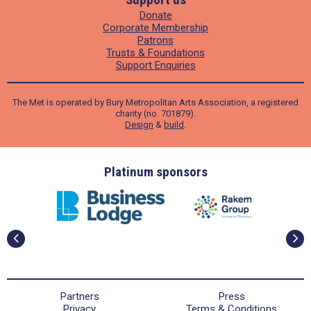
Donate
Corporate Membership
Patrons
Trusts & Foundations
Support Enquiries
The Met is operated by Bury Metropolitan Arts Association, a registered
charity (no. 701879).
Design
&
build
.
ders
Platinum sponsors
Partners
Press
Privacy
Terms & Conditions