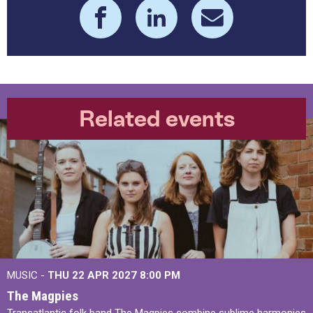
Related events
MUSIC -
THU 22 APR 2027
8:00 PM
The Magpies