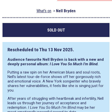
What's on
Nell Bryden
SOLD OUT
Rescheduled to
Thu 13 Nov 2025
.
Audience favourite Nell Bryden is back with a new and
deeply personal album:
I Love You So Much I’m Blind.
Putting a raw spin on her American blues and soul roots,
Nell’s latest tour-de-force shows off her gorgeously rich
and emotional voice. A New York songwriter who bravely
shares her vulnerabilities, it feels like she is singing just for
you.
After years of struggling with heartbreak and infertility, Nell
leads us through her journey of acceptance and
redemption.
I Love You So Much I’m Blind
may be her