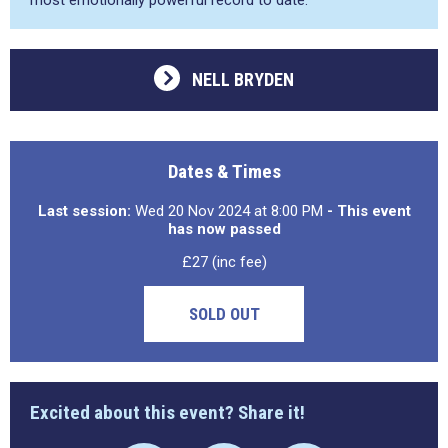
most emotionally powerful record to date.
NELL BRYDEN
Dates & Times
Last session:
Wed 20 Nov 2024 at 8:00 PM
- This event
has now passed
£27 (inc fee)
SOLD OUT
Excited about this event? Share it!