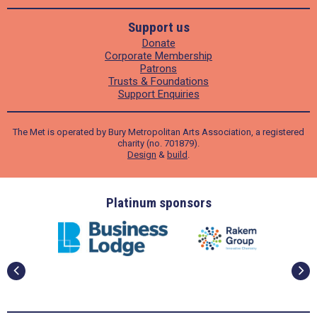
Support us
Donate
Corporate Membership
Patrons
Trusts & Foundations
Support Enquiries
The Met is operated by Bury Metropolitan Arts Association, a registered
charity (no. 701879).
Design
&
build
.
ders
Platinum sponsors