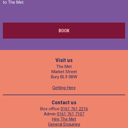
to The Met.
BOOK
Visit us
The Met
Market Street
Bury BL9 0BW
Getting Here
Contact us
Box office
0161 761 2216
Admin
0161 761 7107
Hire The Met
General Enquiries