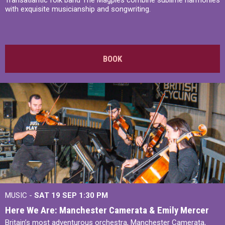
Transatlantic folk band The Magpies combine sublime harmonies
with exquisite musicianship and songwriting.
BOOK
MUSIC -
SAT 19 SEP
1:30 PM
Here We Are: Manchester Camerata & Emily Mercer
Britain’s most adventurous orchestra, Manchester Camerata,