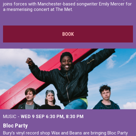
joins forces with Manchester-based songwriter Emily Mercer for
a mesmerising concert at The Met.
BOOK
MUSIC -
WED 9 SEP 6:30 PM, 8:30 PM
Bloc Party
Bury's vinyl record shop Wax and Beans are bringing Bloc Party