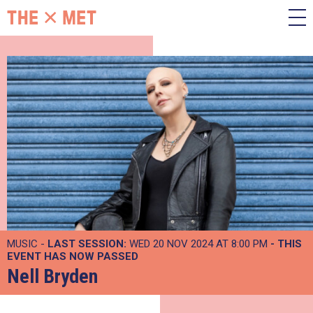
MUSIC -
LAST SESSION:
WED 20 NOV 2024 AT 8:00 PM
- THIS
EVENT HAS NOW PASSED
Nell Bryden