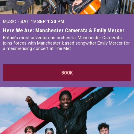
MUSIC -
SAT 19 SEP
1:30 PM
Here We Are: Manchester Camerata & Emily Mercer
Britain’s most adventurous orchestra, Manchester Camerata,
joins forces with Manchester-based songwriter Emily Mercer for
a mesmerising concert at The Met.
BOOK