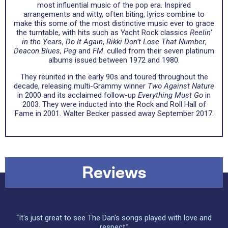
most influential music of the pop era. Inspired
arrangements and witty, often biting, lyrics combine to
make this some of the most distinctive music ever to grace
the turntable, with hits such as Yacht Rock classics
Reelin’
in the Years
,
Do It Again
,
Rikki Don’t Lose That Number
,
Deacon Blues
,
Peg
and
FM
. culled from their seven platinum
albums issued between 1972 and 1980.
They reunited in the early 90s and toured throughout the
decade, releasing multi-Grammy winner
Two Against Nature
in 2000 and its acclaimed follow-up
Everything Must Go
in
2003. They were inducted into the Rock and Roll Hall of
Fame in 2001. Walter Becker passed away September 2017.
Reviews
“It's just great to see The Dan's songs played with love and
respect.”