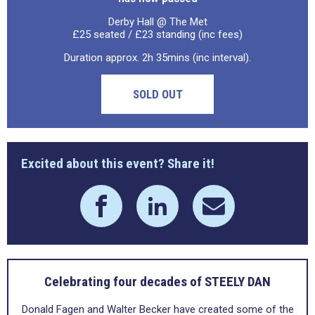
Derby Hall @ The Met
£25 seated / £23 standing (inc fees)
Duration approx. 2h 35mins (inc interval).
SOLD OUT
Excited about this event? Share it!
Celebrating four decades of STEELY DAN
Donald Fagen and Walter Becker have created some of the