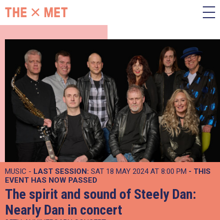
MUSIC -
LAST SESSION:
SAT 18 MAY 2024 AT 8:00 PM
- THIS
EVENT HAS NOW PASSED
The spirit and sound of Steely Dan:
Nearly Dan in concert