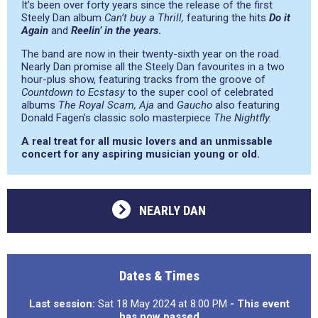
It’s been over forty years since the release of the first
Steely Dan album
Can’t buy a Thrill,
featuring the hits
Do it
Again
and
Reelin’ in the years
.
The band are now in their twenty-sixth year on the road.
Nearly Dan promise all the Steely Dan favourites in a two
hour-plus show, featuring tracks from the groove of
Countdown to Ecstasy
to the super cool of celebrated
albums
The Royal Scam,
Aja
and
Gaucho
also featuring
Donald Fagen’s classic solo masterpiece
The Nightfly.
A real treat for all music lovers and an unmissable
concert for any aspiring musician young or old.
NEARLY DAN
Dates & Times
Last session:
Sat 18 May 2024 at 8:00 PM
- This event
has now passed