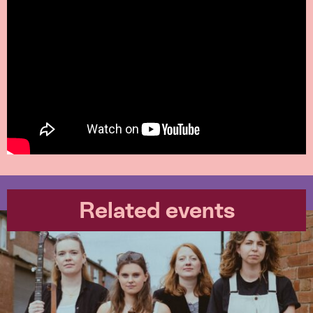
Related events