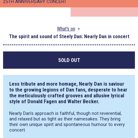
25TH ANNIVERSARY CONCERT
What's on
The spirit and sound of Steely Dan: Nearly Dan in concert
SOLD OUT
Less tribute and more homage,
Nearly Dan
is saviour
to the growing legions of Dan fans, desperate to hear
the meticulously crafted grooves and allusive lyrical
style of Donald Fagen and Walter Becker.
Nearly Dan’s approach is faithful, though not reverential,
and relaxed but as tight as their namesakes. They bring
their own unique spirit and spontaneous humour to every
concert.