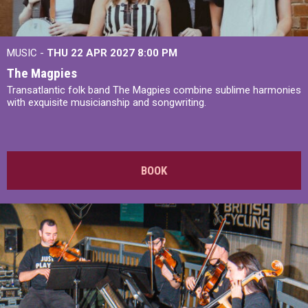
MUSIC -
THU 22 APR 2027
8:00 PM
The Magpies
Transatlantic folk band The Magpies combine sublime harmonies
with exquisite musicianship and songwriting.
BOOK