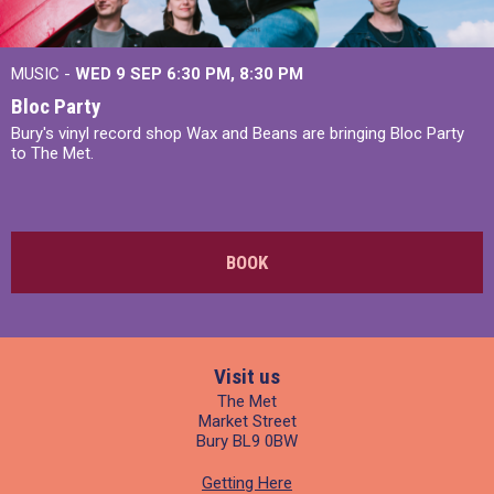
MUSIC -
WED 9 SEP 6:30 PM, 8:30 PM
Bloc Party
Bury's vinyl record shop Wax and Beans are bringing Bloc Party
to The Met.
BOOK
Visit us
The Met
Market Street
Bury BL9 0BW
Getting Here