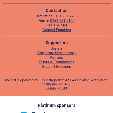
Contact us
Box office
0161 761 2216
Admin
0161 761 7107
Hire The Met
General Enquiries
Support us
Donate
Corporate Membership
Patrons
Trusts & Foundations
Support Enquiries
The Met is operated by Bury Metropolitan Arts Association, a registered
charity (no. 701879).
Design
&
build
.
ders
Platinum sponsors