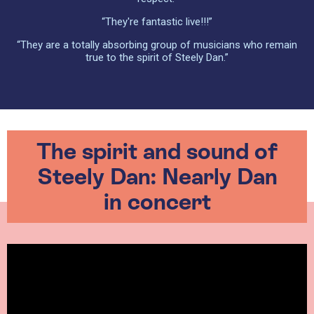
“They're fantastic live!!!”
“They are a totally absorbing group of musicians who remain
true to the spirit of Steely Dan.”
The spirit and sound of
Steely Dan: Nearly Dan
in concert